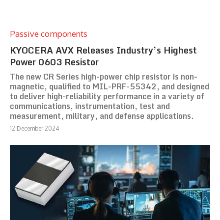
Passive components
KYOCERA AVX Releases Industry’s Highest
Power 0603 Resistor
The new CR Series high-power chip resistor is non-
magnetic, qualified to MIL-PRF-55342, and designed
to deliver high-reliability performance in a variety of
communications, instrumentation, test and
measurement, military, and defense applications.
12 December 2024