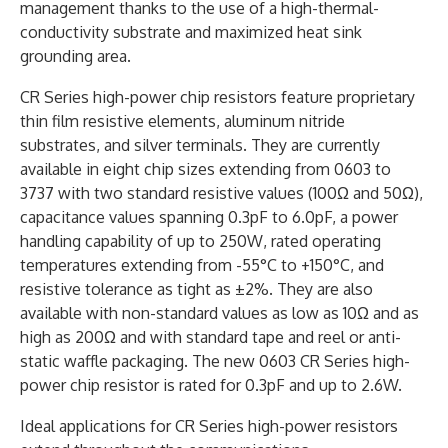
management thanks to the use of a high-thermal-
conductivity substrate and maximized heat sink
grounding area.
CR Series high-power chip resistors feature proprietary
thin film resistive elements, aluminum nitride
substrates, and silver terminals. They are currently
available in eight chip sizes extending from 0603 to
3737 with two standard resistive values (100Ω and 50Ω),
capacitance values spanning 0.3pF to 6.0pF, a power
handling capability of up to 250W, rated operating
temperatures extending from -55°C to +150°C, and
resistive tolerance as tight as ±2%. They are also
available with non-standard values as low as 10Ω and as
high as 200Ω and with standard tape and reel or anti-
static waffle packaging. The new 0603 CR Series high-
power chip resistor is rated for 0.3pF and up to 2.6W.
Ideal applications for CR Series high-power resistors