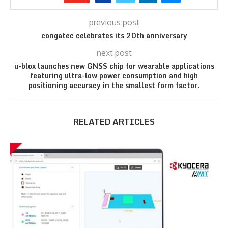
previous post
congatec celebrates its 20th anniversary
next post
u-blox launches new GNSS chip for wearable applications
featuring ultra-low power consumption and high
positioning accuracy in the smallest form factor.
RELATED ARTICLES