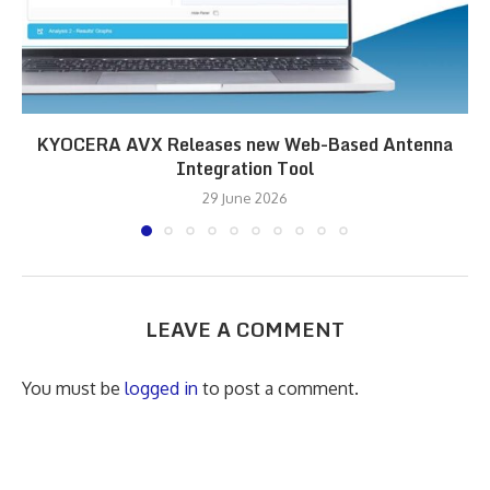
KYOCERA AVX Releases new Web-Based Antenna
Integration Tool
29 June 2026
LEAVE A COMMENT
You must be
logged in
to post a comment.