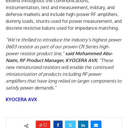
extend throughout the communications,
instrumentation, test and measurement, military, and
defense markets and include high-power RF amplifiers,
dummy loads, shunts used for power measurement, and
discrete resistive baluns used for impedance matching.
“We’re thrilled to introduce the industry’s highest power
0603 resistor as part of our proven CR Series high-
power resistor product line,”
said Mohammed Abu-
Naim, RF Product Manager, KYOCERA AVX
. “These
new miniaturized resistors will enable the continued
miniaturization of products including RF power
amplifiers that have long relied on larger components to
satisfy power demands.”
KYOCERA AVX
0