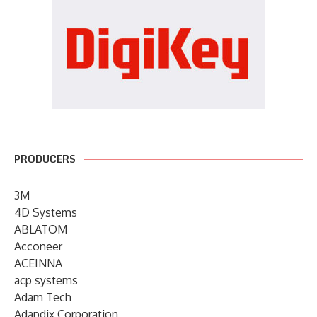
PRODUCERS
3M
4D Systems
ABLATOM
Acconeer
ACEINNA
acp systems
Adam Tech
Adapdix Corporation