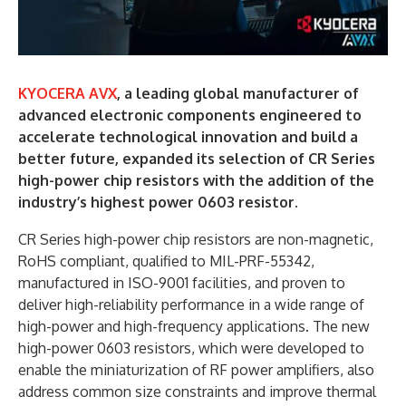
KYOCERA AVX
, a leading global manufacturer of
advanced electronic components engineered to
accelerate technological innovation and build a
better future, expanded its selection of CR Series
high-power chip resistors with the addition of the
industry’s highest power 0603 resistor.
CR Series high-power chip resistors are non-magnetic,
RoHS compliant, qualified to MIL-PRF-55342,
manufactured in ISO-9001 facilities, and proven to
deliver high-reliability performance in a wide range of
high-power and high-frequency applications. The new
high-power 0603 resistors, which were developed to
enable the miniaturization of RF power amplifiers, also
address common size constraints and improve thermal