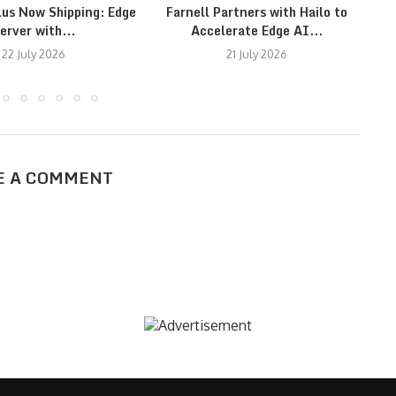
lus Now Shipping: Edge
Farnell Partners with Hailo to
erver with...
Accelerate Edge AI...
22 July 2026
21 July 2026
E A COMMENT