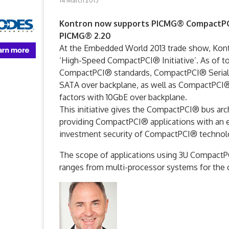
14 March 2013
Kontron now supports PICMG® CompactPCI®
PICMG® 2.20
At the Embedded World 2013 trade show, Kontro
‘High-Speed CompactPCI® Initiative’. As of to
CompactPCI® standards, CompactPCI® Serial (
SATA over backplane, as well as CompactPCI®
factors with 10GbE over backplane.
This initiative gives the CompactPCI® bus ar
providing CompactPCI® applications with an
investment security of CompactPCI® technolo
The scope of applications using 3U CompactPCI
ranges from multi-processor systems for the