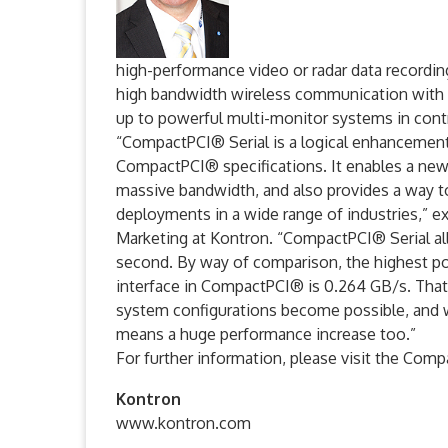
high-performance video or radar data recordin
high bandwidth wireless communication with 
up to powerful multi-monitor systems in cont
“CompactPCI® Serial is a logical enhancemen
CompactPCI® specifications. It enables a new 
massive bandwidth, and also provides a way 
deployments in a wide range of industries,” e
Marketing at Kontron. “CompactPCI® Serial all
second. By way of comparison, the highest pos
interface in CompactPCI® is 0.264 GB/s. Tha
system configurations become possible, and 
means a huge performance increase too.”
For further information, please visit the Com
Kontron
www.kontron.com