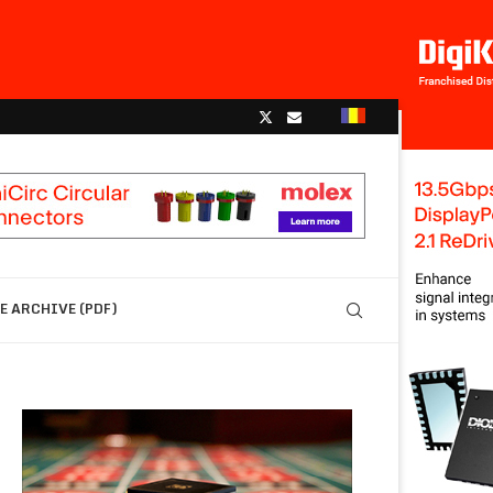
 ARCHIVE (PDF)