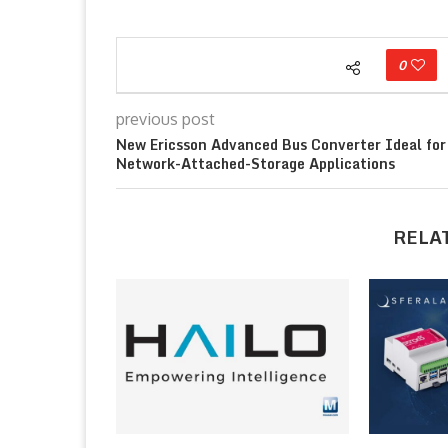
0
previous post
New Ericsson Advanced Bus Converter Ideal for
Network-Attached-Storage Applications
RELA