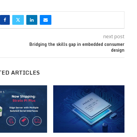
next post
Bridging the skills gap in embedded consumer
design
TED ARTICLES