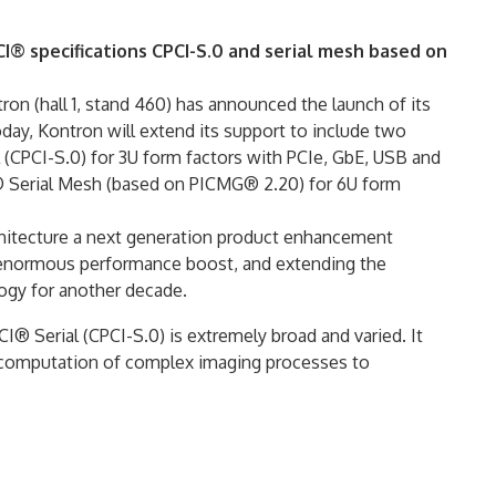
 specifications CPCI-S.0 and serial mesh based on
n (hall 1, stand 460) has announced the launch of its
day, Kontron will extend its support to include two
CPCI-S.0) for 3U form factors with PCIe, GbE, USB and
 Serial Mesh (based on PICMG® 2.20) for 6U form
chitecture a next generation product enhancement
 enormous performance boost, and extending the
gy for another decade.
® Serial (CPCI-S.0) is extremely broad and varied. It
 computation of complex imaging processes to