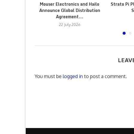
Mouser Electronics and Hailo
Strato Pi P
Announce Global Distribution
S
Agreement...
22 July 2026
LEAV
You must be
logged in
to post a comment.