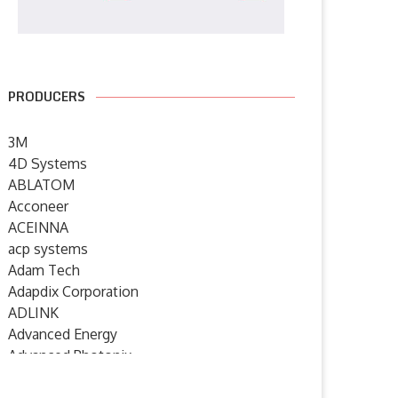
PRODUCERS
3M
4D Systems
ABLATOM
Acconeer
ACEINNA
acp systems
Adam Tech
Adapdix Corporation
ADLINK
Advanced Energy
Advanced Photonix
Advanced Rework