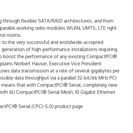
g through flexible SATA/RAID architectures, and from
parallel working radio modules WLAN, UMTS, LTE right
rol rooms.
t to the very successful and worldwide-accepted
generation of high-performance installations requiring
to boost the performance of any existing CompactPCI®
xplains Norbert Hauser, Executive Vice President
ows data transmission at a rate of several gigabytes per
sible data throughput via a parallel 32-bit/66 MHz PCI
t means that with CompactPCI® Serial, completely new
with 6U CompactPCI® Serial Mesh, 10 Gigabit Ethernet
pactPCI® Serial (CPCI-S.0) product page