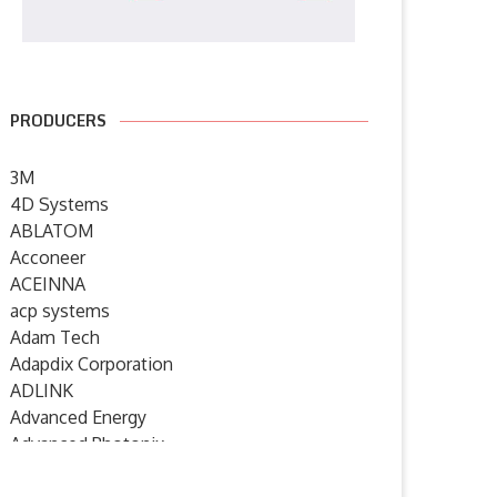
PRODUCERS
3M
4D Systems
ABLATOM
Acconeer
ACEINNA
acp systems
Adam Tech
Adapdix Corporation
ADLINK
Advanced Energy
Advanced Photonix
Advanced Rework