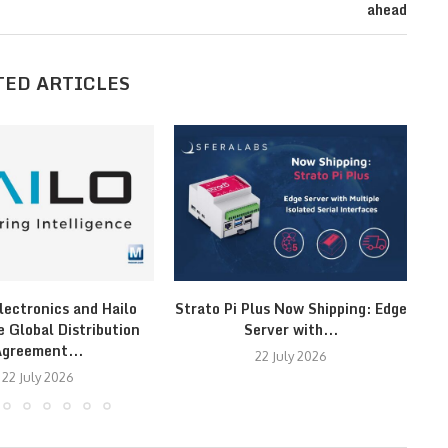
ahead
TED ARTICLES
lectronics and Hailo
Strato Pi Plus Now Shipping: Edge
F
 Global Distribution
Server with...
greement...
22 July 2026
22 July 2026