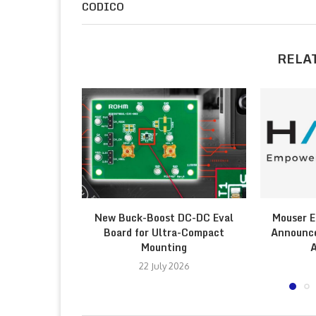
CODICO
RELA
New Buck-Boost DC-DC Eval
Mouser E
Board for Ultra-Compact
Announce
Mounting
A
22 July 2026