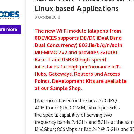
Linux based Applications
8 October 2018
The new Wi-Fi module Jalapeno from
8DEVICES supports DB/DC (Dual Band
Dual Concurrency) 802.11a/b/g/n/ac in
MU-MIMO 2×2 and provides 2×1000
Base-T and USB3.0 high-speed
interfaces for high performance IoT-
Hubs, Gateways, Routers und Access
Points. Development Kits are available
at our Sample Shop.
Jalapeno is based on the new SoC IPQ-
4018 from QUALCOMM, which provides
the special capability of serving two
frequency bands 2.4GHz and 5GHz at the same 
1.166Gbps; 866Mbps at 11ac 2×2 @ 5 GHz and 3