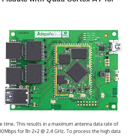
time. This results in a maximum antenna data rate of
00Mbps for 11n 2×2 @ 2.4 GHz. To process the high data