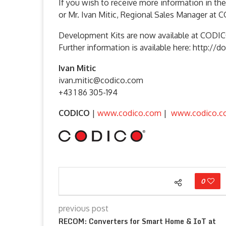
If you wish to receive more information in th
or Mr. Ivan Mitic, Regional Sales Manager at 
Development Kits are now available at COD
Further information is available here: http
Ivan Mitic
ivan.mitic@codico.com
+43 1 86 305-194
CODICO
|
www.codico.com
|
www.codico.c
0
previous post
RECOM: Converters for Smart Home & IoT at