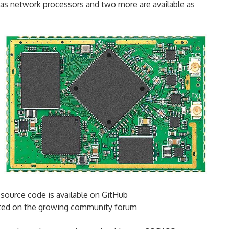
 as network processors and two more are available as
source code is available on GitHub
rted on the growing community forum