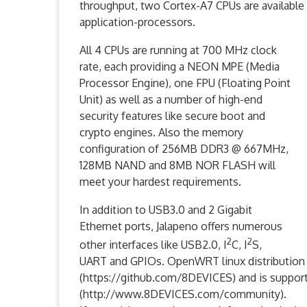
throughput, two Cortex-A7 CPUs are available
application-processors.
All 4 CPUs are running at 700 MHz clock
rate, each providing a NEON MPE (Media
Processor Engine), one FPU (Floating Point
Unit) as well as a number of high-end
security features like secure boot and
crypto engines. Also the memory
configuration of 256MB DDR3 @ 667MHz,
128MB NAND and 8MB NOR FLASH will
meet your hardest requirements.
In addition to USB3.0 and 2 Gigabit
Ethernet ports, Jalapeno offers numerous
2
2
other interfaces like USB2.0, I
C, I
S,
UART and GPIOs. OpenWRT linux distribution 
(https://github.com/8DEVICES) and is suppo
(http://www.8DEVICES.com/community).