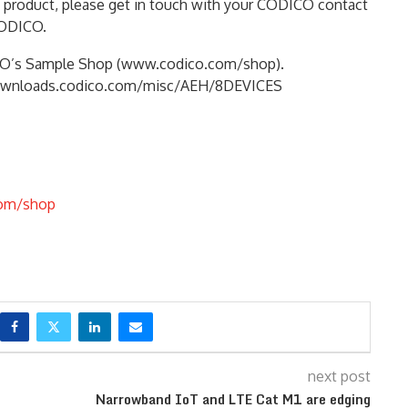
e product, please get in touch with your CODICO contact
CODICO.
ICO’s Sample Shop (www.codico.com/shop).
://downloads.codico.com/misc/AEH/8DEVICES
om/shop
next post
Narrowband IoT and LTE Cat M1 are edging