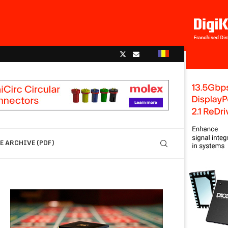
 ARCHIVE (PDF)