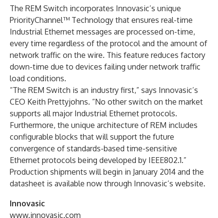
The REM Switch incorporates Innovasic’s unique
PriorityChannel™ Technology that ensures real-time
Industrial Ethernet messages are processed on-time,
every time regardless of the protocol and the amount of
network traffic on the wire. This feature reduces factory
down-time due to devices failing under network traffic
load conditions.
“The REM Switch is an industry first,” says Innovasic’s
CEO Keith Prettyjohns. “No other switch on the market
supports all major Industrial Ethernet protocols.
Furthermore, the unique architecture of REM includes
configurable blocks that will support the future
convergence of standards-based time-sensitive
Ethernet protocols being developed by IEEE802.1.”
Production shipments will begin in January 2014 and the
datasheet is available now through Innovasic’s website.
Innovasic
www.innovasic.com