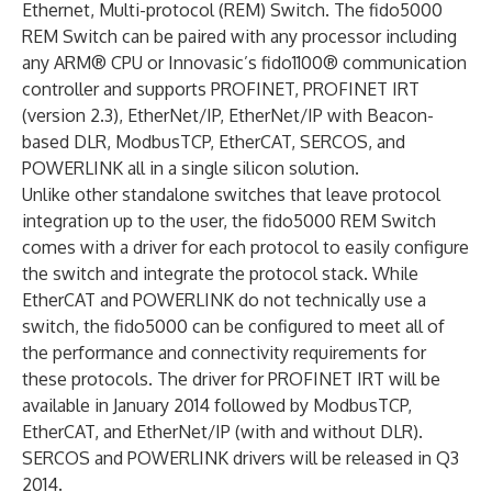
Ethernet, Multi-protocol (REM) Switch. The fido5000
REM Switch can be paired with any processor including
any ARM® CPU or Innovasic’s fido1100® communication
controller and supports PROFINET, PROFINET IRT
(version 2.3), EtherNet/IP, EtherNet/IP with Beacon-
based DLR, ModbusTCP, EtherCAT, SERCOS, and
POWERLINK all in a single silicon solution.
Unlike other standalone switches that leave protocol
integration up to the user, the fido5000 REM Switch
comes with a driver for each protocol to easily configure
the switch and integrate the protocol stack. While
EtherCAT and POWERLINK do not technically use a
switch, the fido5000 can be configured to meet all of
the performance and connectivity requirements for
these protocols. The driver for PROFINET IRT will be
available in January 2014 followed by ModbusTCP,
EtherCAT, and EtherNet/IP (with and without DLR).
SERCOS and POWERLINK drivers will be released in Q3
2014.