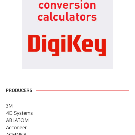
PRODUCERS
3M
4D Systems
ABLATOM
Acconeer
ACEINNA