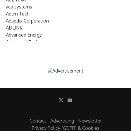
acp systems
Adam Tech
Adapdix Corporation
ADLINK
Advanced Energy
Advanced Photonix
Advanced Rework
Advantech
AETA Audio Systems
AIRMAR Technology
Alif Semiconductor
Allegro MicroSystems
Alliance Memory
Alphawave Semi
Altera (Intel)
Altus
Ambarella
Contact
Advertising
Newsletter
Ambiq
Privacy Policy (GDPR) & Cookies