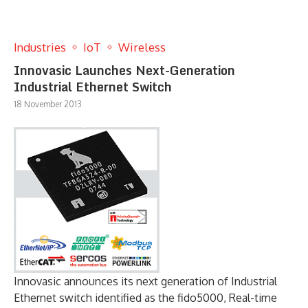
Industries
IoT
Wireless
Innovasic Launches Next-Generation
Industrial Ethernet Switch
18 November 2013
Innovasic announces its next generation of Industrial
Ethernet switch identified as the fido5000, Real-time