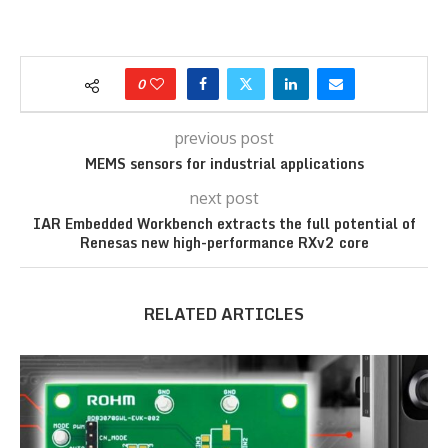
0
previous post
MEMS sensors for industrial applications
next post
IAR Embedded Workbench extracts the full potential of
Renesas new high-performance RXv2 core
RELATED ARTICLES