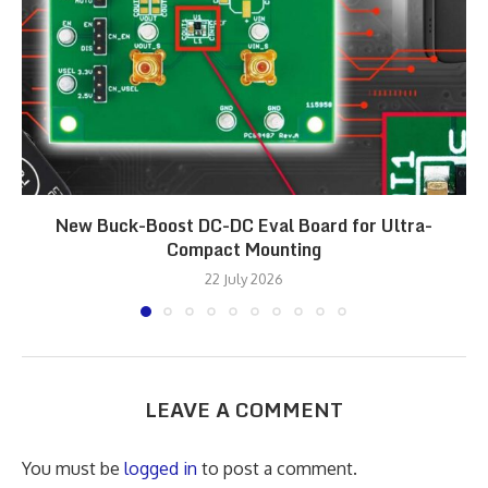
New Buck-Boost DC-DC Eval Board for Ultra-
Compact Mounting
22 July 2026
LEAVE A COMMENT
You must be
logged in
to post a comment.