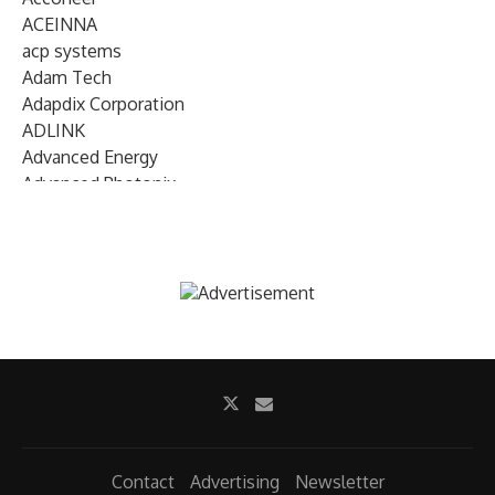
ACEINNA
acp systems
Adam Tech
Adapdix Corporation
ADLINK
Advanced Energy
Advanced Photonix
Advanced Rework
Advantech
AETA Audio Systems
AIRMAR Technology
Alif Semiconductor
Allegro MicroSystems
Alliance Memory
Alphawave Semi
Altera (Intel)
Altus
Ambarella
Contact
Advertising
Newsletter