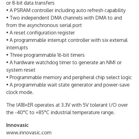
or 8-bit data transfers
• A PSRAM controller including auto refresh capability
• Two independent DMA channels with DMA to and
from the asynchronous serial port
• A reset configuration register
• A programmable interrupt controller with six external
interrupts
• Three programmable 16-bit timers
• A hardware watchdog timer to generate an NMI or
system reset
• Programmable memory and peripheral chip select logic
• A programmable wait state generator and power-save
clock mode.
The IA18×ER operates at 3.3V with 5V tolerant I/O over
the -40°C to +85°C industrial temperature range.
Innovasic
www.innovasic.com