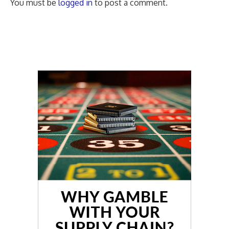
You must be
logged in
to post a comment.