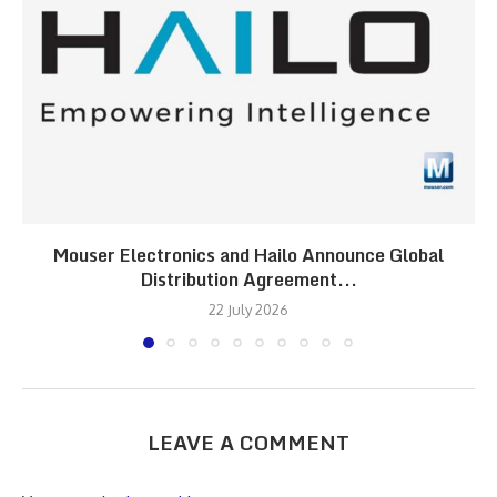
Mouser Electronics and Hailo Announce Global
Distribution Agreement...
22 July 2026
LEAVE A COMMENT