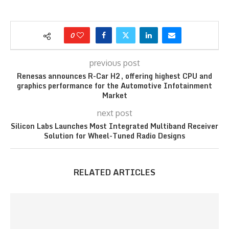
0
previous post
Renesas announces R-Car H2, offering highest CPU and
graphics performance for the Automotive Infotainment
Market
next post
Silicon Labs Launches Most Integrated Multiband Receiver
Solution for Wheel-Tuned Radio Designs
RELATED ARTICLES