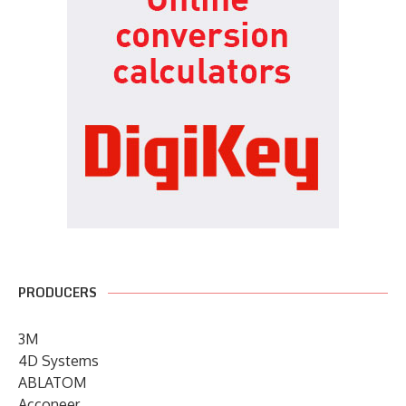
PRODUCERS
3M
4D Systems
ABLATOM
Acconeer