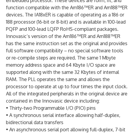
embedded processor. These devices are form, fit, and
function compatible with the Am186™ER and Am188™ER
devices. The IA18xER is capable of operating as a 186 or
188 processor (16-bit or 8-bit) and is available in 100-lead
PQFP and 100-lead LQFP RoHS-compliant packages.
Innovasic’s version of the Am186™ER and Am188™ER
has the same instruction set as the original and provides
full software compatibility – no special software tools
or re-compile steps are required. The same 1 Mbyte
memory address space and 64 Kbyte I/O space are
supported along with the same 32 Kbytes of internal
RAM. The PLL operates the same and allows the
processor to operate at up to four times the input clock.
All of the integrated peripherals in the original device are
contained in the Innovasic device including:
• Thirty-two Programmable I/O (PIO) pins
• A synchronous serial interface allowing half-duplex,
bidirectional data transfers
• An asynchronous serial port allowing full-duplex, 7-bit