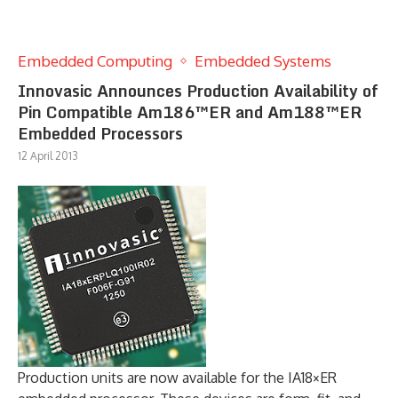
Embedded Computing
Embedded Systems
Innovasic Announces Production Availability of
Pin Compatible Am186™ER and Am188™ER
Embedded Processors
12 April 2013
Production units are now available for the IA18×ER