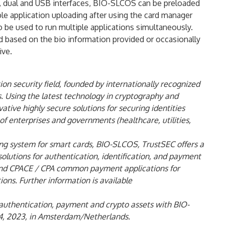
s, dual and USB interfaces, BIO-SLCOS can be preloaded
le application uploading after using the card manager
be used to run multiple applications simultaneously.
rd based on the bio information provided or occasionally
ive.
on security field, founded by internationally recognized
. Using the latest technology in cryptography and
tive highly secure solutions for securing identities
of enterprises and governments (healthcare, utilities,
ing system for smart cards, BIO-SLCOS, TrustSEC offers a
lutions for authentication, identification, and payment
 and CPACE / CPA common payment applications for
ons. Further information is available
 authentication, payment and crypto assets with BIO-
14, 2023, in Amsterdam/Netherlands.