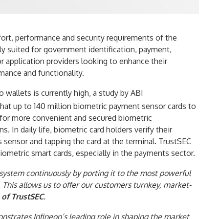
rt, performance and security requirements of the
lly suited for government identification, payment,
or application providers looking to enhance their
rmance and functionality.
 wallets is currently high, a study by ABI
that up to 140 million biometric payment sensor cards to
 for more convenient and secured biometric
 In daily life, biometric card holders verify their
’s sensor and tapping the card at the terminal. TrustSEC
ometric smart cards, especially in the payments sector.
ystem continuously by porting it to the most powerful
 This allows us to offer our customers turnkey, market-
of TrustSEC
.
nstrates Infineon’s leading role in shaping the market