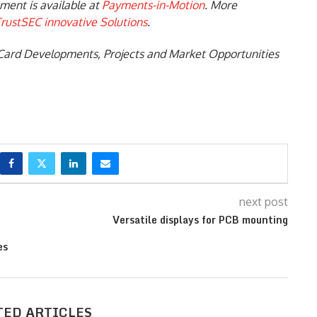
ment is available at
Payments-in-Motion
. More
rustSEC innovative Solutions
.
Card Developments, Projects and Market Opportunities
next post
Versatile displays for PCB mounting
es
TED ARTICLES