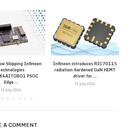
ow Shipping Infineon
Infineon introduces RIC70115
In
echnologies
radiation-hardened GaN HEMT
E84AITOBO1 PSOC
driver for...
Edge...
15 July 2026
16 July 2026
E A COMMENT