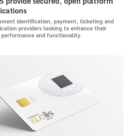
 provide secured, open platform
ications
rnment identification, payment, ticketing and
lication providers looking to enhance their
, performance and functionality.