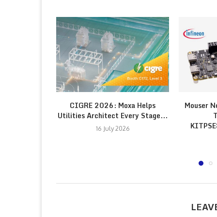
CIGRE 2026: Moxa Helps
Mouser N
Utilities Architect Every Stage...
T
KITPS
16 July 2026
LEAV