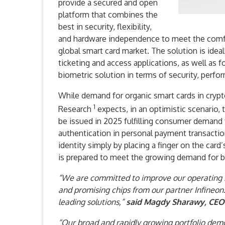
provide a secured and open
platform that combines the
best in security, flexibility,
and hardware independence to meet the comfo
global smart card market. The solution is idea
ticketing and access applications, as well as f
biometric solution in terms of security, perfo
While demand for organic smart cards in crypto
1
Research
expects, in an optimistic scenario, 
be issued in 2025 fulfilling consumer demand
authentication in personal payment transactions.
identity simply by placing a finger on the card
is prepared to meet the growing demand for bi
“We are committed to improve our operating s
and promising chips from our partner Infineon.
leading solutions,”
said Magdy Sharawy, CEO 
“Our broad and rapidly growing portfolio demo