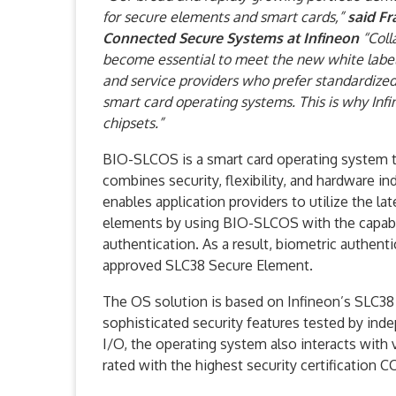
for secure elements and smart cards,”
said Fr
Connected Secure Systems at Infineon
“Coll
become essential to meet the new white label
and service providers who prefer standardize
smart card operating systems. This is why Inf
chipsets.”
BIO-SLCOS is a smart card operating system th
combines security, flexibility, and hardwar
enables application providers to utilize the la
elements by using BIO-SLCOS with the capabilit
authentication. As a result, biometric authent
approved SLC38 Secure Element.
The OS solution is based on Infineon’s SLC38 
sophisticated security features tested by ind
I/O, the operating system also interacts with v
rated with the highest security certification C