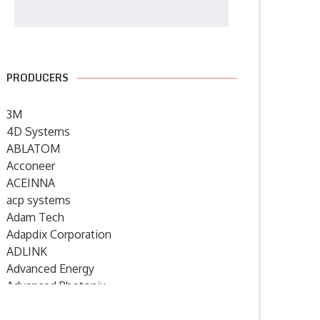
PRODUCERS
3M
4D Systems
ABLATOM
Acconeer
ACEINNA
acp systems
Adam Tech
Adapdix Corporation
ADLINK
Advanced Energy
Advanced Photonix
Advanced Rework