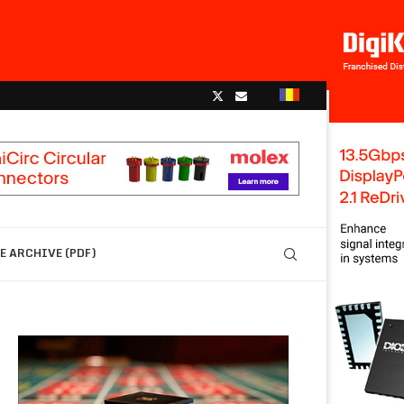
 ARCHIVE (PDF)