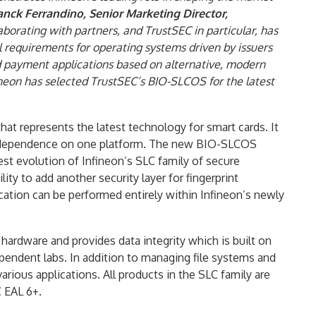
anck Ferrandino, Senior Marketing Director,
aborating with partners, and TrustSEC in particular, has
 requirements for operating systems driven by issuers
d payment applications based on alternative, modern
ineon has selected TrustSEC’s BIO-SLCOS for the latest
at represents the latest technology for smart cards. It
e independence on one platform. The new BIO-SLCOS
test evolution of Infineon’s SLC family of secure
y to add another security layer for fingerprint
ication can be performed entirely within Infineon’s newly
hardware and provides data integrity which is built on
ependent labs. In addition to managing file systems and
arious applications. All products in the SLC family are
C EAL 6+.