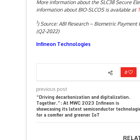
More information about the SLC38 Secure Ele
information about BIO-SLCOS is available at
T
1
) Source: ABI Research – Biometric Payment 
(Q2-2022)
Infineon Technologies
0
previous post
“Driving decarbonization and digitalization.
Together.”: At MWC 2023 Infineon is
showcasing its latest semiconductor technologi
for a comfier and greener IoT
RELA