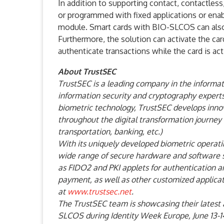
In addition to supporting contact, contactles
or programmed with fixed applications or enab
module. Smart cards with BIO-SLCOS can also 
Furthermore, the solution can activate the ca
authenticate transactions while the card is act
About TrustSEC
TrustSEC is a leading company in the informati
information security and cryptography experts
biometric technology, TrustSEC develops innova
throughout the digital transformation journey 
transportation, banking, etc.)
With its uniquely developed biometric operat
wide range of secure hardware and software so
as FIDO2 and PKI applets for authentication
payment, as well as other customized applicati
at
www.trustsec.net
.
The TrustSEC team is showcasing their latest
SLCOS during Identity Week Europe, June 13-