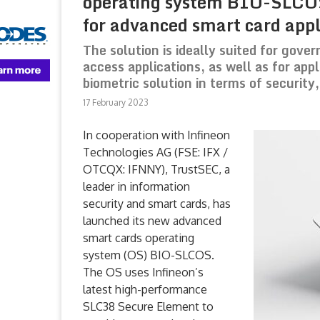
operating system BIO-SLCOS
for advanced smart card appl
The solution is ideally suited for gove
access applications, as well as for app
biometric solution in terms of security
17 February 2023
In cooperation with Infineon
Technologies AG (FSE: IFX /
OTCQX: IFNNY), TrustSEC, a
leader in information
security and smart cards, has
launched its new advanced
smart cards operating
system (OS) BIO-SLCOS.
The OS uses Infineon’s
latest high-performance
SLC38 Secure Element to