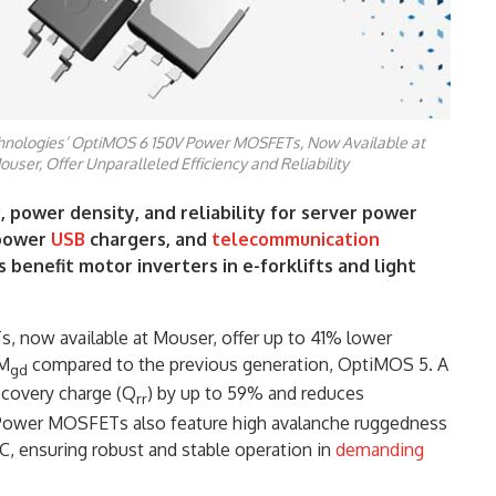
chnologies’ OptiMOS 6 150V Power MOSFETs, Now Available at
ouser, Offer Unparalleled Efficiency and Reliability
, power density, and reliability for server power
-power
USB
chargers, and
telecommunication
 benefit motor inverters in e-forklifts and light
now available at Mouser, offer up to 41% lower
OM
compared to the previous generation, OptiMOS 5. A
gd
ecovery charge (Q
) by up to 59% and reduces
rr
 Power MOSFETs also feature high avalanche ruggedness
, ensuring robust and stable operation in
demanding