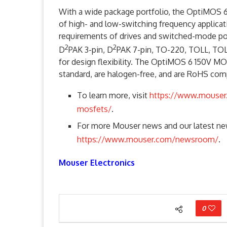
With a wide package portfolio, the OptiMOS
of high- and low-switching frequency applica
requirements of drives and switched-mode pow
2
2
D
PAK 3-pin, D
PAK 7-pin, TO-220, TOLL, TOL
for design flexibility. The OptiMOS 6 150V MO
standard, are halogen-free, and are RoHS comp
To learn more, visit
https://www.mouser
mosfets/
.
For more Mouser news and our latest new
https://www.mouser.com/newsroom/
.
Mouser Electronics
0