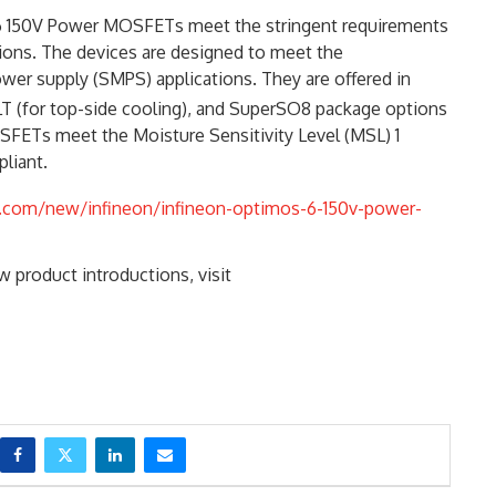
 6 150V Power MOSFETs meet the stringent requirements
tions. The devices are designed to meet the
er supply (SMPS) applications. They are offered in
T (for top-side cooling), and SuperSO8 package options
SFETs meet the Moisture Sensitivity Level (MSL) 1
liant.
.com/new/infineon/infineon-optimos-6-150v-power-
 product introductions, visit