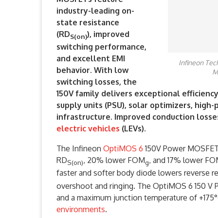
industry-leading on-
state resistance
(RD
), improved
S(on)
switching performance,
and excellent EMI
Infineon Te
behavior. With low
M
switching losses, the
150V family delivers exceptional efficiency
supply units (PSU), solar optimizers, high
infrastructure. Improved conduction losses
electric vehicles
(LEVs).
The Infineon
OptiMOS 6
150V Power MOSFETs, 
RD
, 20% lower FOM
, and 17% lower F
S(on)
g
faster and softer body diode lowers reverse r
overshoot and ringing. The OptiMOS 6 150 V
and a maximum junction temperature of +175°C
environments
.