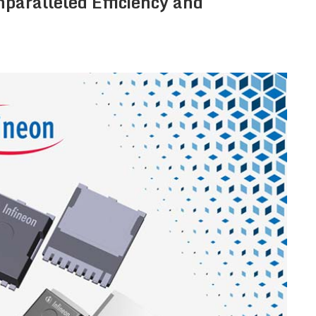
nparalleled Efficiency and