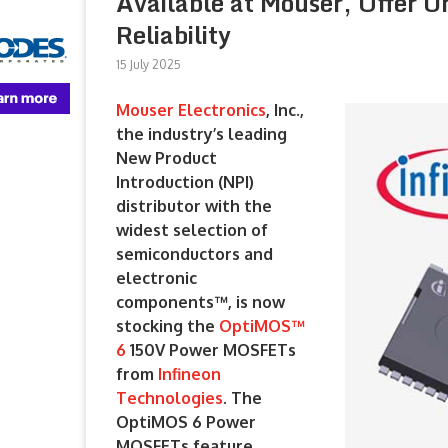
Available at Mouser, Offer U
Reliability
15 July 2025
Mouser Electronics
, Inc.,
the industry’s leading
New Product
Introduction (NPI)
distributor with the
widest selection of
semiconductors and
electronic
components™, is now
stocking the
OptiMOS™
6
150V Power MOSFETs
from
Infineon
Technologies
. The
OptiMOS 6 Power
MOSFETs feature