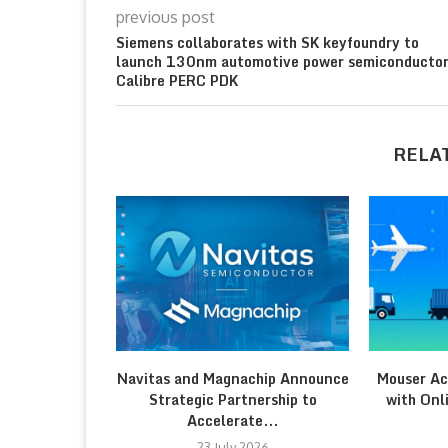
previous post
Siemens collaborates with SK keyfoundry to
launch 130nm automotive power semiconducto
Calibre PERC PDK
RELA
Navitas and Magnachip Announce
Mouser Ac
Strategic Partnership to
with Onl
Accelerate...
23 July 2026