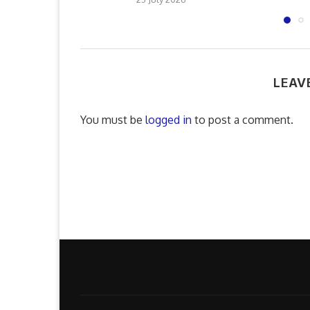
LEAV
You must be
logged in
to post a comment.