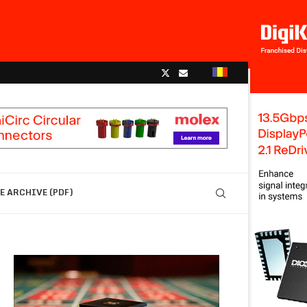
 ARCHIVE (PDF)