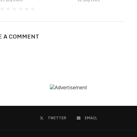
E A COMMENT
TWITTER
EMAIL