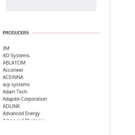
PRODUCERS
3M
4D Systems
ABLATOM
Acconeer
ACEINNA
acp systems
Adam Tech
Adapdix Corporation
ADLINK
Advanced Energy
Advanced Photonix
Advanced Rework