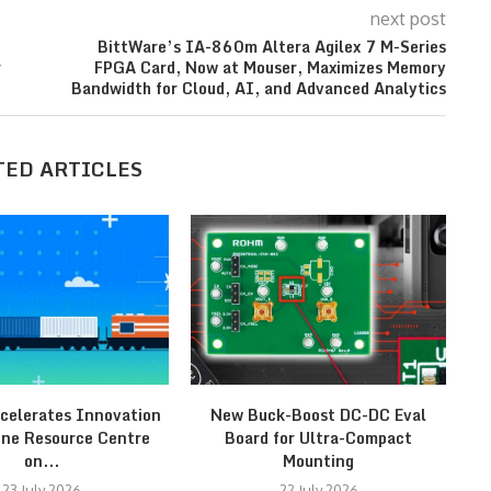
next post
BittWare’s IA-860m Altera Agilex 7 M-Series
r
FPGA Card, Now at Mouser, Maximizes Memory
Bandwidth for Cloud, AI, and Advanced Analytics
TED ARTICLES
celerates Innovation
New Buck-Boost DC-DC Eval
ine Resource Centre
Board for Ultra-Compact
on...
Mounting
23 July 2026
22 July 2026