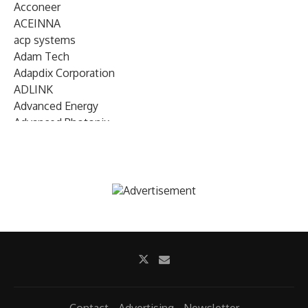
Acconeer
ACEINNA
acp systems
Adam Tech
Adapdix Corporation
ADLINK
Advanced Energy
Advanced Photonix
Advanced Rework
Advantech
AETA Audio Systems
AIRMAR Technology
Alif Semiconductor
Allegro MicroSystems
Alliance Memory
Alphawave Semi
Altera (Intel)
Altus
Ambarella