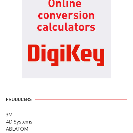
PRODUCERS
3M
4D Systems
ABLATOM