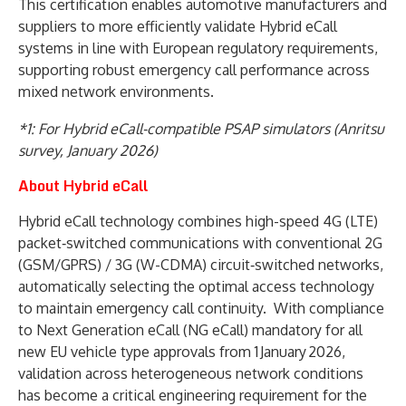
This certification enables automotive manufacturers and
suppliers to more efficiently validate Hybrid eCall
systems in line with European regulatory requirements,
supporting robust emergency call performance across
mixed network environments.
*1: For Hybrid eCall-compatible PSAP simulators (Anritsu
survey, January 2026)
About Hybrid eCall
Hybrid eCall technology combines high-speed 4G (LTE)
packet‑switched communications with conventional 2G
(GSM/GPRS) / 3G (W-CDMA) circuit‑switched networks,
automatically selecting the optimal access technology
to maintain emergency call continuity. With compliance
to Next Generation eCall (NG eCall) mandatory for all
new EU vehicle type approvals from 1 January 2026,
validation across heterogeneous network conditions
has become a critical engineering requirement for the