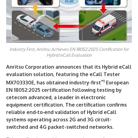
Industry First, Anritsu Achieves EN 18052:2025 Certification for
Hybrid eCall Evaluation
Anritsu Corporation
announces that its Hybrid eCall
evaluation solution, featuring the eCall Tester
*1
MX703330E, has obtained industry-first
European
EN 18052:2025 certification following testing by
cetecom advanced, a leader in electronic
equipment certification. The certification confirms
reliable end‑to‑end validation of Hybrid eCall
systems operating across 2G and 3G circuit-
switched and 4G packet-switched networks.