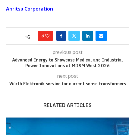
Anritsu Corporation
0
previous post
Advanced Energy to Showcase Medical and Industrial
Power Innovations at MD&M West 2026
next post
Würth Elektronik service for current sense transformers
RELATED ARTICLES