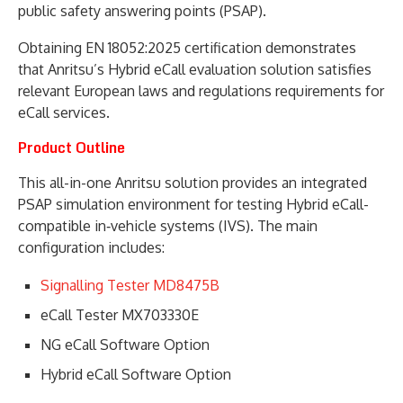
public safety answering points (PSAP).
Obtaining EN 18052:2025 certification demonstrates
that Anritsu’s Hybrid eCall evaluation solution satisfies
relevant European laws and regulations requirements for
eCall services.
Product Outline
This all-in-one Anritsu solution provides an integrated
PSAP simulation environment for testing Hybrid eCall-
compatible in‑vehicle systems (IVS). The main
configuration includes:
Signalling Tester MD8475B
eCall Tester MX703330E
NG eCall Software Option
Hybrid eCall Software Option