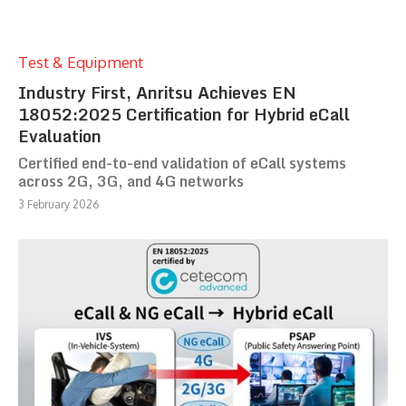
Test & Equipment
Industry First, Anritsu Achieves EN
18052:2025 Certification for Hybrid eCall
Evaluation
Certified end-to-end validation of eCall systems
across 2G, 3G, and 4G networks
3 February 2026