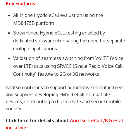
Key Features
All in one Hybrid eCall evaluation using the
MD8475B platform
Streamlined Hybrid eCall testing enabled by
dedicated software eliminating the need for separate
multiple applications.
Validation of seamless switching from VoLTE (Voice
over LTE) calls using SRVCC (Single Radio Voice Call
Continuity) feature to 2G or 3G networks
Anritsu continues to support automotive manufacturers
and suppliers developing Hybrid eCall-compatible
devices, contributing to build a safe and secure mobile
society.
Click here for details about
Anritsu’s eCall/NG eCall
initiatives
.