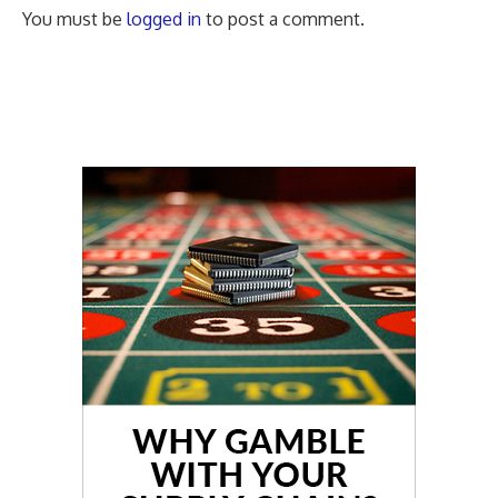
You must be
logged in
to post a comment.