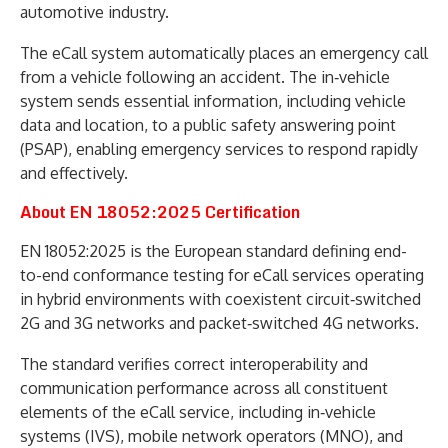
automotive industry.
The eCall system automatically places an emergency call
from a vehicle following an accident. The in‑vehicle
system sends essential information, including vehicle
data and location, to a public safety answering point
(PSAP), enabling emergency services to respond rapidly
and effectively.
About EN 18052:2025 Certification
EN 18052:2025 is the European standard defining end-
to-end conformance testing for eCall services operating
in hybrid environments with coexistent circuit‑switched
2G and 3G networks and packet‑switched 4G networks.
The standard verifies correct interoperability and
communication performance across all constituent
elements of the eCall service, including in‑vehicle
systems (IVS), mobile network operators (MNO), and