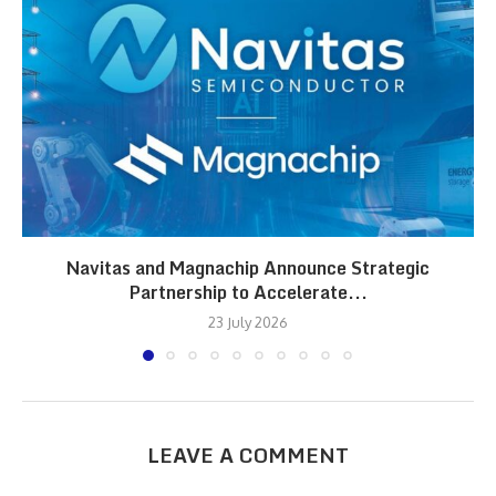
Navitas and Magnachip Announce Strategic
Partnership to Accelerate...
23 July 2026
LEAVE A COMMENT