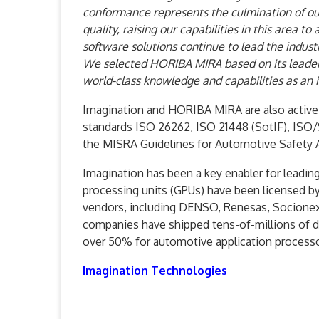
conformance represents the culmination of ou
quality, raising our capabilities in this area 
software solutions continue to lead the indust
We selected HORIBA MIRA based on its leaders
world-class knowledge and capabilities as an
Imagination and HORIBA MIRA are also active
standards ISO 26262, ISO 21448 (SotIF), ISO/S
the MISRA Guidelines for Automotive Safety
Imagination has been a key enabler for leadi
processing units (GPUs) have been licensed by
vendors, including DENSO, Renesas, Socionext
companies have shipped tens-of-millions of d
over 50% for automotive application processo
Imagination Technologies