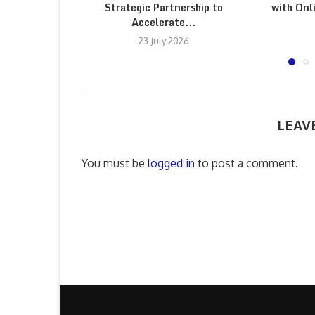
Strategic Partnership to
with Onl
Accelerate...
23 July 2026
LEAV
You must be
logged in
to post a comment.