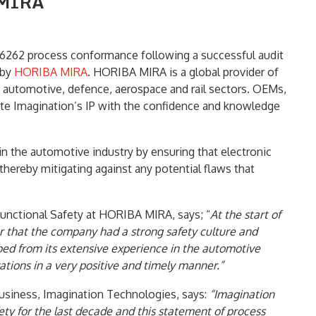
 MIRA
6262 process conformance following a successful audit
 by
HORIBA MIRA
. HORIBA MIRA is a global provider of
he automotive, defence, aerospace and rail sectors. OEMs,
ate Imagination’s IP with the confidence and knowledge
in the automotive industry by ensuring that electronic
thereby mitigating against any potential flaws that
Functional Safety at HORIBA MIRA, says; “
At the start of
r that the company had a strong safety culture and
oped from its extensive experience in the automotive
tions in a very positive and timely manner.”
usiness, Imagination Technologies, says:
“Imagination
ety for the last decade and this statement of process