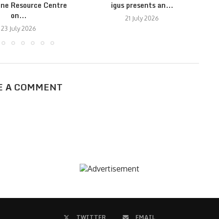
ine Resource Centre
igus presents an...
on...
21 July 2026
23 July 2026
E A COMMENT
TWITTER
EMAIL