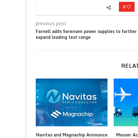
0
previous post
Farnell adds Sorensen power supplies to further
expand leading test range
RELA
Navitas and Magnachip Announce
Mouser Ac