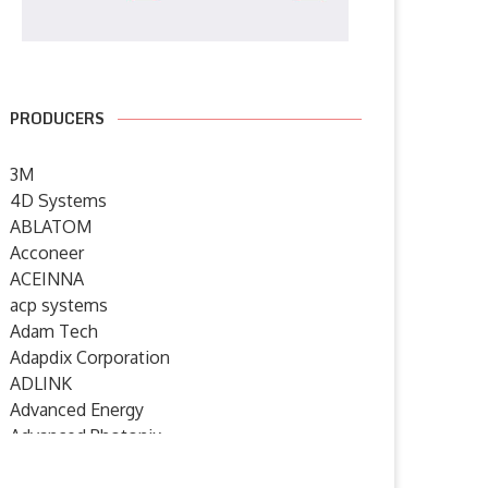
PRODUCERS
3M
4D Systems
ABLATOM
Acconeer
ACEINNA
acp systems
Adam Tech
Adapdix Corporation
ADLINK
Advanced Energy
Advanced Photonix
Advanced Rework
oshiba expands lineup of AEC
Emerson Launches Modular