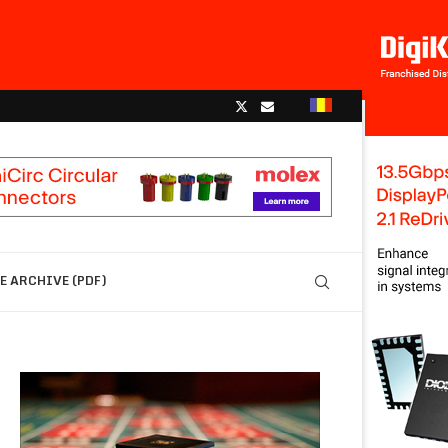
 ARCHIVE (PDF)