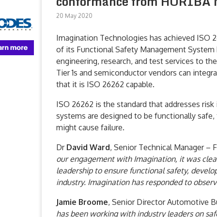
conformance from HORIBA
20 May 2020
Imagination Technologies has achieved ISO 2
of its Functional Safety Management System
engineering, research, and test services to t
Tier 1s and semiconductor vendors can integr
that it is ISO 26262 capable.
ISO 26262 is the standard that addresses risk 
systems are designed to be functionally safe, 
might cause failure.
Dr
David Ward
, Senior Technical Manager – 
our engagement with Imagination, it was clea
leadership to ensure functional safety, devel
industry. Imagination has responded to observa
Jamie Broome
, Senior Director Automotive B
has been working with industry leaders on saf