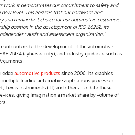
r work. It demonstrates our commitment to safety and
to a new level. This ensures that our hardware and
ry and remain first choice for our automotive customers.
hip position in the development of ISO 26262, its
 independent audit and assessment organisation.”
 contributors to the development of the automotive
AE 21434 (cybersecurity), and industry guidance such as
 Arguments.
ng-edge
automotive products
since 2006. Its graphics
 multiple leading automotive applications processor
, Texas Instruments (TI) and others. To date these
evices, giving Imagination a market share by volume of
rs.