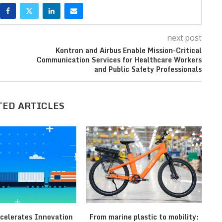
next post
Kontron and Airbus Enable Mission-Critical
Communication Services for Healthcare Workers
and Public Safety Professionals
TED ARTICLES
celerates Innovation
From marine plastic to mobility:
T