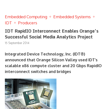
Embedded Computing
Embedded Systems
IDT
Producers
IDT RapidIO Interconnect Enables Orange’s
Successful Social Media Analytics Project
15 September 2014
Integrated Device Technology, Inc. (IDT®)
announced that Orange Silicon Valley used IDT’s
scalable x86 compute cluster and 20 Gbps RapidIO
interconnect switches and bridges