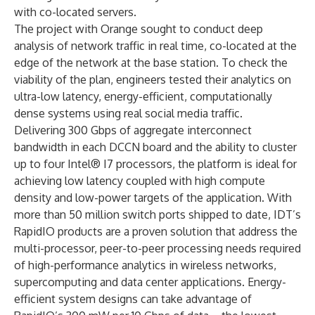
with co-located servers.
The project with Orange sought to conduct deep
analysis of network traffic in real time, co-located at the
edge of the network at the base station. To check the
viability of the plan, engineers tested their analytics on
ultra-low latency, energy-efficient, computationally
dense systems using real social media traffic.
Delivering 300 Gbps of aggregate interconnect
bandwidth in each DCCN board and the ability to cluster
up to four Intel® I7 processors, the platform is ideal for
achieving low latency coupled with high compute
density and low-power targets of the application. With
more than 50 million switch ports shipped to date, IDT’s
RapidIO products are a proven solution that address the
multi-processor, peer-to-peer processing needs required
of high-performance analytics in wireless networks,
supercomputing and data center applications. Energy-
efficient system designs can take advantage of