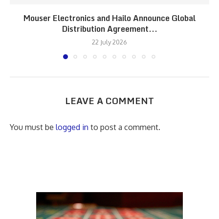
Mouser Electronics and Hailo Announce Global
Distribution Agreement...
22 July 2026
LEAVE A COMMENT
You must be
logged in
to post a comment.