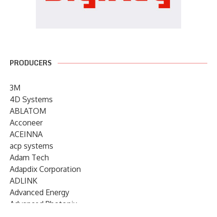
PRODUCERS
3M
4D Systems
ABLATOM
Acconeer
ACEINNA
acp systems
Adam Tech
Adapdix Corporation
ADLINK
Advanced Energy
Advanced Photonix
Advanced Rework