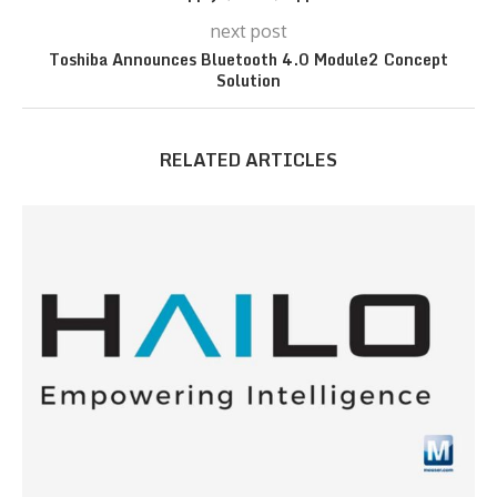
next post
Toshiba Announces Bluetooth 4.0 Module2 Concept
Solution
RELATED ARTICLES