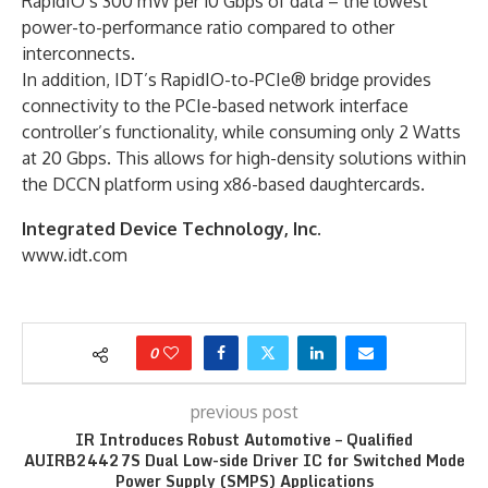
RapidIO’s 300 mW per 10 Gbps of data – the lowest
power-to-performance ratio compared to other
interconnects.
In addition, IDT’s RapidIO-to-PCIe® bridge provides
connectivity to the PCIe-based network interface
controller’s functionality, while consuming only 2 Watts
at 20 Gbps. This allows for high-density solutions within
the DCCN platform using x86-based daughtercards.
Integrated Device Technology, Inc.
www.idt.com
0
previous post
IR Introduces Robust Automotive – Qualified
AUIRB24427S Dual Low-side Driver IC for Switched Mode
Power Supply (SMPS) Applications