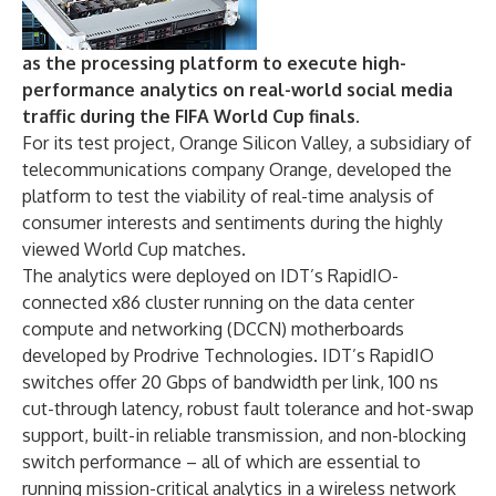
as the processing platform to execute high-
performance analytics on real-world social media
traffic during the FIFA World Cup finals.
For its test project, Orange Silicon Valley, a subsidiary of
telecommunications company Orange, developed the
platform to test the viability of real-time analysis of
consumer interests and sentiments during the highly
viewed World Cup matches.
The analytics were deployed on IDT’s RapidIO-
connected x86 cluster running on the data center
compute and networking (DCCN) motherboards
developed by Prodrive Technologies. IDT’s RapidIO
switches offer 20 Gbps of bandwidth per link, 100 ns
cut-through latency, robust fault tolerance and hot-swap
support, built-in reliable transmission, and non-blocking
switch performance – all of which are essential to
running mission-critical analytics in a wireless network