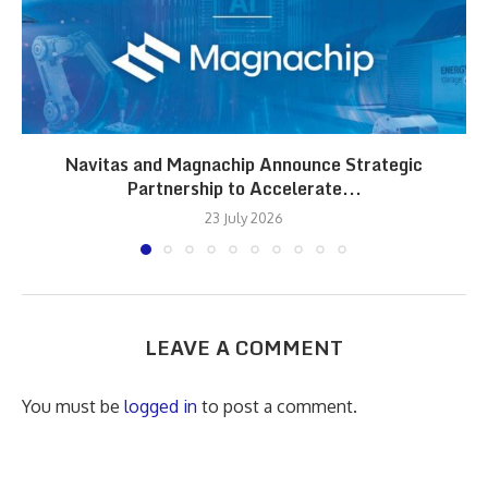
Navitas and Magnachip Announce Strategic
Partnership to Accelerate...
23 July 2026
LEAVE A COMMENT
You must be
logged in
to post a comment.