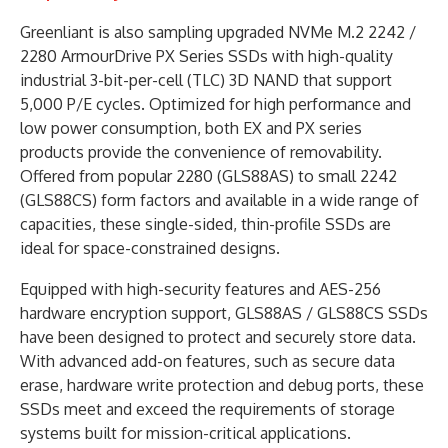
Greenliant is also sampling upgraded NVMe M.2 2242 /
2280 ArmourDrive PX Series SSDs with high-quality
industrial 3-bit-per-cell (TLC) 3D NAND that support
5,000 P/E cycles. Optimized for high performance and
low power consumption, both EX and PX series
products provide the convenience of removability.
Offered from popular 2280 (GLS88AS) to small 2242
(GLS88CS) form factors and available in a wide range of
capacities, these single-sided, thin-profile SSDs are
ideal for space-constrained designs.
Equipped with high-security features and AES-256
hardware encryption support, GLS88AS / GLS88CS SSDs
have been designed to protect and securely store data.
With advanced add-on features, such as secure data
erase, hardware write protection and debug ports, these
SSDs meet and exceed the requirements of storage
systems built for mission-critical applications.