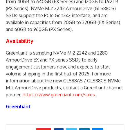
from 40GB to 640GB (EX Series) and 120GB to 1.92TB
(PX Series). NVMe M.2 2242 ArmourDrive (GLS88CS)
SSDs support the PCIe Gen3x2 interface, and are
available in capacities from 20GB to 320GB (EX Series)
and 60GB to 960GB (PX Series).
Availability
Greenliant is sampling NVMe M.2 2242 and 2280
ArmourDrive EX and PX series SSDs to early
engagement customers now, and expects to start
volume shipping in the first half of 2025. For more
information about the new GLS88AS / GLS88CS NVMe
M.2 ArmourDrive products, contact a Greenliant channel
partner,
https://www.greenliant.com/sales
.
Greenliant