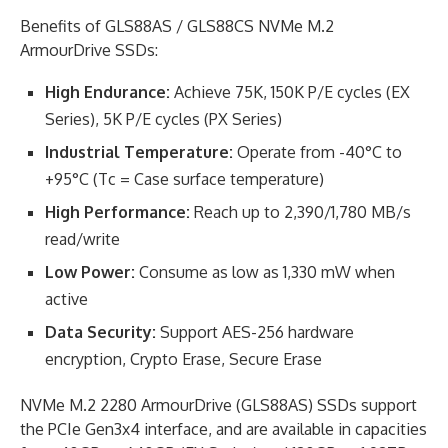
Benefits of GLS88AS / GLS88CS NVMe M.2
ArmourDrive SSDs:
High Endurance:
Achieve 75K, 150K P/E cycles (EX
Series), 5K P/E cycles (PX Series)
Industrial Temperature:
Operate from -40°C to
+95°C (Tc = Case surface temperature)
High Performance:
Reach up to 2,390/1,780 MB/s
read/write
Low Power:
Consume as low as 1,330 mW when
active
Data Security:
Support AES-256 hardware
encryption, Crypto Erase, Secure Erase
NVMe M.2 2280 ArmourDrive (GLS88AS) SSDs support
the PCIe Gen3x4 interface, and are available in capacities