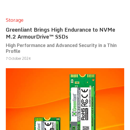
Storage
Greenliant Brings High Endurance to NVMe
M.2 ArmourDrive™ SSDs
High Performance and Advanced Security in a Thin
Profile
7 October 2024