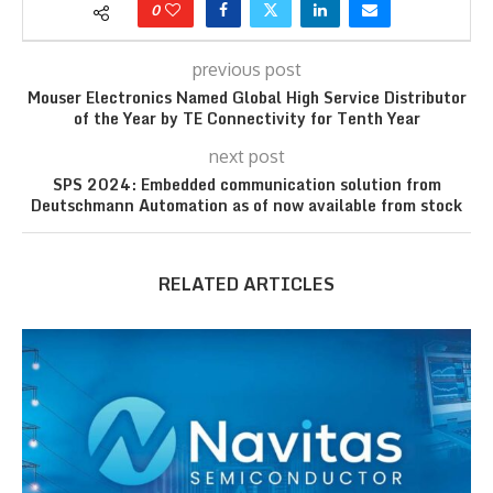
0
previous post
Mouser Electronics Named Global High Service Distributor
of the Year by TE Connectivity for Tenth Year
next post
SPS 2024: Embedded communication solution from
Deutschmann Automation as of now available from stock
RELATED ARTICLES