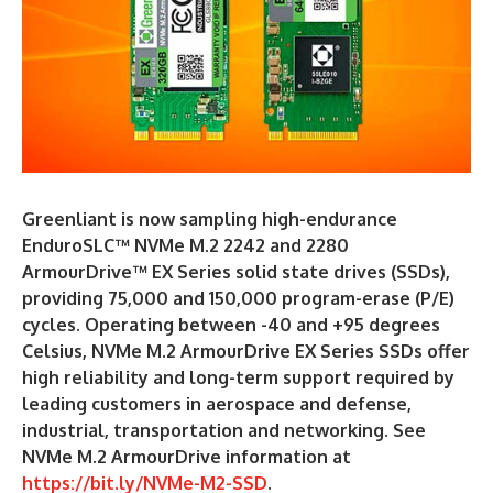
Greenliant is now sampling high-endurance
EnduroSLC™ NVMe M.2 2242 and 2280
ArmourDrive™ EX Series solid state drives (SSDs),
providing 75,000 and 150,000 program-erase (P/E)
cycles. Operating between -40 and +95 degrees
Celsius, NVMe M.2 ArmourDrive EX Series SSDs offer
high reliability and long-term support required by
leading customers in aerospace and defense,
industrial, transportation and networking. See
NVMe M.2 ArmourDrive information at
https://bit.ly/NVMe-M2-SSD
.