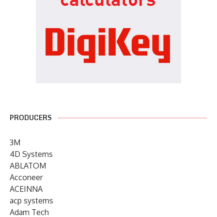
PRODUCERS
3M
4D Systems
ABLATOM
Acconeer
ACEINNA
acp systems
Adam Tech