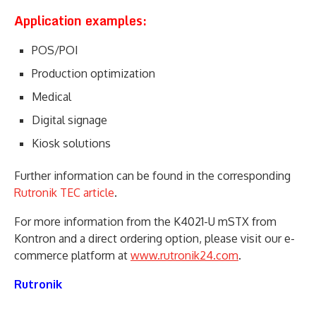
Application examples:
POS/POI
Production optimization
Medical
Digital signage
Kiosk solutions
Further information can be found in the corresponding
Rutronik TEC article
.
For more information from the K4021-U mSTX from
Kontron and a direct ordering option, please visit our e-
commerce platform at
www.rutronik24.com
.
Rutronik