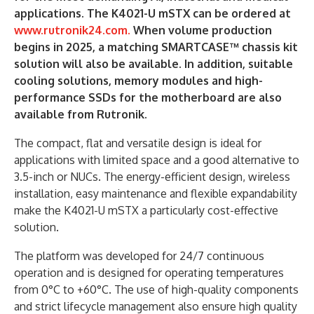
applications. The K4021-U mSTX can be ordered at
www.rutronik24.com.
When volume production
begins in 2025, a matching SMARTCASE™ chassis kit
solution will also be available.
In addition, suitable
cooling solutions, memory modules and high-
performance SSDs for the motherboard are also
available from Rutronik.
The compact, flat and versatile design is ideal for
applications with limited space and a good alternative to
3.5-inch or NUCs. The energy-efficient design, wireless
installation, easy maintenance and flexible expandability
make the K4021-U mSTX a particularly cost-effective
solution.
The platform was developed for 24/7 continuous
operation and is designed for operating temperatures
from 0°C to +60°C. The use of high-quality components
and strict lifecycle management also ensure high quality