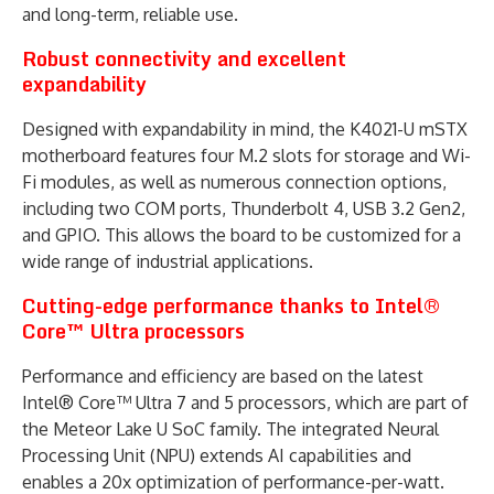
and long-term, reliable use.
Robust connectivity and excellent
expandability
Designed with expandability in mind, the K4021-U mSTX
motherboard features four M.2 slots for storage and Wi-
Fi modules, as well as numerous connection options,
including two COM ports, Thunderbolt 4, USB 3.2 Gen2,
and GPIO. This allows the board to be customized for a
wide range of industrial applications.
Cutting-edge performance thanks to Intel®
Core™ Ultra processors
Performance and efficiency are based on the latest
Intel® Core™ Ultra 7 and 5 processors, which are part of
the Meteor Lake U SoC family. The integrated Neural
Processing Unit (NPU) extends AI capabilities and
enables a 20x optimization of performance-per-watt.