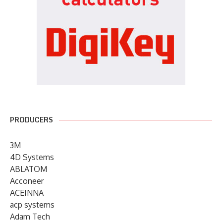
PRODUCERS
3M
4D Systems
ABLATOM
Acconeer
ACEINNA
acp systems
Adam Tech