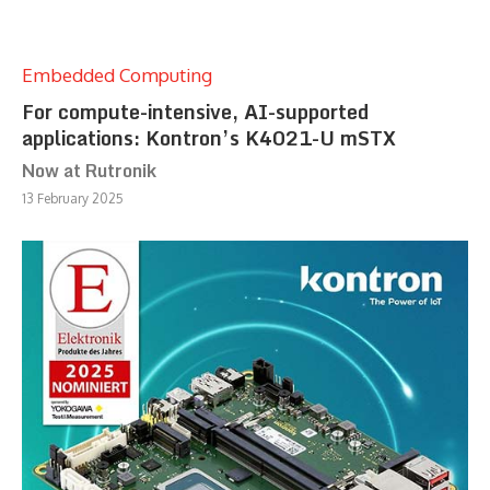
Embedded Computing
For compute-intensive, AI-supported
applications: Kontron’s K4021-U mSTX
Now at Rutronik
13 February 2025