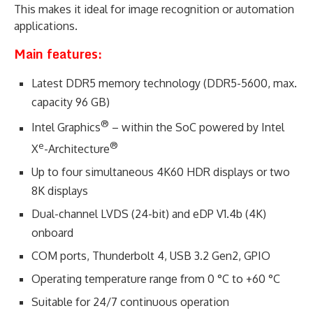
This makes it ideal for image recognition or automation
applications.
Main features:
Latest DDR5 memory technology (DDR5-5600, max.
capacity 96 GB)
®
Intel Graphics
– within the SoC powered by Intel
e
®
X
-Architecture
Up to four simultaneous 4K60 HDR displays or two
8K displays
Dual-channel LVDS (24-bit) and eDP V1.4b (4K)
onboard
COM ports, Thunderbolt 4, USB 3.2 Gen2, GPIO
Operating temperature range from 0 °C to +60 °C
Suitable for 24/7 continuous operation