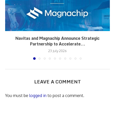
Navitas and Magnachip Announce Strategic
Partnership to Accelerate...
23 July 2026
LEAVE A COMMENT
You must be
logged in
to post a comment.