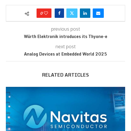
0
previous post
Würth Elektronik introduces its Thyone-e
next post
Analog Devices at Embedded World 2025
RELATED ARTICLES