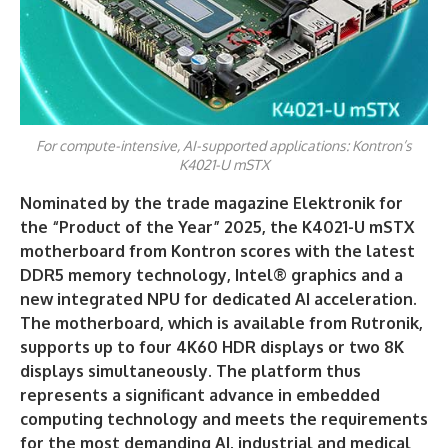
For compute-intensive, AI-supported applications: Kontron’s
K4021-U mSTX
Nominated by the trade magazine Elektronik for
the “Product of the Year” 2025, the K4021-U mSTX
motherboard from Kontron scores with the latest
DDR5 memory technology, Intel® graphics and a
new integrated NPU for dedicated AI acceleration.
The motherboard, which is available from Rutronik,
supports up to four 4K60 HDR displays or two 8K
displays simultaneously. The platform thus
represents a significant advance in embedded
computing technology and meets the requirements
for the most demanding AI, industrial and medical