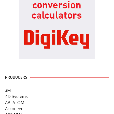
PRODUCERS
3M
4D Systems
ABLATOM
Acconeer