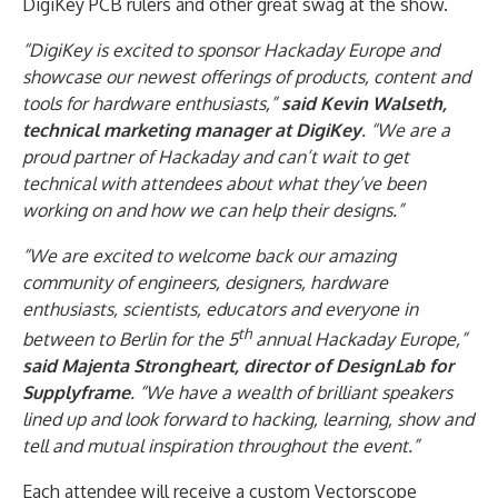
DigiKey PCB rulers and other great swag at the show.
“DigiKey is excited to sponsor Hackaday Europe and
showcase our newest offerings of products, content and
tools for hardware enthusiasts,”
said Kevin Walseth,
technical marketing manager at DigiKey
. “We are a
proud partner of Hackaday and can’t wait to get
technical with attendees about what they’ve been
working on and how we can help their designs.”
“We are excited to welcome back our amazing
community of engineers, designers, hardware
enthusiasts, scientists, educators and everyone in
th
between to Berlin for the 5
annual Hackaday Europe,”
said Majenta Strongheart, director of DesignLab for
Supplyframe
. “We have a wealth of brilliant speakers
lined up and look forward to hacking, learning, show and
tell and mutual inspiration throughout the event.”
Each attendee will receive a custom Vectorscope