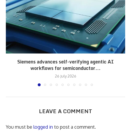
Siemens advances self-verifying agentic AI
workflows for semiconductor...
26 July 2026
LEAVE A COMMENT
You must be
logged in
to post a comment.