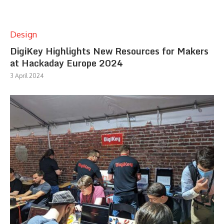
Design
DigiKey Highlights New Resources for Makers
at Hackaday Europe 2024
3 April 2024