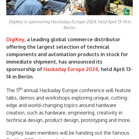
DigiKey is sponsoring Hackaday Europe 2024, held April 13-14 in
Berlin.
DigiKey
, a leading global commerce distributor
offering the largest selection of technical
components and automation products in stock for
immediate shipment, has announced its
sponsorship of
Hackaday Europe 2024
, held April 13-
14 in Berlin.
th
The 5
annual Hackaday Europe conference will feature
talks, demos and workshops exploring unique, cutting-
edge and world-changing topics around hardware
creation, such as hardware, engineering, creativity in
technical design, product design, prototyping and more.
DigiKey team members will be handing out the famous