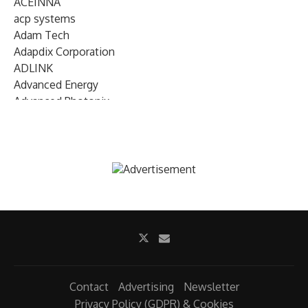
ACEINNA
acp systems
Adam Tech
Adapdix Corporation
ADLINK
Advanced Energy
Advanced Photonix
Advanced Rework
Advantech
AETA Audio Systems
AIRMAR Technology
Alif Semiconductor
Allegro MicroSystems
Alliance Memory
Alphawave Semi
Altera (Intel)
Altus
Ambarella
Contact
Advertising
Newsletter
Ambiq
Privacy Policy (GDPR) & Cookies