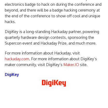
electronics badge to hack on during the conference and
beyond, and there will be a badge hacking ceremony at
the end of the conference to show off cool and unique
hacks.
DigiKey is a long-standing Hackaday partner, powering
quarterly hardware design contests, sponsoring the
Supercon event and Hackaday Prize, and much more.
For more information about Hackaday, visit
hackaday.com
. For more information about DigiKey’s
maker community, visit DigiKey’s
Maker.IO
site.
DigiKey