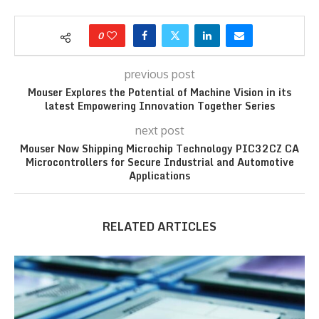
0
previous post
Mouser Explores the Potential of Machine Vision in its
latest Empowering Innovation Together Series
next post
Mouser Now Shipping Microchip Technology PIC32CZ CA
Microcontrollers for Secure Industrial and Automotive
Applications
RELATED ARTICLES