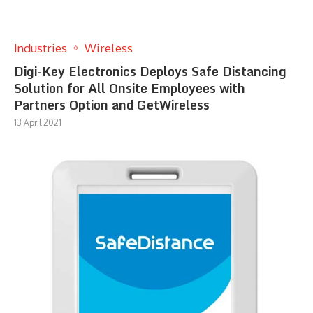
Industries
Wireless
Digi-Key Electronics Deploys Safe Distancing
Solution for All Onsite Employees with
Partners Option and GetWireless
13 April 2021