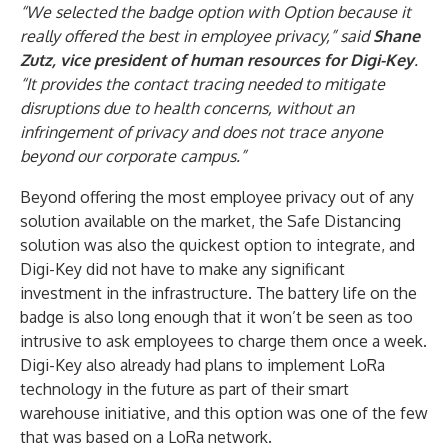
“We selected the badge option with Option because it
really offered the best in employee privacy,” said
Shane
Zutz, vice president of human resources for Digi-Key
.
“It provides the contact tracing needed to mitigate
disruptions due to health concerns, without an
infringement of privacy and does not trace anyone
beyond our corporate campus.”
Beyond offering the most employee privacy out of any
solution available on the market, the Safe Distancing
solution was also the quickest option to integrate, and
Digi-Key did not have to make any significant
investment in the infrastructure. The battery life on the
badge is also long enough that it won’t be seen as too
intrusive to ask employees to charge them once a week.
Digi-Key also already had plans to implement LoRa
technology in the future as part of their smart
warehouse initiative, and this option was one of the few
that was based on a LoRa network.