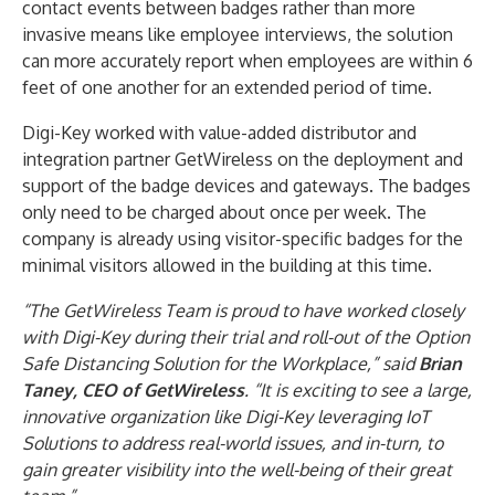
contact events between badges rather than more
invasive means like employee interviews, the solution
can more accurately report when employees are within 6
feet of one another for an extended period of time.
Digi-Key worked with value-added distributor and
integration partner GetWireless on the deployment and
support of the badge devices and gateways. The badges
only need to be charged about once per week. The
company is already using visitor-specific badges for the
minimal visitors allowed in the building at this time.
“The GetWireless Team is proud to have worked closely
with Digi-Key during their trial and roll-out of the Option
Safe Distancing Solution for the Workplace,” said
Brian
Taney, CEO of GetWireless
. “It is exciting to see a large,
innovative organization like Digi-Key leveraging IoT
Solutions to address real-world issues, and in-turn, to
gain greater visibility into the well-being of their great