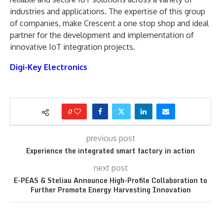
industries and applications. The expertise of this group
of companies, make Crescent a one stop shop and ideal
partner for the development and implementation of
innovative IoT integration projects.
Digi-Key Electronics
0
previous post
Experience the integrated smart factory in action
next post
E-PEAS & Steliau Announce High-Profile Collaboration to
Further Promote Energy Harvesting Innovation