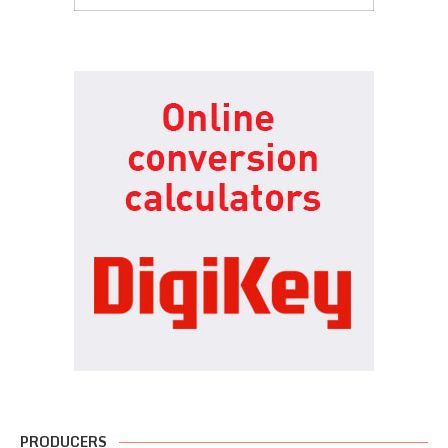
PRODUCERS