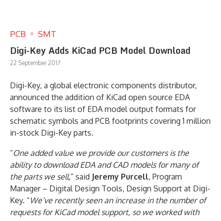
PCB
SMT
Digi-Key Adds KiCad PCB Model Download
22 September 2017
Digi-Key, a global electronic components distributor,
announced the addition of KiCad open source EDA
software to its list of EDA model output formats for
schematic symbols and PCB footprints covering 1 million
in-stock Digi-Key parts.
“
One added value we provide our customers is the
ability to download EDA and CAD models for many of
the parts we sell,
” said
Jeremy Purcell
, Program
Manager – Digital Design Tools, Design Support at Digi-
Key. “
We’ve recently seen an increase in the number of
requests for KiCad model support, so we worked with