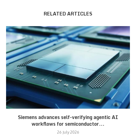
RELATED ARTICLES
Siemens advances self-verifying agentic AI
workflows for semiconductor...
26 July 2026