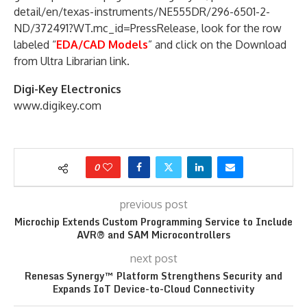
detail/en/texas-instruments/NE555DR/296-6501-2-
ND/372491?WT.mc_id=PressRelease, look for the row
labeled “
EDA/CAD Models
” and click on the Download
from Ultra Librarian link.
Digi-Key Electronics
www.digikey.com
0
previous post
Microchip Extends Custom Programming Service to Include
AVR® and SAM Microcontrollers
next post
Renesas Synergy™ Platform Strengthens Security and
Expands IoT Device-to-Cloud Connectivity