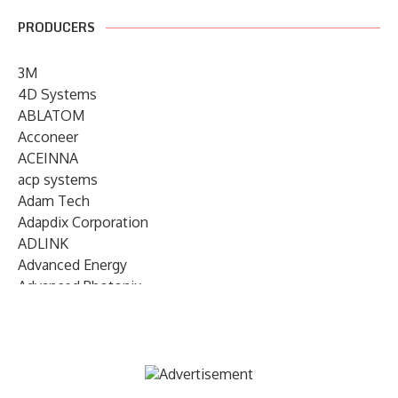
PRODUCERS
3M
4D Systems
ABLATOM
Acconeer
ACEINNA
acp systems
Adam Tech
Adapdix Corporation
ADLINK
Advanced Energy
Advanced Photonix
Advanced Rework
Advantech
AETA Audio Systems
AIRMAR Technology
Alif Semiconductor