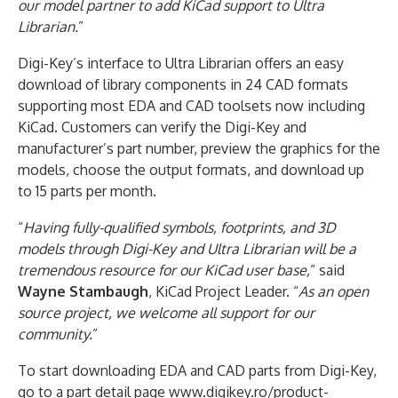
our model partner to add KiCad support to Ultra
Librarian.
”
Digi-Key’s interface to Ultra Librarian offers an easy
download of library components in 24 CAD formats
supporting most EDA and CAD toolsets now including
KiCad. Customers can verify the Digi-Key and
manufacturer’s part number, preview the graphics for the
models, choose the output formats, and download up
to 15 parts per month.
“
Having fully-qualified symbols, footprints, and 3D
models through Digi-Key and Ultra Librarian will be a
tremendous resource for our KiCad user base,
” said
Wayne Stambaugh
, KiCad Project Leader. “
As an open
source project, we welcome all support for our
community.
”
To start downloading EDA and CAD parts from Digi-Key,
go to a part detail page www.digikey.ro/product-