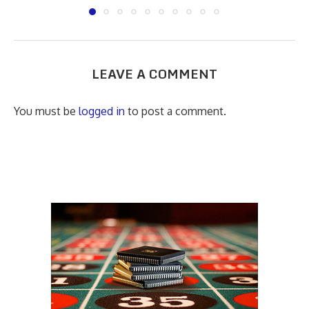
LEAVE A COMMENT
You must be
logged in
to post a comment.