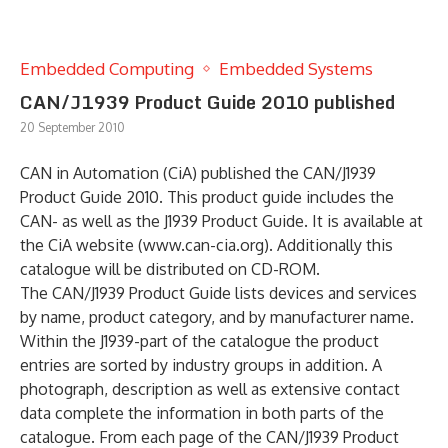
Embedded Computing
Embedded Systems
CAN/J1939 Product Guide 2010 published
20 September 2010
CAN in Automation (CiA) published the CAN/J1939
Product Guide 2010. This product guide includes the
CAN- as well as the J1939 Product Guide. It is available at
the CiA website (www.can-cia.org). Additionally this
catalogue will be distributed on CD-ROM.
The CAN/J1939 Product Guide lists devices and services
by name, product category, and by manufacturer name.
Within the J1939-part of the catalogue the product
entries are sorted by industry groups in addition. A
photograph, description as well as extensive contact
data complete the information in both parts of the
catalogue. From each page of the CAN/J1939 Product