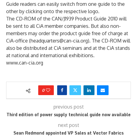
Guide readers can easily switch from one guide to the
other by clicking onto the respective logo.
The CD-ROM of the CAN/J1939 Product Guide 2010 will
be sent to all CiA member companies. But also non-
members may order the product guide free of charge at
CiA-office (headquarters@can-cia.org). The CD-ROM will
also be distributed at CiA seminars and at the CiA stands
at national and international exhibitions.
www.can-cia.org
0
previous post
Third edition of power supply technical guide now available
next post
Sean Redmond appointed VP Sales at Vector Fabrics