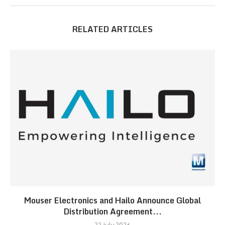
RELATED ARTICLES
Mouser Electronics and Hailo Announce Global
Distribution Agreement...
22 July 2026