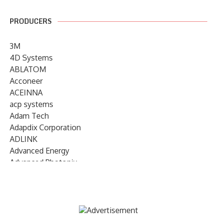
PRODUCERS
3M
4D Systems
ABLATOM
Acconeer
ACEINNA
acp systems
Adam Tech
Adapdix Corporation
ADLINK
Advanced Energy
Advanced Photonix
Advanced Rework
Advantech
AETA Audio Systems
AIRMAR Technology