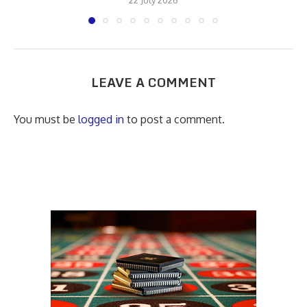
LEAVE A COMMENT
You must be
logged in
to post a comment.