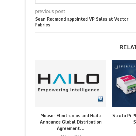
previous post
Sean Redmond appointed VP Sales at Vector
Fabrics
RELA
Mouser Electronics and Hailo
Strato Pi P
Announce Global Distribution
S
Agreement...