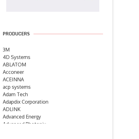
7 July 2026
PRODUCERS
3M
4D Systems
ABLATOM
Acconeer
ACEINNA
acp systems
Adam Tech
Adapdix Corporation
ADLINK
Advanced Energy
Advanced Photonix
Advanced Rework