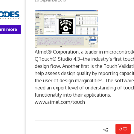
20 September 2010
Atmel® Corporation, a leader in microcontroll
QTouch® Studio 4.3–the industry’s first touc
design flow. Another first is the Touch Valida
help assess design quality by reporting capacit
the user of design marginalities. The software
need an expert level of understanding of touch
functionality into their applications.
www.atmel.com/touch
0