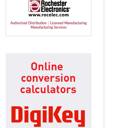
Humanoid robotics from
SYSGO announces ELinOS 8 – 
Germany: igus launches new
European Industrial...
service...
6 July 2026