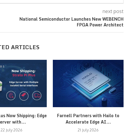
next post
National Semiconductor Launches New WEBENCH
FPGA Power Architect
TED ARTICLES
lus Now Shipping: Edge
Farnell Partners with Hailo to
erver with...
Accelerate Edge AI...
22 July 2026
21 July 2026