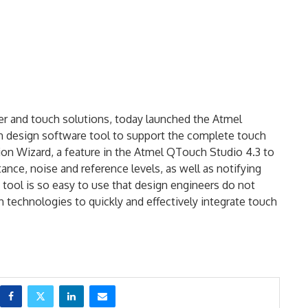
er and touch solutions, today launched the Atmel
h design software tool to support the complete touch
tion Wizard, a feature in the Atmel QTouch Studio 4.3 to
ance, noise and reference levels, as well as notifying
 tool is so easy to use that design engineers do not
 technologies to quickly and effectively integrate touch