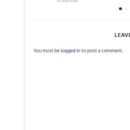
22 July 2026
LEAV
You must be
logged in
to post a comment.