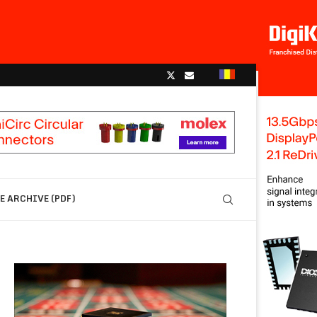
 ARCHIVE (PDF)