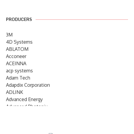
PRODUCERS
3M
4D Systems
ABLATOM
Acconeer
ACEINNA
acp systems
Adam Tech
Adapdix Corporation
ADLINK
Advanced Energy
Advanced Photonix
Advanced Rework
Advantech
AETA Audio Systems