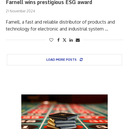
Farnell wins prestigious ESG award
21 November 2024
Farnell, a fast and reliable distributor of products and
technology for electronic and industrial system …
LOAD MORE POSTS