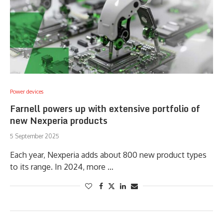
Power devices
Farnell powers up with extensive portfolio of
new Nexperia products
5 September 2025
Each year, Nexperia adds about 800 new product types
to its range. In 2024, more …