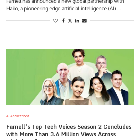
Farnell has announced a new global partnership with
Hailo, a pioneering edge artificial intelligence (AI) …
AI Applications
Farnell’s Top Tech Voices Season 2 Concludes
with More Than 3.6 Million Views Across