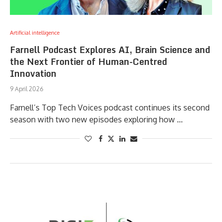
Artificial intelligence
Farnell Podcast Explores AI, Brain Science and
the Next Frontier of Human-Centred
Innovation
9 April 2026
Farnell’s Top Tech Voices podcast continues its second
season with two new episodes exploring how …