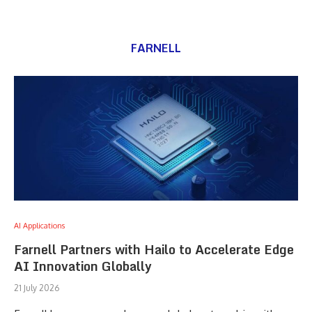
FARNELL
AI Applications
Farnell Partners with Hailo to Accelerate Edge
AI Innovation Globally
21 July 2026