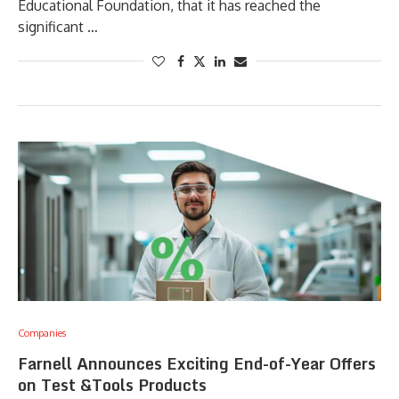
Educational Foundation, that it has reached the
significant …
Companies
Farnell Announces Exciting End-of-Year Offers
on Test &Tools Products