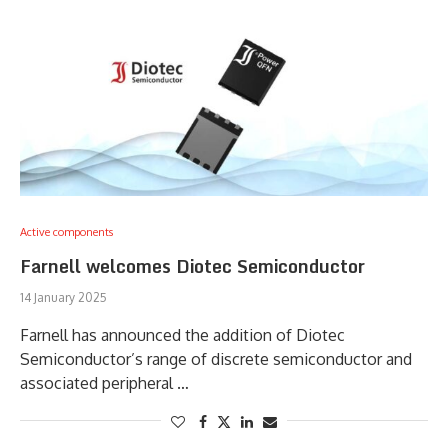
Active components
Farnell welcomes Diotec Semiconductor
14 January 2025
Farnell has announced the addition of Diotec
Semiconductor’s range of discrete semiconductor and
associated peripheral …