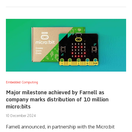
Embedded Computing
Major milestone achieved by Farnell as
company marks distribution of 10 million
micro:bits
10 December 2024
Farnell announced, in partnership with the Micro:bit