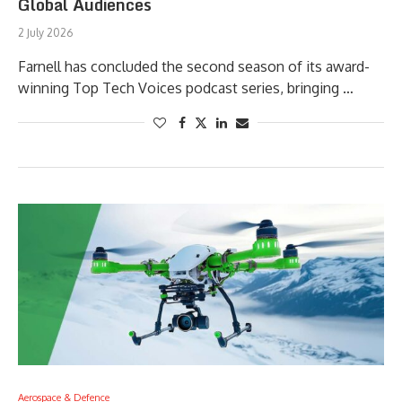
Global Audiences
2 July 2026
Farnell has concluded the second season of its award-
winning Top Tech Voices podcast series, bringing …
Aerospace & Defence