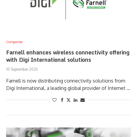
Companies
Farnell enhances wireless connectivity offering
with Digi International solutions
10 September 2025
Farnell is now distributing connectivity solutions from
Digi International, a leading global provider of Internet …