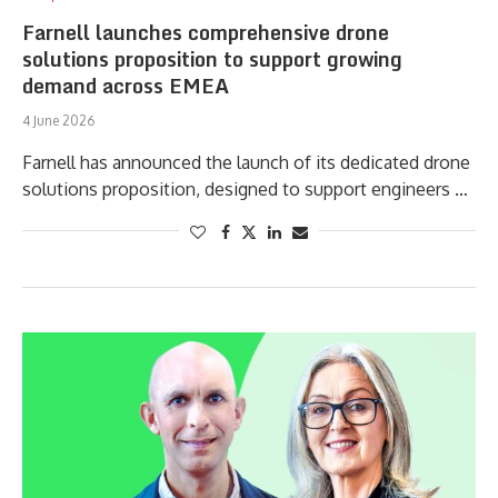
Farnell launches comprehensive drone
solutions proposition to support growing
demand across EMEA
4 June 2026
Farnell has announced the launch of its dedicated drone
solutions proposition, designed to support engineers …