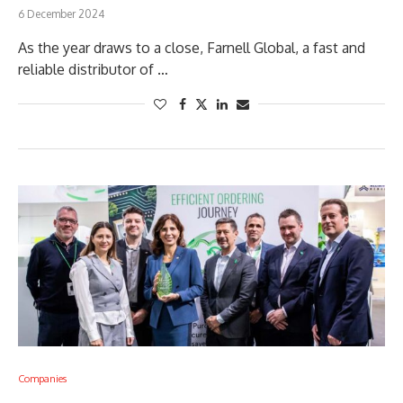
6 December 2024
As the year draws to a close, Farnell Global, a fast and
reliable distributor of …
Companies