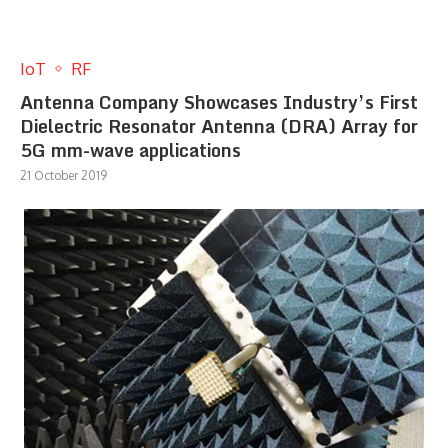
IoT
RF
Antenna Company Showcases Industry’s First
Dielectric Resonator Antenna (DRA) Array for
5G mm-wave applications
21 October 2019