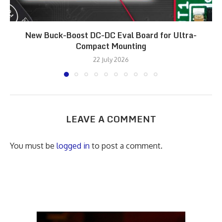
New Buck-Boost DC-DC Eval Board for Ultra-
Compact Mounting
22 July 2026
LEAVE A COMMENT
You must be
logged in
to post a comment.