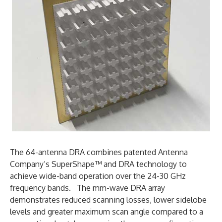
The 64-antenna DRA combines patented Antenna
Company’s SuperShape™ and DRA technology to
achieve wide-band operation over the 24-30 GHz
frequency bands. The mm-wave DRA array
demonstrates reduced scanning losses, lower sidelobe
levels and greater maximum scan angle compared to a