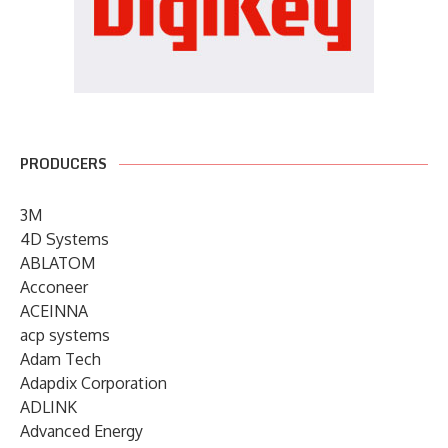
PRODUCERS
3M
4D Systems
ABLATOM
Acconeer
ACEINNA
acp systems
Adam Tech
Adapdix Corporation
ADLINK
Advanced Energy