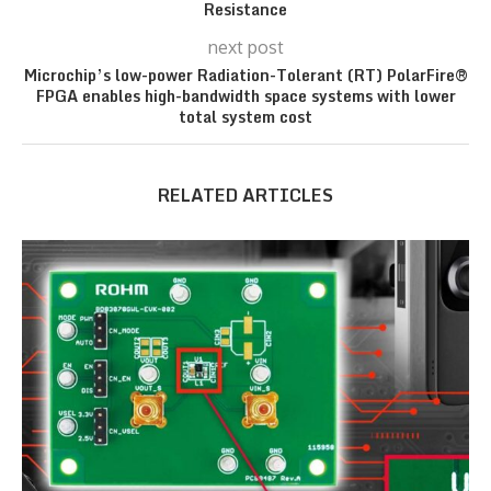
Resistance
next post
Microchip’s low-power Radiation-Tolerant (RT) PolarFire®
FPGA enables high-bandwidth space systems with lower
total system cost
RELATED ARTICLES