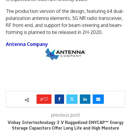
The production version of the design, featuring 64 dual-
polarization antenna elements, 5G NR radio transceiver,
RF front-end, and support for beam-steering and beam-
forming is planned to be released in 2H-2020.
Antenna Company
0
previous post
Vishay Intertechnology 3 V Ruggedized ENYCAP™ Energy
Storage Capacitors Offer Long Life and High Moisture