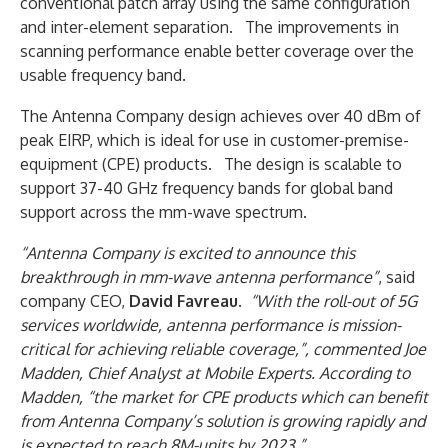
conventional patch array using the same configuration
and inter-element separation. The improvements in
scanning performance enable better coverage over the
usable frequency band.
The Antenna Company design achieves over 40 dBm of
peak EIRP, which is ideal for use in customer-premise-
equipment (CPE) products. The design is scalable to
support 37-40 GHz frequency bands for global band
support across the mm-wave spectrum.
“Antenna Company is excited to announce this
breakthrough in mm-wave antenna performance”
, said
company CEO,
David Favreau
.
“With the roll-out of 5G
services worldwide, antenna performance is mission-
critical for achieving reliable coverage,”, commented Joe
Madden, Chief Analyst at Mobile Experts. According to
Madden, “the market for CPE products which can benefit
from Antenna Company’s solution is growing rapidly and
is expected to reach 8M-units by 2023.”