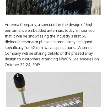
Antenna Company, a specialist in the design of high-
performance embedded antennas, today announced
that it will be showcasing the industry’s first 5G
dielectric resonator phased antenna array designed
specifically for 5G mm-wave applications. Antenna
Company will be sharing details of the phased array
design to customers attending MWC19 Los Angeles on
October 22-24, 2019.