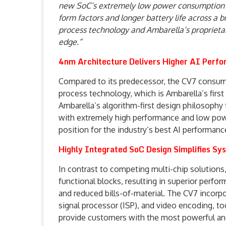
new SoC’s extremely low power consumption 
form factors and longer battery life across a b
process technology and Ambarella’s proprietary
edge.”
4nm Architecture Delivers Higher AI Perf
Compared to its predecessor, the CV7 consum
process technology, which is Ambarella’s first
Ambarella’s algorithm-first design philosophy t
with extremely high performance and low po
position for the industry’s best AI performanc
Highly Integrated SoC Design Simplifies S
In contrast to competing multi-chip solutions,
functional blocks, resulting in superior perf
and reduced bills-of-material. The CV7 incorpo
signal processor (ISP), and video encoding, t
provide customers with the most powerful and e