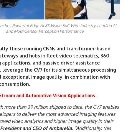
nches Powerful Edge AI 8K Vision SoC With Industry-Leading AI
and Multi-Sensor Perception Performance
ally those running CNNs and transformer-based
teways and hubs in fleet video telematics, 360-
applications, and passive driver assistance
l leverage the CV7 for its simultaneous processing
 exceptional image quality, in combination with
consumption.
tream and Automotive Vision Applications
ith more than 39 million shipped to date, the CV7 enables
lopers to deliver the most advanced imaging features
oved video analytics and higher image quality in their
 President and CEO of Ambarella
. “Additionally, this