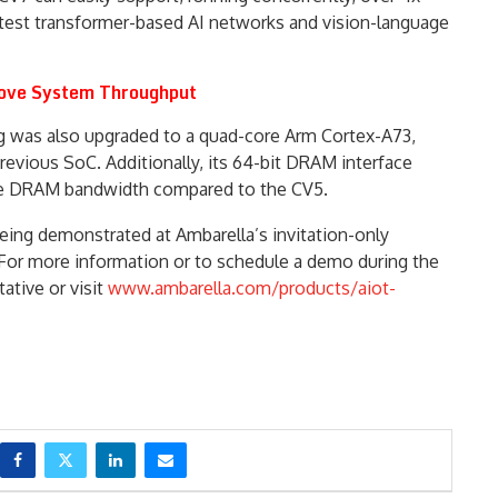
atest transformer-based AI networks and vision-language
ove System Throughput
g was also upgraded to a quad-core Arm Cortex-A73,
revious SoC. Additionally, its 64-bit DRAM interface
able DRAM bandwidth compared to the CV5.
being demonstrated at Ambarella’s invitation-only
 For more information or to schedule a demo during the
ative or visit
www.ambarella.com/products/aiot-