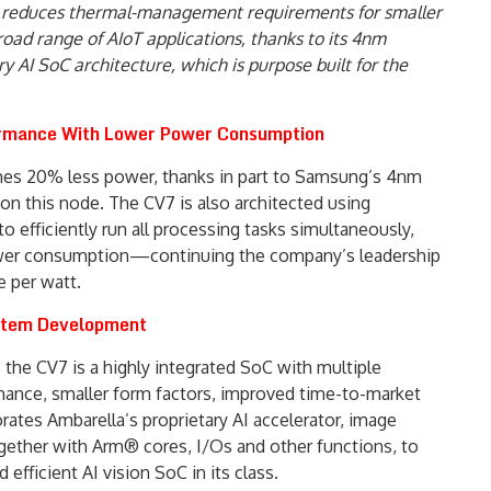
reduces thermal-management requirements for smaller
road range of AIoT applications, thanks to its 4nm
 AI SoC architecture, which is purpose built for the
ormance With Lower Power Consumption
es 20% less power, thanks in part to Samsung’s 4nm
 on this node. The CV7 is also architected using
o efficiently run all processing tasks simultaneously,
wer consumption—continuing the company’s leadership
e per watt.
ystem Development
 the CV7 is a highly integrated SoC with multiple
ormance, smaller form factors, improved time-to-market
rates Ambarella’s proprietary AI accelerator, image
ogether with Arm® cores, I/Os and other functions, to
fficient AI vision SoC in its class.