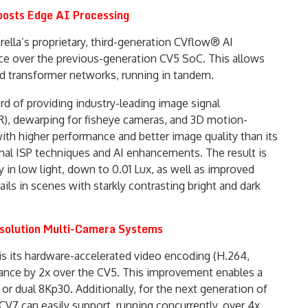
oosts Edge AI Processing
lla’s proprietary, third-generation CVflow® AI
nce over the previous-generation CV5 SoC. This allows
d transformer networks, running in tandem.
rd of providing industry-leading image signal
R), dewarping for fisheye cameras, and 3D motion-
th higher performance and better image quality than its
al ISP techniques and AI enhancements. The result is
 in low light, down to 0.01 Lux, as well as improved
ls in scenes with starkly contrasting bright and dark
solution Multi-Camera Systems
is its hardware-accelerated video encoding (H.264,
nce by 2x over the CV5. This improvement enables a
r dual 8Kp30. Additionally, for the next generation of
CV7 can easily support, running concurrently, over 4x