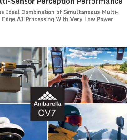
ti-Sensor Perception Performance
 Ideal Combination of Simultaneous Multi-
 Edge AI Processing With Very Low Power