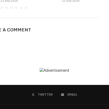
23 July 2026
22 July 2026
E A COMMENT
TWITTER
EMAIL