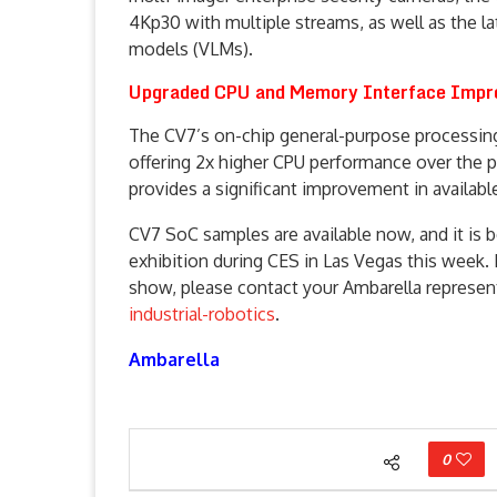
4Kp30 with multiple streams, as well as the l
models (VLMs).
Upgraded CPU and Memory Interface Impr
The CV7’s on-chip general-purpose processin
offering 2x higher CPU performance over the p
provides a significant improvement in avail
CV7 SoC samples are available now, and it is 
exhibition during CES in Las Vegas this week.
show, please contact your Ambarella represent
industrial-robotics
.
Ambarella
0