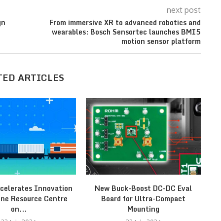
next post
gn
From immersive XR to advanced robotics and
wearables: Bosch Sensortec launches BMI5
motion sensor platform
TED ARTICLES
celerates Innovation
New Buck-Boost DC-DC Eval
St
ine Resource Centre
Board for Ultra-Compact
on...
Mounting