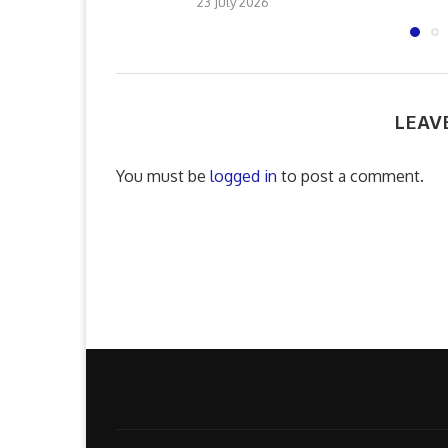
23 July 2026
LEAV
You must be
logged in
to post a comment.