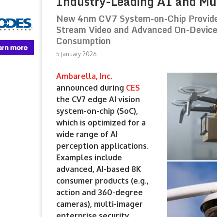
Industry-Leading AI and Mul
New 4nm CV7 System-on-Chip Provides
Stream Video and Advanced On-Device
Consumption
5 January 2026
Ambarella, Inc.
announced during
CES
the CV7 edge AI vision
system-on-chip (SoC),
which is optimized for a
wide range of AI
perception applications.
Examples include
advanced, AI-based 8K
consumer products (e.g.,
action and 360-degree
cameras), multi-imager
enterprise security