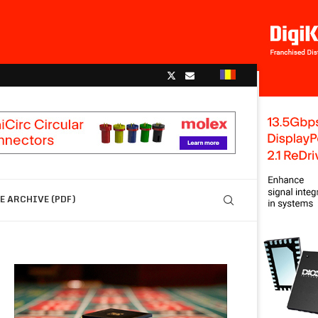
 ARCHIVE (PDF)