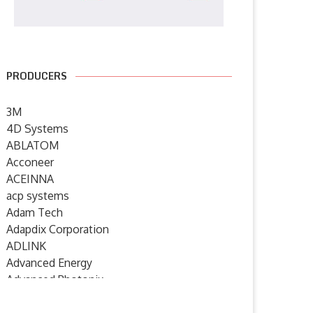
PRODUCERS
3M
4D Systems
ABLATOM
Acconeer
ACEINNA
acp systems
Adam Tech
Adapdix Corporation
ADLINK
Advanced Energy
Advanced Photonix
Advanced Rework