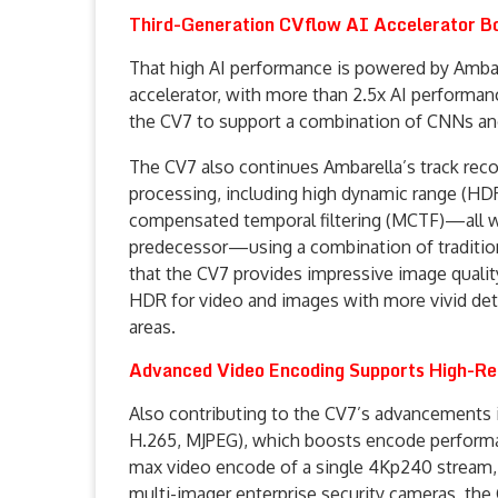
Third-Generation CVflow AI Accelerator B
That high AI performance is powered by Ambare
accelerator, with more than 2.5x AI performa
the CV7 to support a combination of CNNs an
The CV7 also continues Ambarella’s track reco
processing, including high dynamic range (HD
compensated temporal filtering (MCTF)—all wi
predecessor—using a combination of tradition
that the CV7 provides impressive image quality
HDR for video and images with more vivid detai
areas.
Advanced Video Encoding Supports High-Re
Also contributing to the CV7’s advancements 
H.265, MJPEG), which boosts encode performa
max video encode of a single 4Kp240 stream, o
multi-imager enterprise security cameras, the 