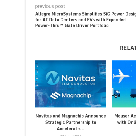
previous post
Allegro MicroSystems Simplifies SiC Power Desi
for AI Data Centers and EVs with Expanded
Power-Thru™ Gate Driver Portfolio
RELA
Navitas and Magnachip Announce
Mouser Ac
Strategic Partnership to
with Onl
Accelerate...