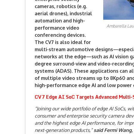
cameras, robotics (e.g.
aerial drones), industrial
automation and high-
Ambarella Lau
performance video
conferencing devices.
The CV7 is also ideal for
multi-stream automotive designs—especi
networks at the edge—such as AI vision ga
degree surround-view and video-recording 
systems (ADAS). These applications can al
of multiple video streams up to 8Kp60 and
high-performance edge AI and low power 
CV7 Edge AI SoC Targets Advanced Multi-S
“Joining our wide portfolio of edge AI SoCs, w
consumer and enterprise security camera deve
and the highest edge AI performance, for impr
next-generation products,”
said Fermi Wang,