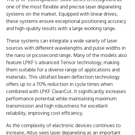
one of the most flexible and precise laser depaneling
systems on the market. Equipped with linear drives,
these systems ensure exceptional positioning accuracy
and high-quality results with a large working range.
These systems can integrate a wide variety of laser
sources with different wavelengths and pulse widths in
the nano or picosecond range. Many of the models also
feature LPKF’s advanced Tensor technology, making
them suitable for a diverse range of applications and
materials. This ultrafast beam deflection technology
offers up to a 70% reduction in cycle times when
combined with LPKF CleanCut. It significantly increases
performance potential while maintaining maximum
transmission and high robustness for excellent
reliability, improving cost efficiency.
As the complexity of electronic devices continues to
increase, Altus sees laser depaneling as an important