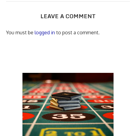
LEAVE A COMMENT
You must be
logged in
to post a comment.