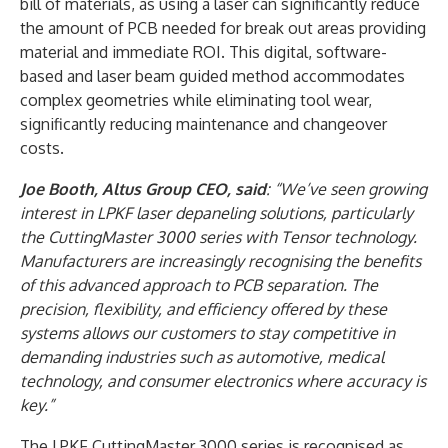
bill of materials, as using a laser can significantly reduce
the amount of PCB needed for break out areas providing
material and immediate ROI. This digital, software-
based and laser beam guided method accommodates
complex geometries while eliminating tool wear,
significantly reducing maintenance and changeover
costs.
Joe Booth, Altus Group CEO, said
: “We’ve seen growing
interest in LPKF laser depaneling solutions, particularly
the CuttingMaster 3000 series with Tensor technology.
Manufacturers are increasingly recognising the benefits
of this advanced approach to PCB separation. The
precision, flexibility, and efficiency offered by these
systems allows our customers to stay competitive in
demanding industries such as automotive, medical
technology, and consumer electronics where accuracy is
key.”
The LPKF CuttingMaster 3000 series is recognised as