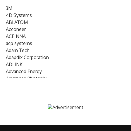
3M
4D Systems
ABLATOM
Acconeer
ACEINNA
acp systems
Adam Tech
Adapdix Corporation
ADLINK
Advanced Energy
Advanced Photonix
Advanced Rework
Advantech
AETA Audio Systems
AIRMAR Technology
Alif Semiconductor
Allegro MicroSystems
Alliance Memory