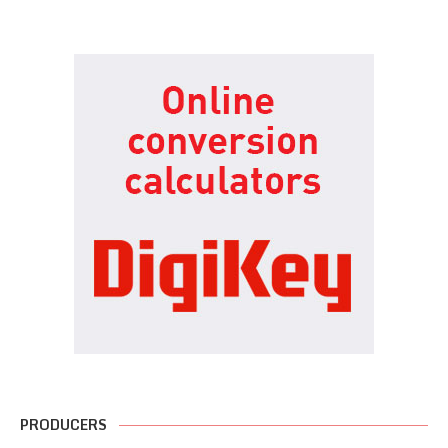
PRODUCERS