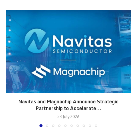
Navitas and Magnachip Announce Strategic
Partnership to Accelerate...
23 July 2026