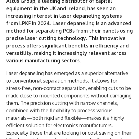
Altus Group, a leading distributor of capital
equipment in the UK and Ireland, has seen an
increasing interest in laser depaneling systems
from LPKF in 2024. Laser depaneling is an advanced
method for separating PCBs from their panels using
precise laser cutting technology. This innovative
process offers significant benefits in efficiency and
versatility, making it increasingly relevant across
various manufacturing sectors.
Laser depaneling has emerged as a superior alternative
to conventional separation methods. It allows for
stress-free, non-contact separation, enabling cuts to be
made close to mounted components without damaging
them. The precision cutting with narrow channels,
combined with the flexibility to process various
materials—both rigid and flexible—makes it a highly
efficient solution for electronics manufacturers.
Especially those that are looking for cost saving on their