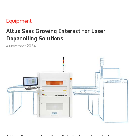
Equipment
Altus Sees Growing Interest for Laser
Depanelling Solutions
4 November 2024