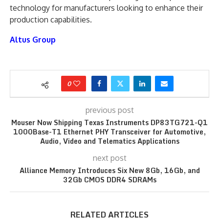
technology for manufacturers looking to enhance their
production capabilities.
Altus Group
0
previous post
Mouser Now Shipping Texas Instruments DP83TG721-Q1
1000Base-T1 Ethernet PHY Transceiver for Automotive,
Audio, Video and Telematics Applications
next post
Alliance Memory Introduces Six New 8Gb, 16Gb, and
32Gb CMOS DDR4 SDRAMs
RELATED ARTICLES