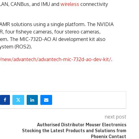
0G LAN, CANBus, and IMU and
wireless
connectivity
AMR solutions using a single platform. The NVIDIA
, four fisheye cameras, four stereo cameras,
ystem. The MIC-732D-AO AI development kit also
System (ROS2).
new/advantech/advantech-mic-732d-ao-dev-kit/
.
next post
Authorised Distributor Mouser Electronics
Stocking the Latest Products and Solutions from
Phoenix Contact