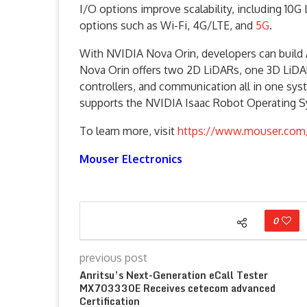
I/O options improve scalability, including 1
options such as Wi-Fi, 4G/LTE, and
5G
.
With NVIDIA Nova Orin, developers can build 
Nova Orin offers two 2D LiDARs, one 3D LiDAR
controllers, and communication all in one s
supports the NVIDIA Isaac Robot Operating 
To learn more, visit
https://www.mouser.com/
Mouser Electronics
0
previous post
Anritsu’s Next-Generation eCall Tester
MX703330E Receives cetecom advanced
Certification