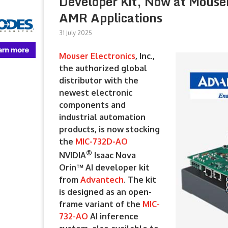
Developer Kit, Now at Mouser
AMR Applications
31 July 2025
Mouser Electronics
, Inc.,
the authorized global
distributor with the
newest electronic
components and
industrial automation
products, is now stocking
the
MIC-732D-AO
®
NVIDIA
Isaac Nova
Orin™ AI developer kit
from
Advantech
. The kit
is designed as an open-
frame variant of the
MIC-
732-AO
AI inference