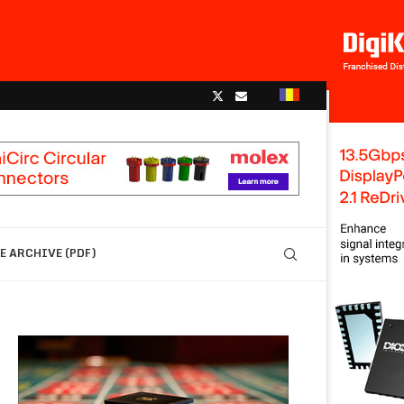
 ARCHIVE (PDF)