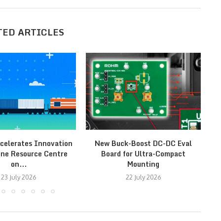
TED ARTICLES
celerates Innovation
New Buck-Boost DC-DC Eval
ine Resource Centre
Board for Ultra-Compact
on...
Mounting
23 July 2026
22 July 2026