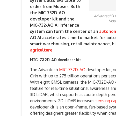
system, also available to
order from Mouser. Both
the MIC-732D-AO
Advantech’s 
developer kit and the
Mous
MIC-732-AO AI inference
system can form the center of an
autono
AO AI accelerates time to market for auto
smart warehousing, retail maintenance, hi
agriculture
.
MIC-732D-AO developer kit
The Advantech
MIC-732D-AO
developer kit, 
Orin with up to 275 trillion operations per se
With eight GMSL cameras, the MIC-732D-AO e
feature for real-time situational awareness a
3D LiDAR, which supports accurate depth perc
environments. 2D LiDAR increases
sensing cap
developer kit is an open-frame, fan-based sy
offering designers greater flexibility when cre