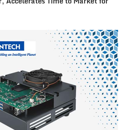
, Accelerates Time to Market for