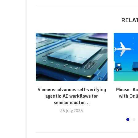
RELA
Siemens advances self-verifying
Mouser Ac
agentic AI workflows for
with Onl
semiconductor...
26 July 2026