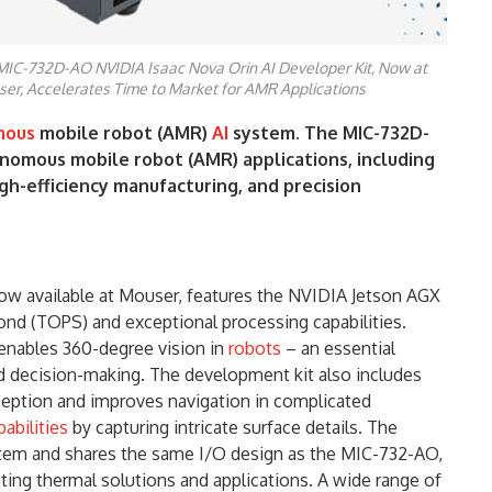
MIC-732D-AO NVIDIA Isaac Nova Orin AI Developer Kit, Now at
er, Accelerates Time to Market for AMR Applications
mous
mobile robot (AMR)
AI
system. The MIC-732D-
nomous mobile robot (AMR) applications, including
gh-efficiency manufacturing, and precision
now available at Mouser, features the NVIDIA Jetson AGX
cond (TOPS) and exceptional processing capabilities.
nables 360-degree vision in
robots
– an essential
nd decision-making. The development kit also includes
eption and improves navigation in complicated
abilities
by capturing intricate surface details. The
stem and shares the same I/O design as the MIC-732-AO,
ating thermal solutions and applications. A wide range of