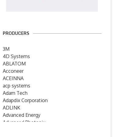
PRODUCERS
3M
4D Systems
ABLATOM
Acconeer
ACEINNA
acp systems
Adam Tech
Adapdix Corporation
ADLINK
Advanced Energy
Advanced Photonix
Advanced Rework