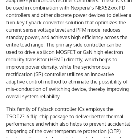
adaptive synchronous rectifier controllers. These ICs can
be used in combination with Nexperia’s NEX52xxx PD
controllers and other discrete power devices to deliver a
turn-key flyback converter solution that optimizes the
current sense voltage level and PFM mode, reduces
standby power, and achieves high efficiency across the
entire load range. The primary side controller can be
used to drive a silicon MOSFET or GaN high electron
mobility transistor (HEMT) directly, which helps to
improve power density, while the synchronous
rectification (SR) controller utilizes an innovative
adaptive control method to eliminate the possibility of
mis-conduction of switching device, thereby improving
overall system reliability.
This family of flyback controller ICs employs the
TSOT23-6 flip-chip package to deliver better thermal
performance and which also helps to prevent accidental
triggering of the over temperature protection (OTP)