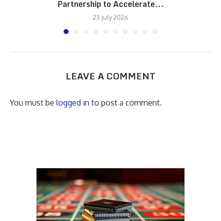
Partnership to Accelerate...
23 July 2026
LEAVE A COMMENT
You must be
logged in
to post a comment.