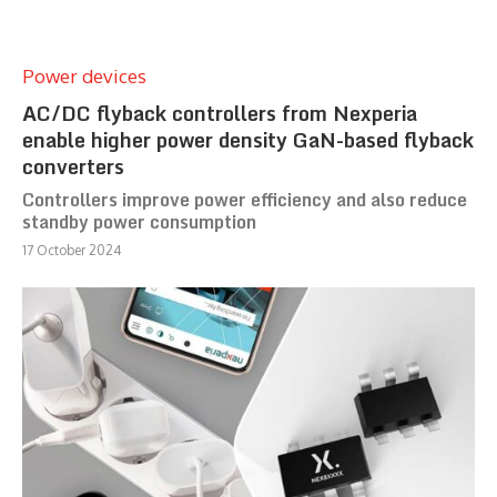
Power devices
AC/DC flyback controllers from Nexperia
enable higher power density GaN-based flyback
converters
Controllers improve power efficiency and also reduce
standby power consumption
17 October 2024