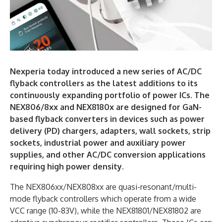
Nexperia today introduced a new series of AC/DC
flyback controllers as the latest additions to its
continuously expanding portfolio of power ICs. The
NEX806/8xx and NEX8180x are designed for GaN-
based flyback converters in devices such as power
delivery (PD) chargers, adapters, wall sockets, strip
sockets, industrial power and auxiliary power
supplies, and other AC/DC conversion applications
requiring high power density.
The NEX806xx/NEX808xx are quasi-resonant/multi-
mode flyback controllers which operate from a wide
VCC range (10-83V), while the NEX81801/NEX81802 are