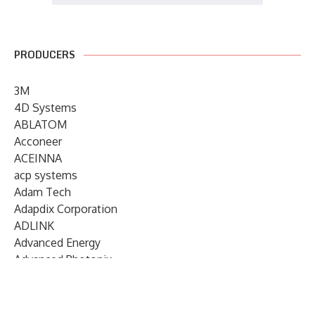
PRODUCERS
3M
4D Systems
ABLATOM
Acconeer
ACEINNA
acp systems
Adam Tech
Adapdix Corporation
ADLINK
Advanced Energy
Advanced Photonix
Advanced Rework
Advantech
AETA Audio Systems