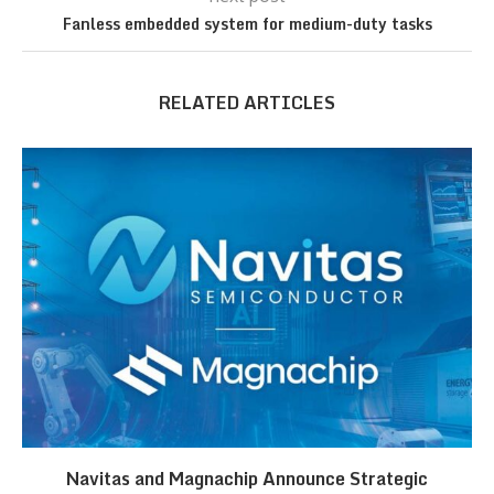
Fanless embedded system for medium-duty tasks
RELATED ARTICLES
Navitas and Magnachip Announce Strategic