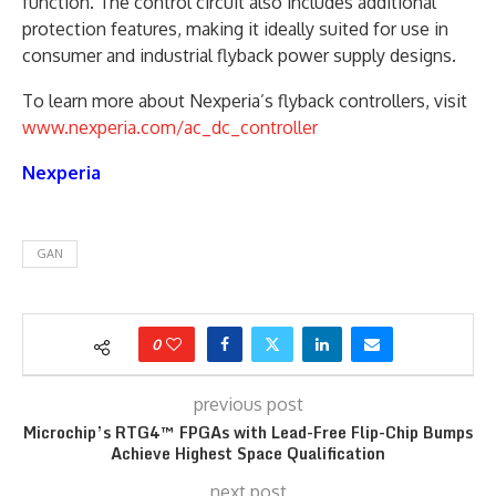
function. The control circuit also includes additional
protection features, making it ideally suited for use in
consumer and industrial flyback power supply designs.
To learn more about Nexperia’s flyback controllers, visit
www.nexperia.com/ac_dc_controller
Nexperia
GAN
0
previous post
Microchip’s RTG4™ FPGAs with Lead-Free Flip-Chip Bumps
Achieve Highest Space Qualification
next post