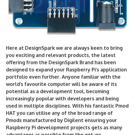
Here at DesignSpark we are always keen to bring
you exciting and relevant products, the latest
offering from the DesignSpark Brand has been
designed to expand your Raspberry Pi’s application
portfolio even further. Anyone familiar with the
world’s favourite computer will be aware of its
potential as a development tool, becoming
increasingly popular with developers and being
used in multiple disciplines. With his fantastic Pmod
HAT you can utilise any of the broad range of
Pmods manufactured by Digilent ensuring your
Raspberry Pi development projects gets as many
advantages as possible from the get-go.