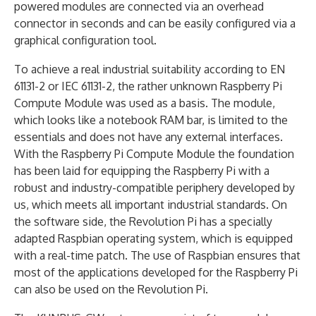
powered modules are connected via an overhead
connector in seconds and can be easily configured via a
graphical configuration tool.
To achieve a real industrial suitability according to EN
61131-2 or IEC 61131-2, the rather unknown Raspberry Pi
Compute Module was used as a basis. The module,
which looks like a notebook RAM bar, is limited to the
essentials and does not have any external interfaces.
With the Raspberry Pi Compute Module the foundation
has been laid for equipping the Raspberry Pi with a
robust and industry-compatible periphery developed by
us, which meets all important industrial standards. On
the software side, the Revolution Pi has a specially
adapted Raspbian operating system, which is equipped
with a real-time patch. The use of Raspbian ensures that
most of the applications developed for the Raspberry Pi
can also be used on the Revolution Pi.