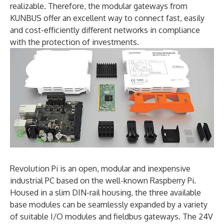
realizable. Therefore, the modular gateways from
KUNBUS offer an excellent way to connect fast, easily
and cost-efficiently different networks in compliance
with the protection of investments.
Revolution Pi is an open, modular and inexpensive
industrial PC based on the well-known Raspberry Pi.
Housed in a slim DIN-rail housing, the three available
base modules can be seamlessly expanded by a variety
of suitable I/O modules and fieldbus gateways. The 24V