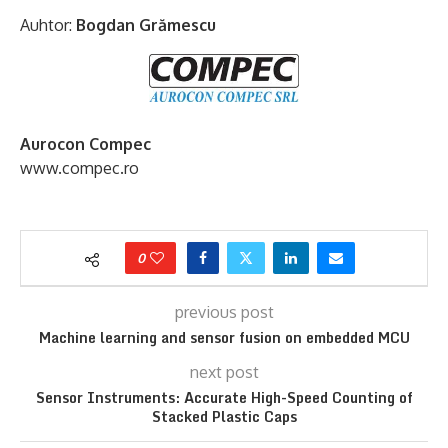
Auhtor:
Bogdan Grămescu
Aurocon Compec
www.compec.ro
0
previous post
Machine learning and sensor fusion on embedded MCU
next post
Sensor Instruments: Accurate High-Speed Counting of
Stacked Plastic Caps