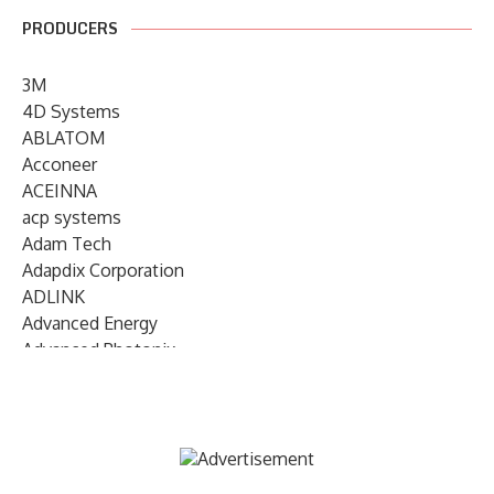
PRODUCERS
3M
4D Systems
ABLATOM
Acconeer
ACEINNA
acp systems
Adam Tech
Adapdix Corporation
ADLINK
Advanced Energy
Advanced Photonix
Advanced Rework
Advantech
AETA Audio Systems
AIRMAR Technology
Alif Semiconductor