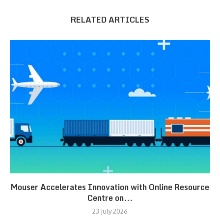
RELATED ARTICLES
Mouser Accelerates Innovation with Online Resource
Centre on...
23 July 2026