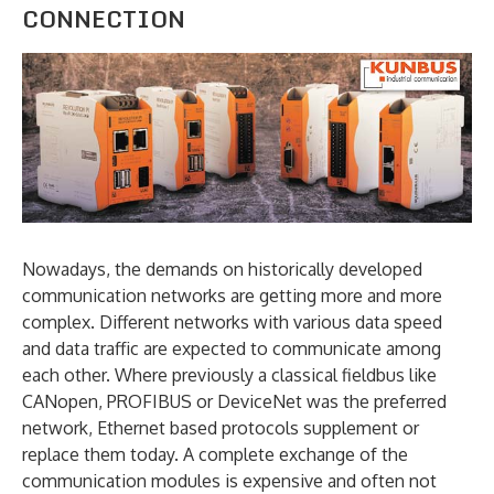
CONNECTION
Nowadays, the demands on historically developed
communication networks are getting more and more
complex. Different networks with various data speed
and data traffic are expected to communicate among
each other. Where previously a classical fieldbus like
CANopen, PROFIBUS or DeviceNet was the preferred
network, Ethernet based protocols supplement or
replace them today. A complete exchange of the
communication modules is expensive and often not