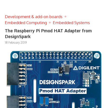
Development & add-on boards
Embedded Computing
Embedded Systems
The Raspberry Pi Pmod HAT Adapter from
DesignSpark
18 February 2019