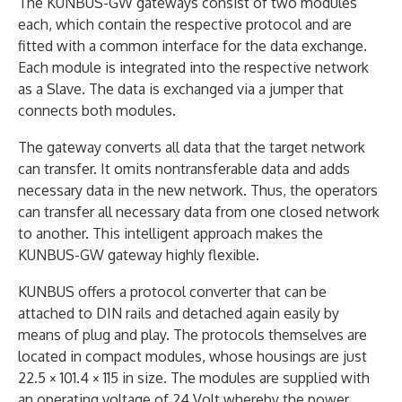
The KUNBUS-GW gateways consist of two modules
each, which contain the respective protocol and are
fitted with a common interface for the data exchange.
Each module is integrated into the respective network
as a Slave. The data is exchanged via a jumper that
connects both modules.
The gateway converts all data that the target network
can transfer. It omits nontransferable data and adds
necessary data in the new network. Thus, the operators
can transfer all necessary data from one closed network
to another. This intelligent approach makes the
KUNBUS-GW gateway highly flexible.
KUNBUS offers a protocol converter that can be
attached to DIN rails and detached again easily by
means of plug and play. The protocols themselves are
located in compact modules, whose housings are just
22.5 × 101.4 × 115 in size. The modules are supplied with
an operating voltage of 24 Volt whereby the power