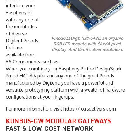
interface your
Raspberry Pi
with any one of
the multitudes
of diverse
PmodOLEDrgb (134-6481), an organic
Digilent Pmods
RGB LED module with 96×64 pixel
that are
display. And 16-bit colour resolution.
available from
RS Components, such as:
When you combine your Raspberry Pi, the DesignSpark
Pmod HAT Adapter and any one of the great Pmods
manufactured by Digilent, you have a powerful and
versatile prototyping platform with a wealth of hardware
configurations at your fingertips.
For more information, visit https://ro.rsdelivers.com
KUNBUS-GW MODULAR GATEWAYS
FAST & LOW-COST NETWORK