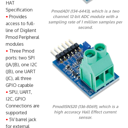
HAT
Specification
PmodAD1 (134-6443), which is a two
•
Provides
channel 12-bit ADC module with a
sampling rate of 1 million samples per
access to full-
second.
line of Digilent
Pmod Peripheral
modules
•
Three Pmod
ports: two SPI
(JA/JB), one I2C
(JB), one UART
(JC), all three
GPIO capable
•
SPU, UART,
I2C, GPIO
Connections are
PmodISNS20 (136-8069), which is a
high accuracy Hall Effect current
supported
sensor.
•
5V barrel jack
for external