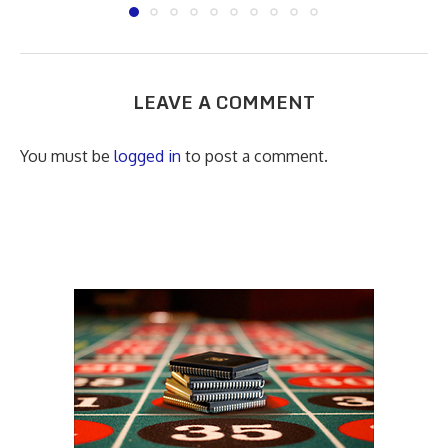
LEAVE A COMMENT
You must be
logged in
to post a comment.