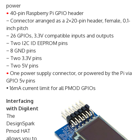
power
•
40-pin Raspberry Pi GPIO header
− Connector arranged as a 2×20-pin header, female, 0.1-
inch pitch
− 26 GPIOs, 3.3V compatible inputs and outputs
− Two I2C ID EEPROM pins
− 8 GND pins
− Two 3.3V pins
− Two 5V pins
•
One power supply connector, or powered by the Pi via
GPIO 5v pins
• 16mA current limit for all PMOD GPIOs
Interfacing
with Digilent
The
DesignSpark
Pmod HAT
allows you to