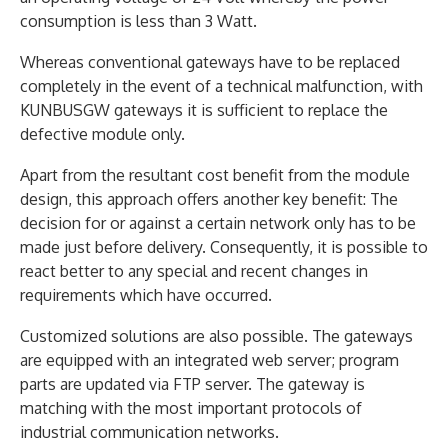
consumption is less than 3 Watt.
Whereas conventional gateways have to be replaced
completely in the event of a technical malfunction, with
KUNBUSGW gateways it is sufficient to replace the
defective module only.
Apart from the resultant cost benefit from the module
design, this approach offers another key benefit: The
decision for or against a certain network only has to be
made just before delivery. Consequently, it is possible to
react better to any special and recent changes in
requirements which have occurred.
Customized solutions are also possible. The gateways
are equipped with an integrated web server; program
parts are updated via FTP server. The gateway is
matching with the most important protocols of
industrial communication networks.