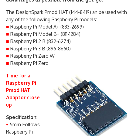
The DesignSpark Pmod HAT (144-8419) an be used with
any of the following Raspberry Pi models:
■
Raspberry Pi Model A+ (833-2699)
■
Raspberry Pi Model B+ (811-1284)
■
Raspberry Pi 2 B (832-6274)
■
Raspberry Pi 3 B (896-8660)
■
Raspberry Pi Zero W
■
Raspberry Pi Zero
Time for a
Raspberry Pi
Pmod HAT
Adaptor close
up
Specification
:
•
5mm Follows
Raspberry Pi