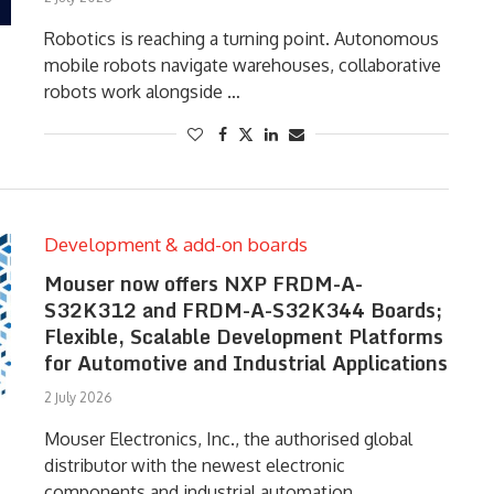
Robotics is reaching a turning point. Autonomous
mobile robots navigate warehouses, collaborative
robots work alongside …
Development & add-on boards
Mouser now offers NXP FRDM-A-
S32K312 and FRDM-A-S32K344 Boards;
Flexible, Scalable Development Platforms
for Automotive and Industrial Applications
2 July 2026
Mouser Electronics, Inc., the authorised global
distributor with the newest electronic
components and industrial automation …