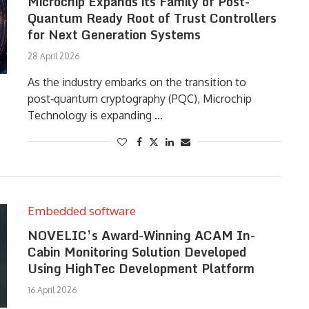
Microchip Expands its Family of Post-
Quantum Ready Root of Trust Controllers
for Next Generation Systems
28 April 2026
As the industry embarks on the transition to
post‑quantum cryptography (PQC), Microchip
Technology is expanding …
Embedded software
NOVELIC’s Award-Winning ACAM In-
Cabin Monitoring Solution Developed
Using HighTec Development Platform
16 April 2026