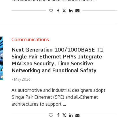
Communications
Next Generation 100/1000BASE T1
Single Pair Ethernet PHYs Integrate
MACsec Security, Time Sensitive
Networking and Functional Safety
7 May 2026
As automotive and industrial designers adopt
Single Pair Ethernet (SPE) and all‑Ethernet
architectures to support …