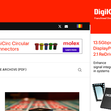
 ARCHIVE (PDF)