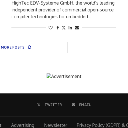
HighTec EDV-Systeme GmbH, the world’s leading
independent provider of commercial open-source
compiler technologies for embedded …
 MORE POSTS
TWITTER
EMAIL
t
Advertising
Newsletter
Privacy Policy (GDPR) & 