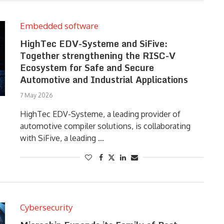
Embedded software
HighTec EDV-Systeme and SiFive:
Together strengthening the RISC-V
Ecosystem for Safe and Secure
Automotive and Industrial Applications
7 May 2026
HighTec EDV-Systeme, a leading provider of
automotive compiler solutions, is collaborating
with SiFive, a leading …
Cybersecurity