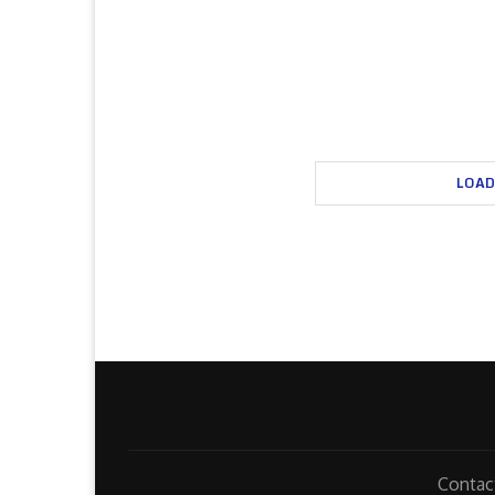
LOAD
Contac