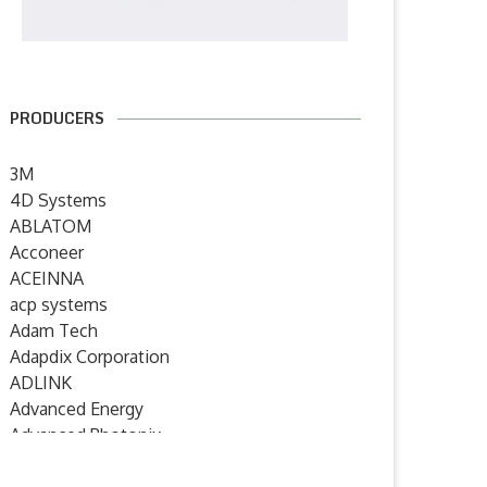
PRODUCERS
3M
4D Systems
ABLATOM
Acconeer
ACEINNA
acp systems
Adam Tech
Adapdix Corporation
ADLINK
Advanced Energy
Advanced Photonix
Advanced Rework