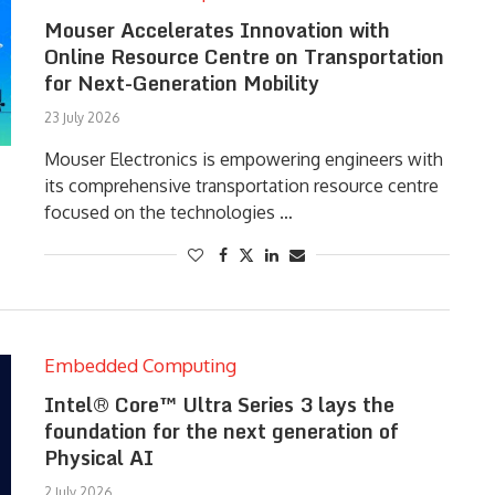
Mouser Accelerates Innovation with
Online Resource Centre on Transportation
for Next-Generation Mobility
23 July 2026
Mouser Electronics is empowering engineers with
its comprehensive transportation resource centre
focused on the technologies …
Embedded Computing
Intel® Core™ Ultra Series 3 lays the
foundation for the next generation of
Physical AI
2 July 2026