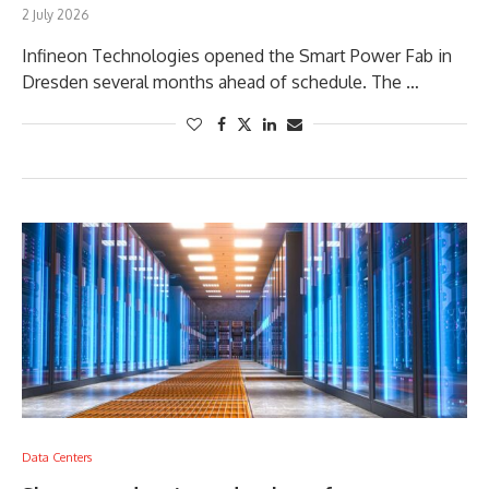
2 July 2026
Infineon Technologies opened the Smart Power Fab in
Dresden several months ahead of schedule. The …
Data Centers