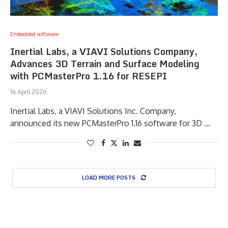
Embedded software
Inertial Labs, a VIAVI Solutions Company,
Advances 3D Terrain and Surface Modeling
with PCMasterPro 1.16 for RESEPI
16 April 2026
Inertial Labs, a VIAVI Solutions Inc. Company,
announced its new PCMasterPro 1.16 software for 3D …
LOAD MORE POSTS