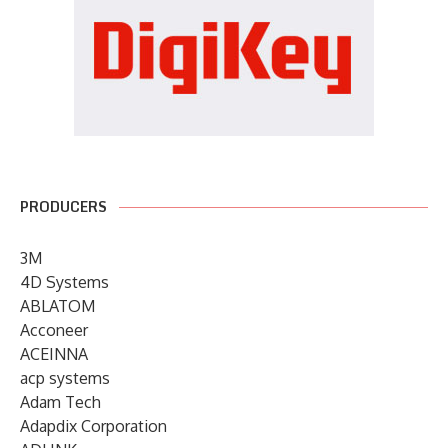
PRODUCERS
3M
4D Systems
ABLATOM
Acconeer
ACEINNA
acp systems
Adam Tech
Adapdix Corporation