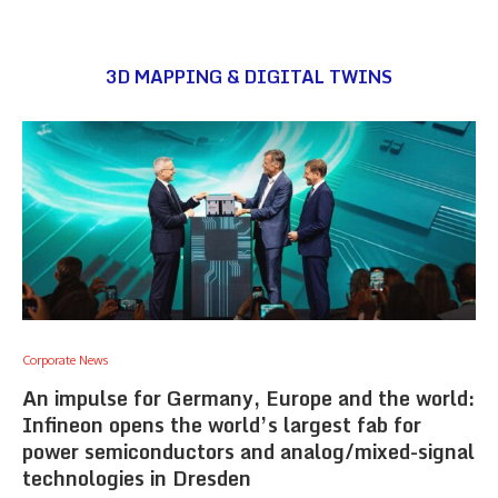
3D MAPPING & DIGITAL TWINS
Corporate News
An impulse for Germany, Europe and the world:
Infineon opens the world’s largest fab for
power semiconductors and analog/mixed-signal
technologies in Dresden