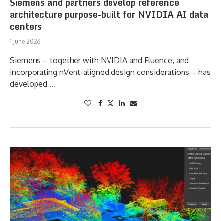
Siemens and partners develop reference
architecture purpose-built for NVIDIA AI data
centers
1 June 2026
Siemens – together with NVIDIA and Fluence, and
incorporating nVent-aligned design considerations – has
developed …