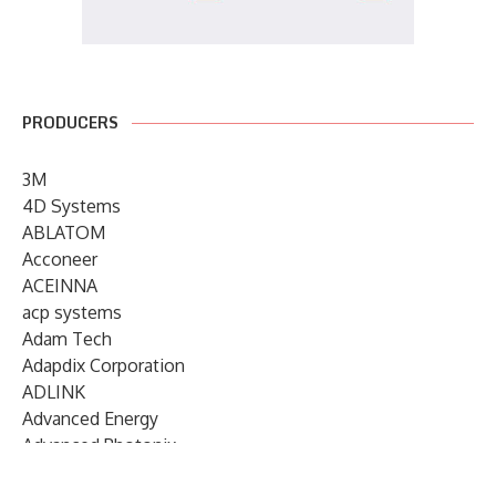
PRODUCERS
3M
4D Systems
ABLATOM
Acconeer
ACEINNA
acp systems
Adam Tech
Adapdix Corporation
ADLINK
Advanced Energy
Advanced Photonix
Advanced Rework