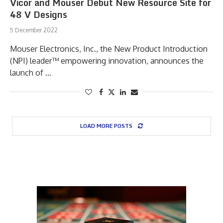
Vicor and Mouser Debut New Resource Site for
48 V Designs
5 December 2022
Mouser Electronics, Inc., the New Product Introduction
(NPI) leader™ empowering innovation, announces the
launch of …
LOAD MORE POSTS