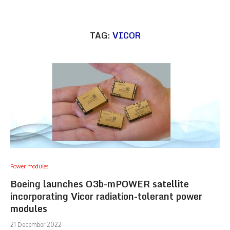
TAG:
VICOR
Power modules
Boeing launches O3b-mPOWER satellite
incorporating Vicor radiation-tolerant power
modules
21 December 2022