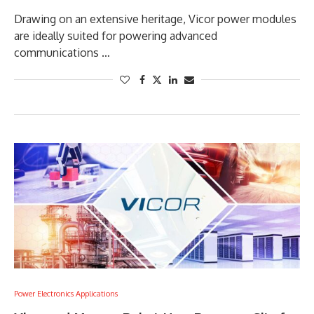
Drawing on an extensive heritage, Vicor power modules
are ideally suited for powering advanced
communications …
Power Electronics Applications