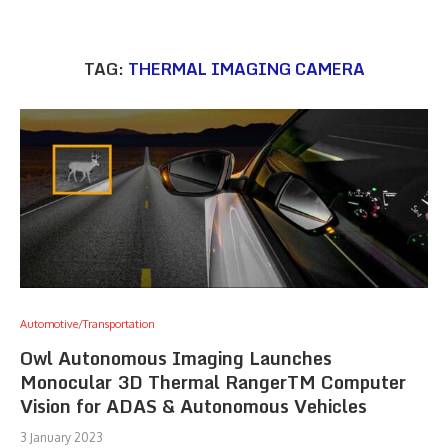
TAG:
THERMAL IMAGING CAMERA
Automotive/Transportation
Owl Autonomous Imaging Launches
Monocular 3D Thermal RangerTM Computer
Vision for ADAS & Autonomous Vehicles
3 January 2023