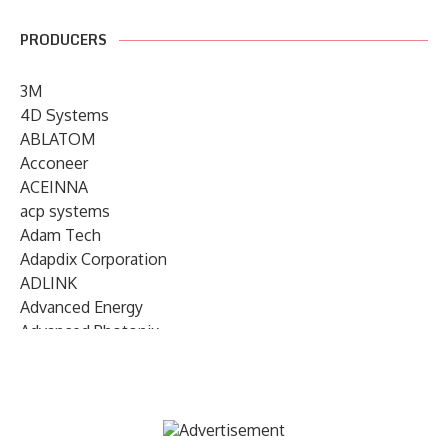
PRODUCERS
3M
4D Systems
ABLATOM
Acconeer
ACEINNA
acp systems
Adam Tech
Adapdix Corporation
ADLINK
Advanced Energy
Advanced Photonix
Advanced Rework
Advantech
AETA Audio Systems
AIRMAR Technology