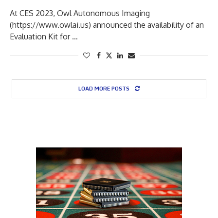
At CES 2023, Owl Autonomous Imaging
(https://www.owlai.us) announced the availability of an
Evaluation Kit for …
LOAD MORE POSTS