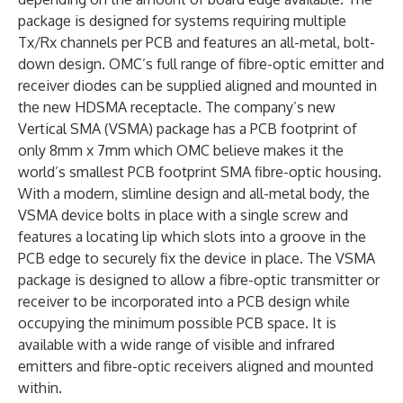
package is designed for systems requiring multiple
Tx/Rx channels per PCB and features an all-metal, bolt-
down design. OMC’s full range of fibre-optic emitter and
receiver diodes can be supplied aligned and mounted in
the new HDSMA receptacle. The company’s new
Vertical SMA (VSMA) package has a PCB footprint of
only 8mm x 7mm which OMC believe makes it the
world’s smallest PCB footprint SMA fibre-optic housing.
With a modern, slimline design and all-metal body, the
VSMA device bolts in place with a single screw and
features a locating lip which slots into a groove in the
PCB edge to securely fix the device in place. The VSMA
package is designed to allow a fibre-optic transmitter or
receiver to be incorporated into a PCB design while
occupying the minimum possible PCB space. It is
available with a wide range of visible and infrared
emitters and fibre-optic receivers aligned and mounted
within.