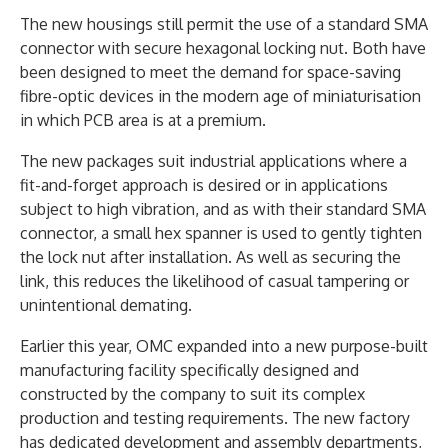
The new housings still permit the use of a standard SMA
connector with secure hexagonal locking nut. Both have
been designed to meet the demand for space-saving
fibre-optic devices in the modern age of miniaturisation
in which PCB area is at a premium.
The new packages suit industrial applications where a
fit-and-forget approach is desired or in applications
subject to high vibration, and as with their standard SMA
connector, a small hex spanner is used to gently tighten
the lock nut after installation. As well as securing the
link, this reduces the likelihood of casual tampering or
unintentional demating.
Earlier this year, OMC expanded into a new purpose-built
manufacturing facility specifically designed and
constructed by the company to suit its complex
production and testing requirements. The new factory
has dedicated development and assembly departments,