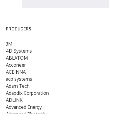
PRODUCERS
3M
4D Systems
ABLATOM
Acconeer
ACEINNA
acp systems
Adam Tech
Adapdix Corporation
ADLINK
Advanced Energy
Advanced Photonix
Advanced Rework
Advantech