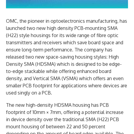
OMC, the pioneer in optoelectronics manufacturing, has
launched two new high density PCB-mounting SMA
(H22) style housings for its wide range of fibre optic
transmitters and receivers which save board space and
ensure long-term performance. The company has
released two new space-saving housing styles: High
Density SMA (HDSMA) which is designed to be edge-
to-edge stackable while offering enhanced board
density, and Vertical SMA (VSMA) which offers an even
smaller PCB footprint for applications where devices are
used singly on a PCB.
The new high-density HDSMA housing has PCB
footprint of 10mm × 7mm, offering a potential increase
in device density over the traditional SMA (H22) PCB
mount housing of between 22 and 50 percent
depending on the amount of board edge available. The