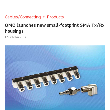
Cables/Connecting
Products
OMC launches new small-footprint SMA Tx/Rx
housings
19 October 2017