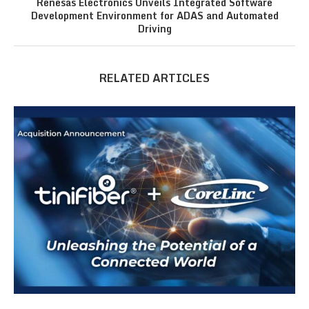
Renesas Electronics Unveils Integrated Software
Development Environment for ADAS and Automated
Driving
RELATED ARTICLES