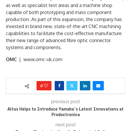
as well as specialist test areas and a machine shop
capable of both prototyping and mass component
production. As part of this expansion, the company has
invested in brand new, state-of-the-art CNC machining
capabilities to facilitate the cost-effective manufacture
their new range of advanced fibre optic connector
systems and components.
OMC
| www.omc-uk.com
0
previous post
Altus Helps to Introduce Yamaha’s Latest Innovations at
Productronica
next post