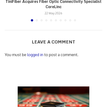
TiniFiber Acquires Fiber Optic Connectivity Specialist
CoreLinc
22 May 2026
LEAVE A COMMENT
You must be
logged in
to post a comment.