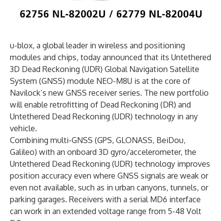
u-blox, a global leader in wireless and positioning
modules and chips, today announced that its Untethered
3D Dead Reckoning (UDR) Global Navigation Satellite
System (GNSS) module NEO-M8U is at the core of
Navilock’s new GNSS receiver series. The new portfolio
will enable retrofitting of Dead Reckoning (DR) and
Untethered Dead Reckoning (UDR) technology in any
vehicle.
Combining multi-GNSS (GPS, GLONASS, BeiDou,
Galileo) with an onboard 3D gyro/accelerometer, the
Untethered Dead Reckoning (UDR) technology improves
position accuracy even where GNSS signals are weak or
even not available, such as in urban canyons, tunnels, or
parking garages. Receivers with a serial MD6 interface
can work in an extended voltage range from 5-48 Volt