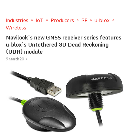
Industries
IoT
Producers
RF
u-blox
Wireless
Navilock’s new GNSS receiver series features
u-blox’s Untethered 3D Dead Reckoning
(UDR) module
9 March 2017