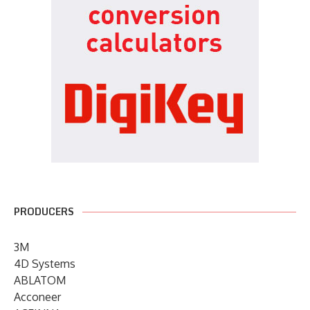
PRODUCERS
3M
4D Systems
ABLATOM
Acconeer