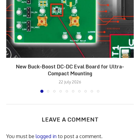
New Buck-Boost DC-DC Eval Board for Ultra-
Compact Mounting
22 July 2026
LEAVE A COMMENT
You must be
logged in
to post a comment.