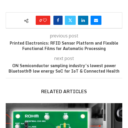
0
previous post
Printed Electronics: RFID Sensor Platform and Flexible
Functional Films for Automatic Processing
next post
ON Semiconductor sampling industry’s lowest power
Bluetooth® low energy SoC for IoT & Connected Health
RELATED ARTICLES