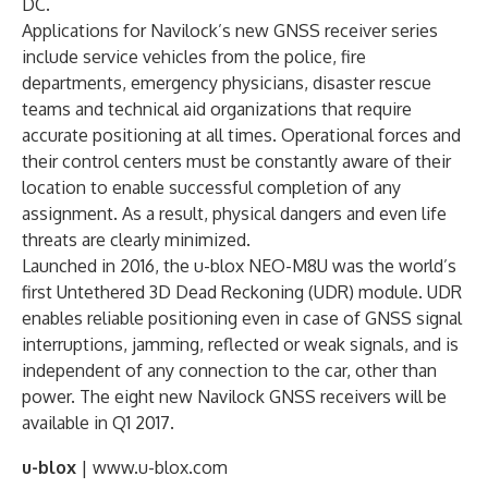
DC.
Applications for Navilock’s new GNSS receiver series
include service vehicles from the police, fire
departments, emergency physicians, disaster rescue
teams and technical aid organizations that require
accurate positioning at all times. Operational forces and
their control centers must be constantly aware of their
location to enable successful completion of any
assignment. As a result, physical dangers and even life
threats are clearly minimized.
Launched in 2016, the u-blox NEO-M8U was the world’s
first Untethered 3D Dead Reckoning (UDR) module. UDR
enables reliable positioning even in case of GNSS signal
interruptions, jamming, reflected or weak signals, and is
independent of any connection to the car, other than
power. The eight new Navilock GNSS receivers will be
available in Q1 2017.
u-blox
| www.u-blox.com