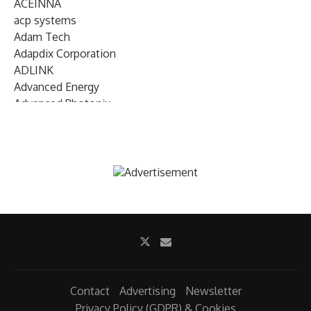
ACEINNA
acp systems
Adam Tech
Adapdix Corporation
ADLINK
Advanced Energy
Advanced Photonix
Advanced Rework
Advantech
AETA Audio Systems
AIRMAR Technology
Alif Semiconductor
Allegro MicroSystems
Alliance Memory
Alphawave Semi
Altera (Intel)
Altus
Ambarella
Contact
Advertising
Newsletter
Ambiq
Privacy Policy (GDPR) & Cookies