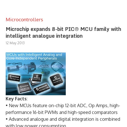
Microcontrollers
Microchip expands 8-bit PIC® MCU family with
intelligent analogue integration
12 May 2013
Key Facts
:
• New MCUs feature on-chip 12-bit ADC, Op Amps, high-
performance 16-bit PWMs and high-speed comparators
• Advanced analogue and digital integration is combined
with low power consumption