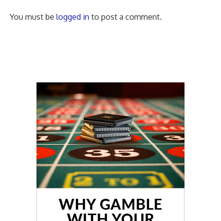
You must be
logged in
to post a comment.