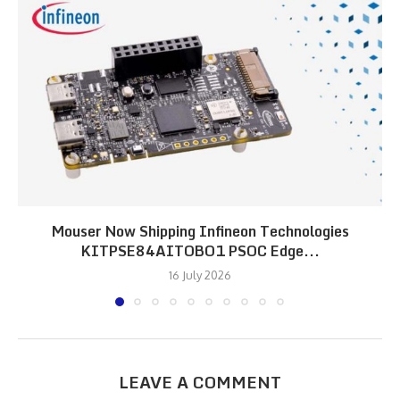
Mouser Now Shipping Infineon Technologies
KITPSE84AITOBO1 PSOC Edge...
16 July 2026
LEAVE A COMMENT