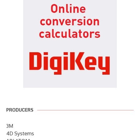
PRODUCERS
3M
4D Systems