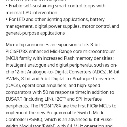
• Enable self-sustaining smart control loops with
minimal CPU intervention
• For LED and other lighting applications, battery
management, digital power supplies, motor control and
general-purpose applications
Microchip announces an expansion of its 8-bit
PIC16F178X enhanced Mid-Range core microcontroller
(MCU) family with increased Flash memory densities;
intelligent analogue and digital peripherals, such as on-
chip 12-bit Analogue-to-Digital Converters (ADCs), 16-bit
PWMs, 8-bit and 5-bit Digital-to-Analogue Converters
(DACs), operational amplifiers, and high-speed
comparators with 50 ns response time; in addition to
EUSART (including LIN), I2C™ and SPI interface
peripherals. The PIC16F178X are the first PIC® MCUs to
implement the new Programmable Switch Mode
Controller (PSMC), which is an advanced 16-bit Pulse-
Width Modulator (PWM) with 64 MHz operation and