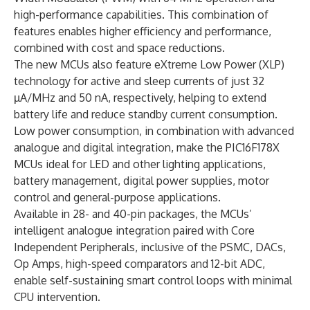
high-performance capabilities. This combination of
features enables higher efficiency and perfor­mance,
combined with cost and space reductions.
The new MCUs also feature eXtreme Low Power (XLP)
technology for active and sleep currents of just 32
µA/MHz and 50 nA, respectively, helping to extend
battery life and reduce standby current consumption.
Low power consumption, in combination with advanced
analogue and digital integration, make the PIC16F178X
MCUs ideal for LED and other lighting applications,
battery management, digital power supplies, motor
control and general-purpose applications.
Available in 28- and 40-pin packages, the MCUs’
intelligent analogue integration paired with Core
Independent Peripherals, inclusive of the PSMC, DACs,
Op Amps, high-speed comparators and 12-bit ADC,
enable self-sustaining smart control loops with minimal
CPU intervention.