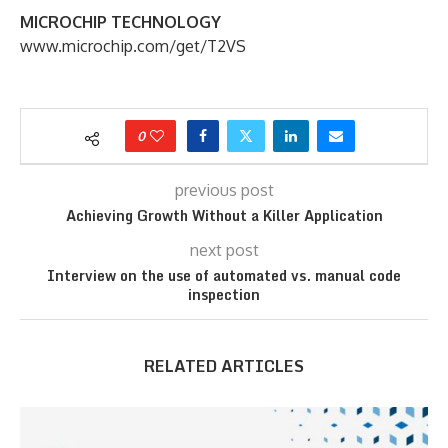
MICROCHIP TECHNOLOGY
www.microchip.com/get/T2VS
0
previous post
Achieving Growth Without a Killer Application
next post
Interview on the use of automated vs. manual code
inspection
RELATED ARTICLES