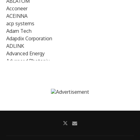
ABLATOM
Acconeer
ACEINNA
acp systems
Adam Tech
Adapdix Corporation
ADLINK
Advanced Energy
Advanced Photonix
Advanced Rework
Advantech
AETA Audio Systems
AIRMAR Technology
Alif Semiconductor
Allegro MicroSystems
Alliance Memory
Alphawave Semi
Altera (Intel)
Altus