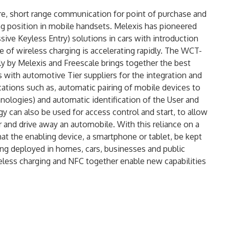
re, short range communication for point of purchase and
ng position in mobile handsets. Melexis has pioneered
ive Keyless Entry) solutions in cars with introduction
 of wireless charging is accelerating rapidly. The WCT-
 by Melexis and Freescale brings together the best
 with automotive Tier suppliers for the integration and
cations such as, automatic pairing of mobile devices to
nologies) and automatic identification of the User and
 can also be used for access control and start, to allow
 and drive away an automobile. With this reliance on a
 that the enabling device, a smartphone or tablet, be kept
ing deployed in homes, cars, businesses and public
reless charging and NFC together enable new capabilities