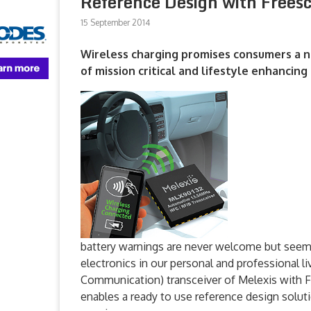
Reference Design with Frees
15 September 2014
Wireless charging promises consumers a n
of mission critical and lifestyle enhancin
battery warnings are never welcome but seem e
electronics in our personal and professional 
Communication) transceiver of Melexis with 
enables a ready to use reference design solut