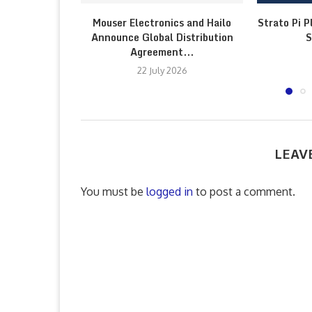
Mouser Electronics and Hailo
Strato Pi P
Announce Global Distribution
S
Agreement...
22 July 2026
LEAV
You must be
logged in
to post a comment.