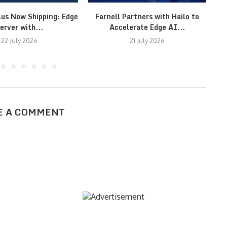
lus Now Shipping: Edge
Farnell Partners with Hailo to
erver with...
Accelerate Edge AI...
22 July 2026
21 July 2026
E A COMMENT