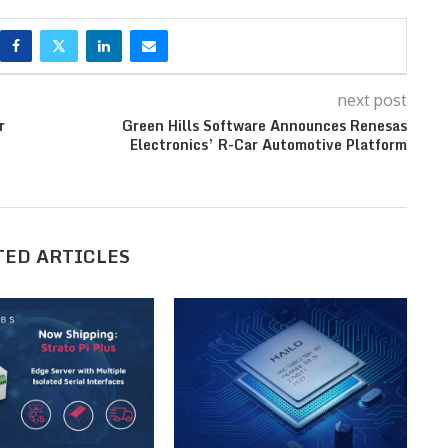
next post
r
Green Hills Software Announces Renesas
Electronics’ R-Car Automotive Platform
TED ARTICLES