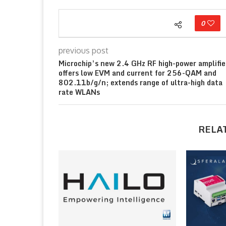
0
previous post
Microchip’s new 2.4 GHz RF high-power amplifie
offers low EVM and current for 256-QAM and
802.11b/g/n; extends range of ultra-high data
rate WLANs
RELA