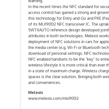
warning.
In the recent times the NFC standard for secu
access control has gained a strong and growi
this technology for Entry-and-Go and PKE (Pass
of its MLX90132 NFC transceiver IC. The uptake
5WTXAUTO reference design developed jointly
attributes in both technologies. Melexis works
deployment of NFC solutions in cars for appli
the media center (e.g. Wi-Fi or Bluetooth tech
download of personal settings. NFC technology
NFC enabled handsets to be the “key” to enter
wireless lifestyle it is more critical than ever
in a state of maximum charge. Wireless charg
spaces is the clear solution. Bringing both wi
and conveniences.
Melexis
www.melexis.com/mlx90132