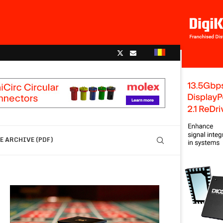
 ARCHIVE (PDF)