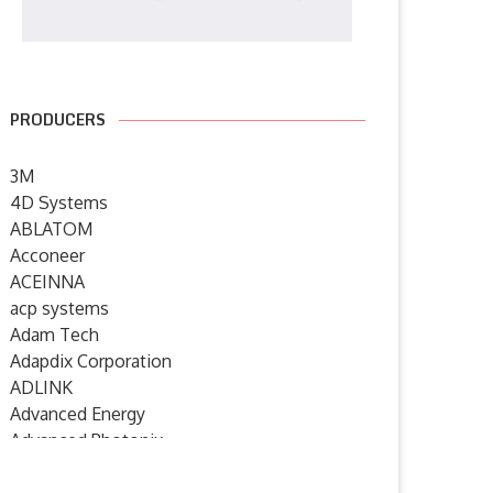
PRODUCERS
3M
4D Systems
ABLATOM
Acconeer
ACEINNA
acp systems
Adam Tech
Adapdix Corporation
ADLINK
Advanced Energy
Advanced Photonix
Advanced Rework