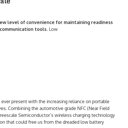
cale
ew level of convenience for maintaining readiness
g communication tools.
Low
ver present with the increasing reliance on portable
lives. Combining the automotive grade NFC (Near Field
Freescale Semiconductor’s wireless charging technology
ion that could free us from the dreaded low battery