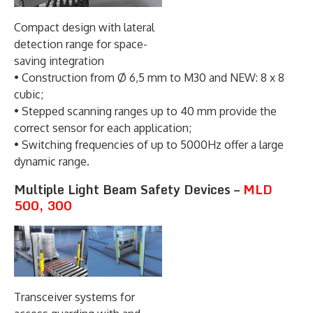
Compact design with lateral
detection range for space-
saving integration
• Construction from Ø 6,5 mm to M30 and NEW: 8 x 8
cubic;
• Stepped scanning ranges up to 40 mm provide the
correct sensor for each application;
• Switching frequencies of up to 5000Hz offer a large
dynamic range.
Multiple Light Beam Safety Devices –
MLD
500, 300
Transceiver systems for