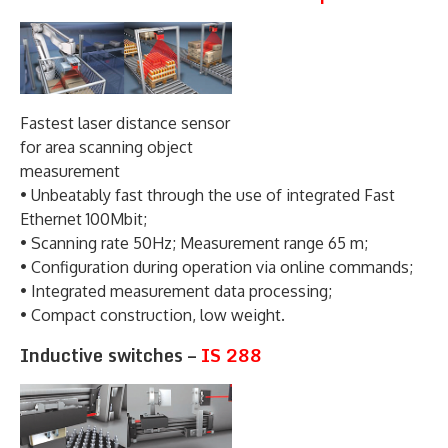
Fastest laser distance sensor
for area scanning object
measurement
• Unbeatably fast through the use of integrated Fast
Ethernet 100Mbit;
• Scanning rate 50Hz; Measurement range 65 m;
• Configuration during operation via online commands;
• Integrated measurement data processing;
• Compact construction, low weight.
Inductive switches –
IS 288