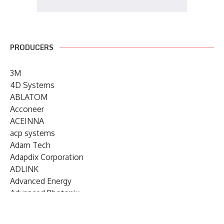
PRODUCERS
3M
4D Systems
ABLATOM
Acconeer
ACEINNA
acp systems
Adam Tech
Adapdix Corporation
ADLINK
Advanced Energy
Advanced Photonix
Advanced Rework
Advantech