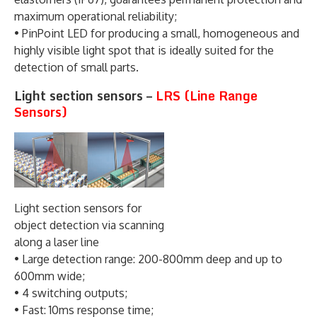
maximum operational reliability;
• PinPoint LED for producing a small, homogeneous and
highly visible light spot that is ideally suited for the
detection of small parts.
Light section sensors –
LRS (Line Range
Sensors)
Light section sensors for
object detection via scanning
along a laser line
• Large detection range: 200-800mm deep and up to
600mm wide;
• 4 switching outputs;
• Fast: 10ms response time;