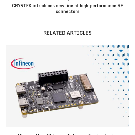
CRYSTEK introduces new line of high-performance RF
connectors
RELATED ARTICLES