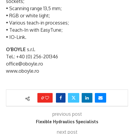
sockets;
• Scanning range 13,5 mm;
• RGB or white light;
• Various teach-in processes;
• Teach-In with EasyTune;
• IO-Link.
O’BOYLE
s.r.l.
Tel.: +40 (0) 256-201346
office@oboyle.ro
www.oboyle.ro
0
previous post
Flexible Hydraulics Specialists
next post