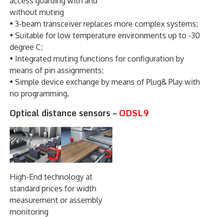
access guarding with and
without muting
• 3-beam transceiver replaces more complex systems;
• Suitable for low temperature environments up to -30
degree C;
• Integrated muting functions for configuration by
means of pin assignments;
• Simple device exchange by means of Plug& Play with
no programming.
Optical distance sensors –
ODSL9
High-End technology at
standard prices for width
measurement or assembly
monitoring