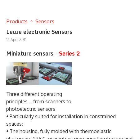
Products
Sensors
Leuze electronic Sensors
15 April 2011
Miniature sensors –
Series 2
Three different operating
principles – from scanners to
photoelectric sensors
• Particularly suited for installation in constrained
spaces;
• The housing, fully molded with thermoelastic
elastomers (IP67), guarantees permanent protection and