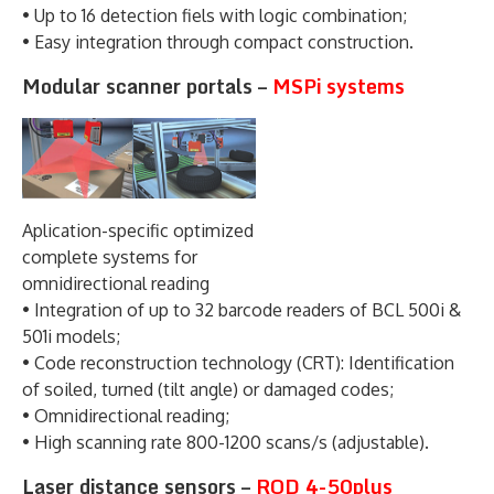
• Up to 16 detection fiels with logic combination;
• Easy integration through compact construction.
Modular scanner portals –
MSPi systems
Aplication-specific optimized
complete systems for
omnidirectional reading
• Integration of up to 32 barcode readers of BCL 500i &
501i models;
• Code reconstruction technology (CRT): Identification
of soiled, turned (tilt angle) or damaged codes;
• Omnidirectional reading;
• High scanning rate 800-1200 scans/s (adjustable).
Laser distance sensors –
ROD 4-50plus