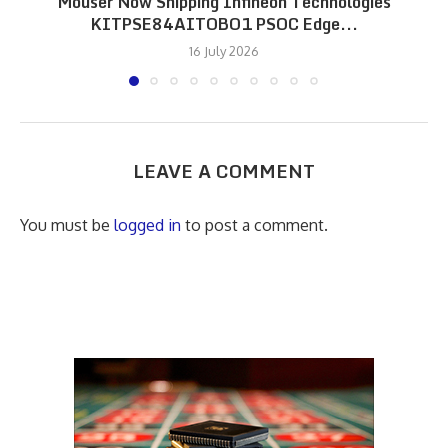
Mouser Now Shipping Infineon Technologies
KITPSE84AITOBO1 PSOC Edge...
16 July 2026
LEAVE A COMMENT
You must be
logged in
to post a comment.