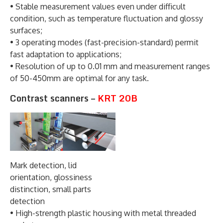
• Stable measurement values even under difficult
condition, such as temperature fluctuation and glossy
surfaces;
• 3 operating modes (fast-precision-standard) permit
fast adaptation to applications;
• Resolution of up to 0.01 mm and measurement ranges
of 50-450mm are optimal for any task.
Contrast scanners –
KRT 20B
Mark detection, lid
orientation, glossiness
distinction, small parts
detection
• High-strength plastic housing with metal threaded