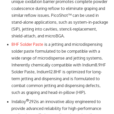
unique oxidation barrier promotes complete powder
coalescence during reflow to eliminate graping and
similar reflow issues. PicoShot™ can be used in
stand-alone applications, such as system-in-package
(SiP), jetting into cavities, stencil-replacement,
shield-attach, and microBGA.
8HF Solder Paste
is a jetting and microdispensing
solder paste formulated to be compatible with a
wide range of microdispense and jetting systems.
Inherently chemically compatible with Indium8.9HF
Solder Paste, Indium12.8HF is optimized for long-
term jetting and dispensing and is formulated to
combat common jetting and dispensing defects,
such as graping and head-in-pillow (HIP).
®
Indalloy
292is an innovative alloy engineered to
provide advanced reliability for high-performance