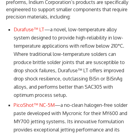
preforms, Indium Corporation’s products are specifically
engineered to support smaller components that require
precision materials, including:
Durafuse™ LT
—a novel, low-temperature alloy
system designed to provide high-reliability in low-
temperature applications with reflow below 210°C.
Where traditional low-temperature solders can
produce brittle solder joints that are susceptible to
drop shock failures, Durafuse™ LT offers improved
drop shock resilience, outclassing BiSn or BiSnAg
alloys, and performs better than SAC305 with
optimum process setup.
PicoShot™ NC-5M
—a no-clean halogen-free solder
paste developed with Mycronic for their MY600 and
MY700 jetting systems. Its innovative formulation
provides exceptional jetting performance and its