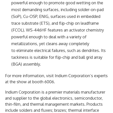
powerful enough to promote good wetting on the
most demanding surfaces, including solder-on-pad
(SoP), Cu-OSP, ENIG, surfaces used in embedded
trace substrate (ETS), and flip-chip on leadframe
(FCOL). WS-446HF features an activator chemistry
powerful enough to deal with a variety of
metallizations, yet cleans away completely
to eliminate electrical failures, such as dendrites. Its
tackiness is suitable for flip-chip and ball grid array
(BGA) assembly.
For more information, visit Indium Corporation’s experts
at the show at booth 6006.
Indium Corporation is a premier materials manufacturer
and supplier to the global electronics, semiconductor,
thin-film, and thermal management markets. Products
include solders and fluxes; brazes; thermal interface