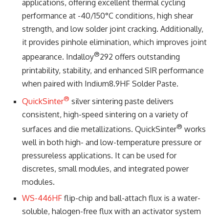
applications, offering excellent thermal cycling
performance at -40/150°C conditions, high shear
strength, and low solder joint cracking. Additionally,
it provides pinhole elimination, which improves joint
®
appearance. Indalloy
292 offers outstanding
printability, stability, and enhanced SIR performance
when paired with Indium8.9HF Solder Paste.
®
QuickSinter
silver sintering paste delivers
consistent, high-speed sintering on a variety of
®
surfaces and die metallizations. QuickSinter
works
well in both high- and low-temperature pressure or
pressureless applications. It can be used for
discretes, small modules, and integrated power
modules.
WS-446HF
flip-chip and ball-attach flux is a water-
soluble, halogen-free flux with an activator system