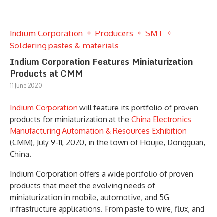
Indium Corporation
Producers
SMT
Soldering pastes & materials
Indium Corporation Features Miniaturization
Products at CMM
11 June 2020
Indium Corporation
will feature its portfolio of proven
products for miniaturization at the
China Electronics
Manufacturing Automation & Resources Exhibition
(CMM), July 9-11, 2020, in the town of Houjie, Dongguan,
China.
Indium Corporation offers a wide portfolio of proven
products that meet the evolving needs of
miniaturization in mobile, automotive, and 5G
infrastructure applications. From paste to wire, flux, and