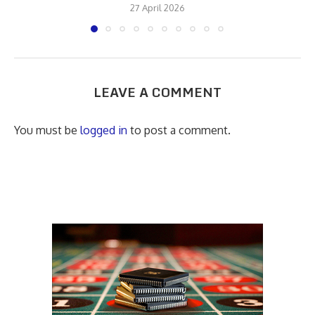
27 April 2026
LEAVE A COMMENT
You must be
logged in
to post a comment.