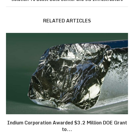
RELATED ARTICLES
Indium Corporation Awarded $3.2 Million DOE Grant
to...