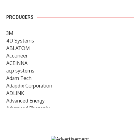
PRODUCERS
3M
4D Systems
ABLATOM
Acconeer
ACEINNA
acp systems
Adam Tech
Adapdix Corporation
ADLINK
Advanced Energy
Advanced Photonix
Advanced Rework
Advantech
AETA Audio Systems
AIRMAR Technology