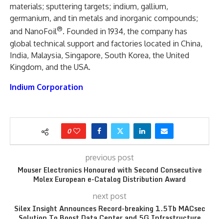
materials; sputtering targets; indium, gallium,
germanium, and tin metals and inorganic compounds;
®
and NanoFoil
. Founded in 1934, the company has
global technical support and factories located in China,
India, Malaysia, Singapore, South Korea, the United
Kingdom, and the USA.
Indium Corporation
0
previous post
Mouser Electronics Honoured with Second Consecutive
Molex European e-Catalog Distribution Award
next post
Silex Insight Announces Record-breaking 1.5Tb MACsec
Solution To Boost Data Center and 5G Infrastructure