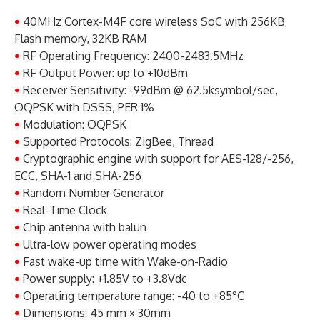
•
40MHz Cortex-M4F core wireless SoC with 256KB
Flash memory, 32KB RAM
•
RF Operating Frequency: 2400-2483.5MHz
•
RF Output Power: up to +10dBm
•
Receiver Sensitivity: -99dBm @ 62.5ksymbol/sec,
OQPSK with DSSS, PER 1%
•
Modulation: OQPSK
•
Supported Protocols: ZigBee, Thread
•
Cryptographic engine with support for AES-128/-256,
ECC, SHA-1 and SHA-256
•
Random Number Generator
•
Real-Time Clock
•
Chip antenna with balun
•
Ultra-low power operating modes
•
Fast wake-up time with Wake-on-Radio
•
Power supply: +1.85V to +3.8Vdc
•
Operating temperature range: -40 to +85°C
•
Dimensions: 45 mm × 30mm