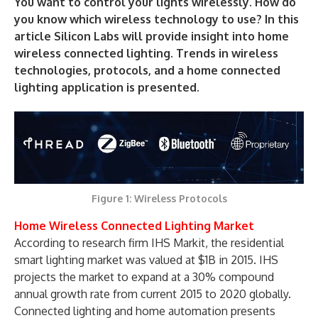
You want to control your lights wirelessly. How do
you know which wireless technology to use? In this
article Silicon Labs will provide insight into home
wireless connected lighting. Trends in wireless
technologies, protocols, and a home connected
lighting application is presented.
Figure 1: Wireless Protocols
Home Wireless Connected Lighting Market
According to research firm IHS Markit, the residential
smart lighting market was valued at $1B in 2015. IHS
projects the market to expand at a 30% compound
annual growth rate from current 2015 to 2020 globally.
Connected lighting and home automation presents