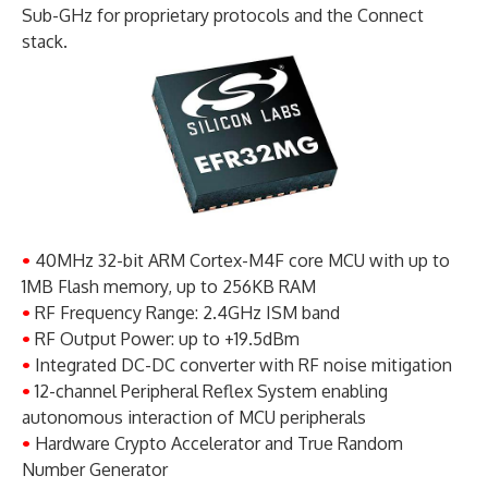
Sub-GHz for proprietary protocols and the Connect
stack.
•
40MHz 32-bit ARM Cortex-M4F core MCU with up to
1MB Flash memory, up to 256KB RAM
•
RF Frequency Range: 2.4GHz ISM band
•
RF Output Power: up to +19.5dBm
•
Integrated DC-DC converter with RF noise mitigation
•
12-channel Peripheral Reflex System enabling
autonomous interaction of MCU peripherals
•
Hardware Crypto Accelerator and True Random
Number Generator