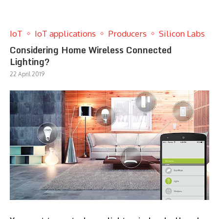
IoT
IoT applications
Producers
Silicon Labs
Considering Home Wireless Connected
Lighting?
22 April 2019