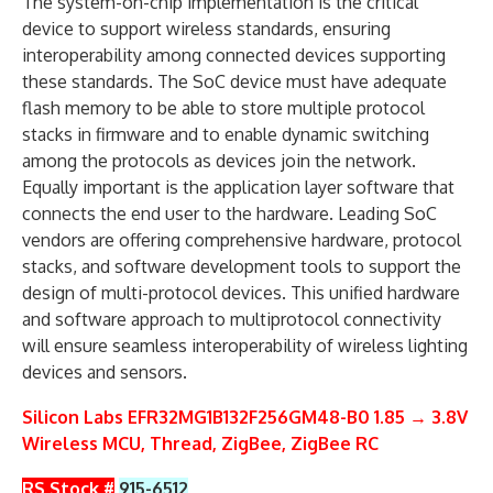
The system-on-chip implementation is the critical
device to support wireless standards, ensuring
interoperability among connected devices supporting
these standards. The SoC device must have adequate
flash memory to be able to store multiple protocol
stacks in firmware and to enable dynamic switching
among the protocols as devices join the network.
Equally important is the application layer software that
connects the end user to the hardware. Leading SoC
vendors are offering comprehensive hardware, protocol
stacks, and software development tools to support the
design of multi-protocol devices. This unified hardware
and software approach to multiprotocol connectivity
will ensure seamless interoperability of wireless lighting
devices and sensors.
Silicon Labs EFR32MG1B132F256GM48-B0 1.85 → 3.8V
Wireless MCU, Thread, ZigBee, ZigBee RC
RS Stock #
915-6512