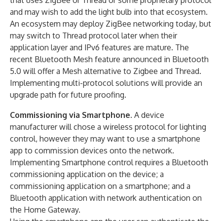
that uses ZigBee or Thread or some proprietary protocol
and may wish to add the light bulb into that ecosystem.
An ecosystem may deploy ZigBee networking today, but
may switch to Thread protocol later when their
application layer and IPv6 features are mature. The
recent Bluetooth Mesh feature announced in Bluetooth
5.0 will offer a Mesh alternative to Zigbee and Thread.
Implementing multi-protocol solutions will provide an
upgrade path for future proofing.
Commissioning via Smartphone
. A device
manufacturer will chose a wireless protocol for lighting
control, however they may want to use a smartphone
app to commission devices onto the network.
Implementing Smartphone control requires a Bluetooth
commissioning application on the device; a
commissioning application on a smartphone; and a
Bluetooth application with network authentication on
the Home Gateway.