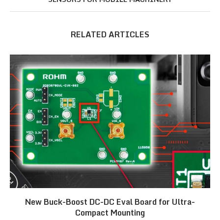
RELATED ARTICLES
New Buck-Boost DC-DC Eval Board for Ultra-
Compact Mounting