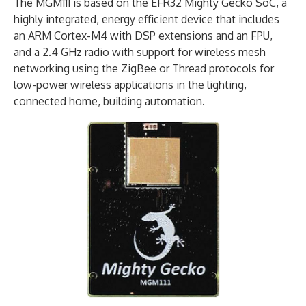
The MGM111 is based on the EFR32 Mighty Gecko SoC, a
highly integrated, energy efficient device that includes
an ARM Cortex-M4 with DSP extensions and an FPU,
and a 2.4 GHz radio with support for wireless mesh
networking using the ZigBee or Thread protocols for
low-power wireless applications in the lighting,
connected home, building automation.