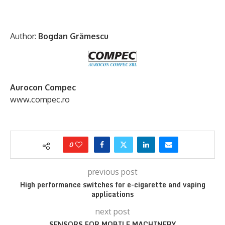
Author:
Bogdan Grămescu
Aurocon Compec
www.compec.ro
0
previous post
High performance switches for e-cigarette and vaping
applications
next post
SENSORS FOR MOBILE MACHINERY