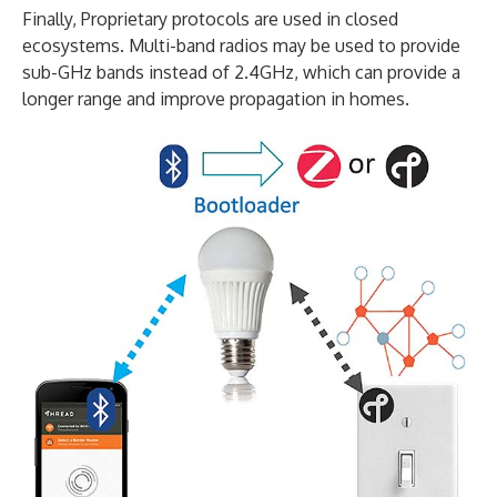
Finally, Proprietary protocols are used in closed
ecosystems. Multi-band radios may be used to provide
sub-GHz bands instead of 2.4GHz, which can provide a
longer range and improve propagation in homes.