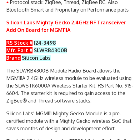
•
Protocol stack: ZigBee, Thread, ZigBee RC. Also
Bluetooth Smart and Proprietary on Performance parts
Silicon Labs Mighty Gecko 2.4GHz RF Transceiver
Add On Board for MGM111A
RS Stock #
124-3498
Mfr. Part #
SLWRB4300B
Brand
Silicon Labs
The SLWRB4300B Module Radio Board allows the
MGM111A 2.4GHz wireless module to be evaluated using
the SLWSTK6000A Wireless Starter Kit, RS Part No. 915-
6604. The starter kit is required to gain access to the
ZigBee® and Thread software stacks.
Silicon Labs’ MGM111 Mighty Gecko Module is a pre-
certified module with a Mighty Gecko wireless SoC that
saves months of design and development effort.