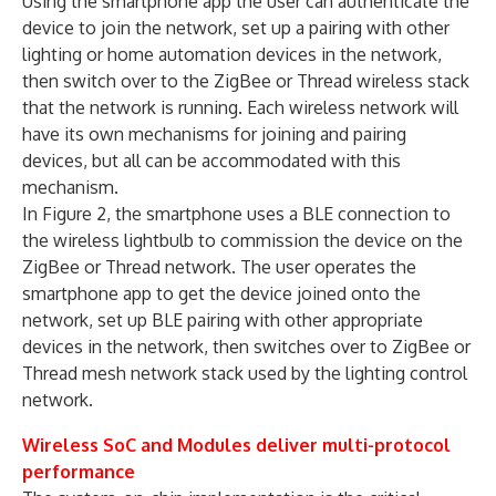
Using the smartphone app the user can authenticate the
device to join the network, set up a pairing with other
lighting or home automation devices in the network,
then switch over to the ZigBee or Thread wireless stack
that the network is running. Each wireless network will
have its own mechanisms for joining and pairing
devices, but all can be accommodated with this
mechanism.
In Figure 2, the smartphone uses a BLE connection to
the wireless lightbulb to commission the device on the
ZigBee or Thread network. The user operates the
smartphone app to get the device joined onto the
network, set up BLE pairing with other appropriate
devices in the network, then switches over to ZigBee or
Thread mesh network stack used by the lighting control
network.
Wireless SoC and Modules deliver multi-protocol
performance