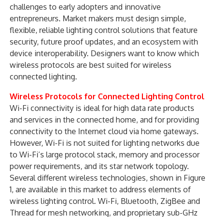
challenges to early adopters and innovative
entrepreneurs. Market makers must design simple,
flexible, reliable lighting control solutions that feature
security, future proof updates, and an ecosystem with
device interoperability. Designers want to know which
wireless protocols are best suited for wireless
connected lighting.
Wireless Protocols for Connected Lighting Control
Wi-Fi connectivity is ideal for high data rate products
and services in the connected home, and for providing
connectivity to the Internet cloud via home gateways.
However, Wi-Fi is not suited for lighting networks due
to Wi-Fi’s large protocol stack, memory and processor
power requirements, and its star network topology.
Several different wireless technologies, shown in Figure
1, are available in this market to address elements of
wireless lighting control. Wi-Fi, Bluetooth, ZigBee and
Thread for mesh networking, and proprietary sub-GHz