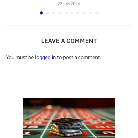
22 July 2026
LEAVE A COMMENT
You must be
logged in
to post a comment.