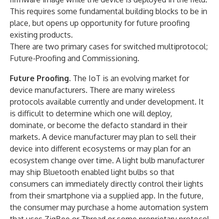
This requires some fundamental building blocks to be in
place, but opens up opportunity for future proofing
existing products.
There are two primary cases for switched multiprotocol;
Future-Proofing and Commissioning.
Future Proofing
. The IoT is an evolving market for
device manufacturers. There are many wireless
protocols available currently and under development. It
is difficult to determine which one will deploy,
dominate, or become the defacto standard in their
markets. A device manufacturer may plan to sell their
device into different ecosystems or may plan for an
ecosystem change over time. A light bulb manufacturer
may ship Bluetooth enabled light bulbs so that
consumers can immediately directly control their lights
from their smartphone via a supplied app. In the future,
the consumer may purchase a home automation system