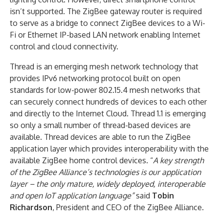
isn’t supported. The ZigBee gateway router is required
to serve as a bridge to connect ZigBee devices to a Wi-
Fi or Ethernet IP-based LAN network enabling Internet
control and cloud connectivity.
Thread is an emerging mesh network technology that
provides IPv6 networking protocol built on open
standards for low-power 802.15.4 mesh networks that
can securely connect hundreds of devices to each other
and directly to the Internet Cloud. Thread 1.1 is emerging
so only a small number of thread-based devices are
available. Thread devices are able to run the ZigBee
application layer which provides interoperability with the
available ZigBee home control devices. “
A key strength
of the ZigBee Alliance’s technologies is our application
layer – the only mature, widely deployed, interoperable
and open IoT application language”
said
Tobin
Richardson
, President and CEO of the ZigBee Alliance.