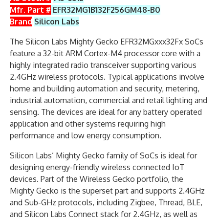
Mfr. Part #
EFR32MG1B132F256GM48-B0
Brand
Silicon Labs
The Silicon Labs Mighty Gecko EFR32MGxxx32Fx SoCs
feature a 32-bit ARM Cortex-M4 processor core with a
highly integrated radio transceiver supporting various
2.4GHz wireless protocols. Typical applications involve
home and building automation and security, metering,
industrial automation, commercial and retail lighting and
sensing. The devices are ideal for any battery operated
application and other systems requiring high
performance and low energy consumption.
Silicon Labs’ Mighty Gecko family of SoCs is ideal for
designing energy-friendly wireless connected IoT
devices. Part of the Wireless Gecko portfolio, the
Mighty Gecko is the superset part and supports 2.4GHz
and Sub-GHz protocols, including Zigbee, Thread, BLE,
and Silicon Labs Connect stack for 2.4GHz, as well as