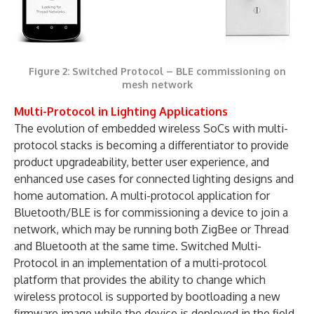
Figure 2: Switched Protocol – BLE commissioning on
mesh network
Multi-Protocol in Lighting Applications
The evolution of embedded wireless SoCs with multi-
protocol stacks is becoming a differentiator to provide
product upgradeability, better user experience, and
enhanced use cases for connected lighting designs and
home automation. A multi-protocol application for
Bluetooth/BLE is for commissioning a device to join a
network, which may be running both ZigBee or Thread
and Bluetooth at the same time. Switched Multi-
Protocol in an implementation of a multi-protocol
platform that provides the ability to change which
wireless protocol is supported by bootloading a new
firmware image while the device is deployed in the field.