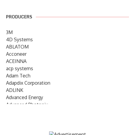
PRODUCERS
3M
4D Systems
ABLATOM
Acconeer
ACEINNA
acp systems
Adam Tech
Adapdix Corporation
ADLINK
Advanced Energy
Advanced Photonix
Advanced Rework
Advantech
AETA Audio Systems
AIRMAR Technology