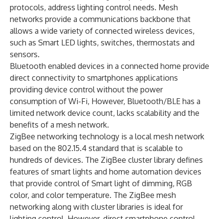
protocols, address lighting control needs. Mesh
networks provide a communications backbone that
allows a wide variety of connected wireless devices,
such as Smart LED lights, switches, thermostats and
sensors.
Bluetooth enabled devices in a connected home provide
direct connectivity to smartphones applications
providing device control without the power
consumption of Wi-Fi, However, Bluetooth/BLE has a
limited network device count, lacks scalability and the
benefits of a mesh network.
ZigBee networking technology is a local mesh network
based on the 802.15.4 standard that is scalable to
hundreds of devices. The ZigBee cluster library defines
features of smart lights and home automation devices
that provide control of Smart light of dimming, RGB
color, and color temperature. The ZigBee mesh
networking along with cluster libraries is ideal for
lighting control. However, direct smartphone control