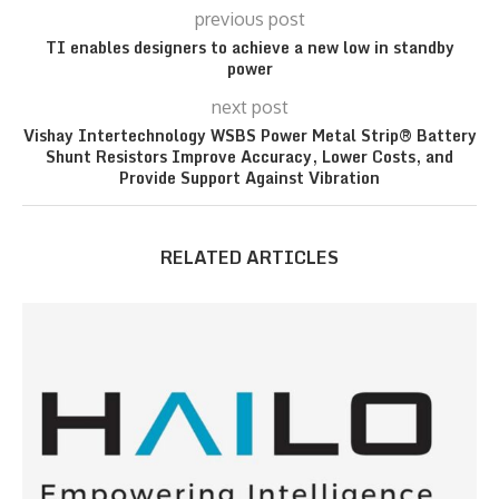
previous post
TI enables designers to achieve a new low in standby
power
next post
Vishay Intertechnology WSBS Power Metal Strip® Battery
Shunt Resistors Improve Accuracy, Lower Costs, and
Provide Support Against Vibration
RELATED ARTICLES