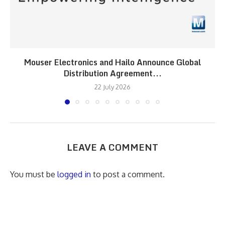
Mouser Electronics and Hailo Announce Global
Distribution Agreement...
22 July 2026
LEAVE A COMMENT
You must be
logged in
to post a comment.