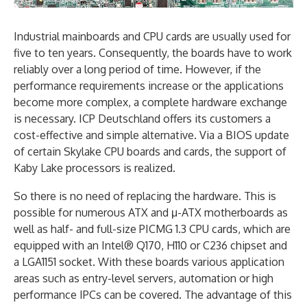
Industrial mainboards and CPU cards are usually used for
five to ten years. Consequently, the boards have to work
reliably over a long period of time. However, if the
performance requirements increase or the applications
become more complex, a complete hardware exchange
is necessary. ICP Deutschland offers its customers a
cost-effective and simple alternative. Via a BIOS update
of certain Skylake CPU boards and cards, the support of
Kaby Lake processors is realized.
So there is no need of replacing the hardware. This is
possible for numerous ATX and μ-ATX motherboards as
well as half- and full-size PICMG 1.3 CPU cards, which are
equipped with an Intel® Q170, H110 or C236 chipset and
a LGA1151 socket. With these boards various application
areas such as entry-level servers, automation or high
performance IPCs can be covered. The advantage of this