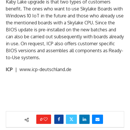
Kaby Lake upgrade is that two types of customers
benefit. The ones who want to use Skylake Boards with
Windows 10 IoT in the future and those who already use
the mentioned boards with a Skylake CPU. Since the
BIOS update is pre-installed on the new batches and
can also be carried out subsequently with boards already
in use. On request, ICP also offers customer specific
BIOS versions and assembles all components as Ready-
to-Use systems.
ICP
| www.icp-deutschland.de
0