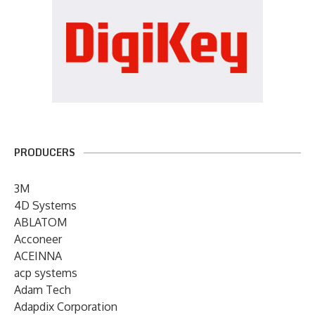
PRODUCERS
3M
4D Systems
ABLATOM
Acconeer
ACEINNA
acp systems
Adam Tech
Adapdix Corporation