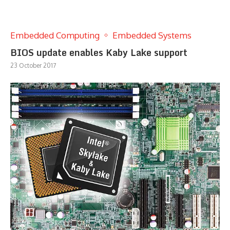
Embedded Computing
Embedded Systems
BIOS update enables Kaby Lake support
23 October 2017