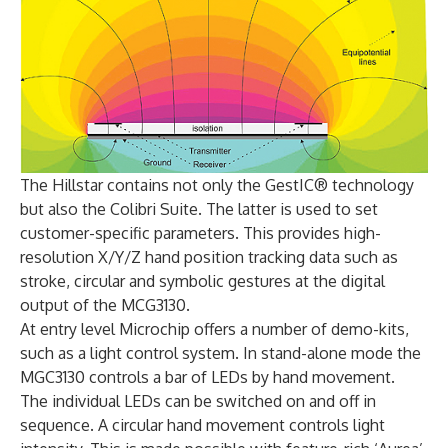
The Hillstar contains not only the GestIC® technology
but also the Colibri Suite. The latter is used to set
customer-specific parameters. This provides high-
resolution X/Y/Z hand position tracking data such as
stroke, circular and symbolic gestures at the digital
output of the MCG3130.
At entry level Microchip offers a number of demo-kits,
such as a light control system. In stand-alone mode the
MGC3130 controls a bar of LEDs by hand movement.
The individual LEDs can be switched on and off in
sequence. A circular hand movement controls light