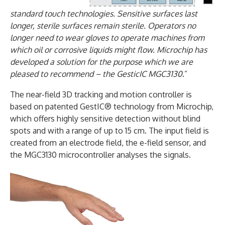
standard touch technologies. Sensitive surfaces last
longer, sterile surfaces remain sterile. Operators no
longer need to wear gloves to operate machines from
which oil or corrosive liquids might flow. Microchip has
developed a solution for the purpose which we are
pleased to recommend – the GesticIC MGC3130
.”
The near-field 3D tracking and motion controller is
based on patented GestIC® technology from Microchip,
which offers highly sensitive detection without blind
spots and with a range of up to 15 cm. The input field is
created from an electrode field, the e-field sensor, and
the MGC3130 microcontroller analyses the signals.