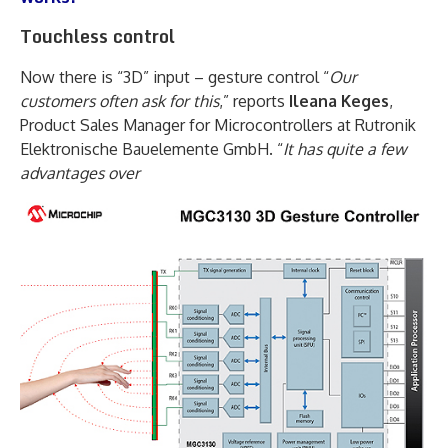
Touchless control
Now there is “3D” input – gesture control “
Our
customers often ask for this
,” reports
Ileana Keges
,
Product Sales Manager for Microcontrollers at Rutronik
Elektronische Bauelemente GmbH. “
It has quite a few
advantages over