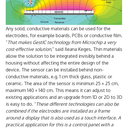
Any solid, conductive materials can be used for the
electrodes, for example boards, PCBs or conductive film.
“
That makes GestIC technology from Microchip a very
cost-effective solution
,” said Ileana Keges. Thin materials
allow the solution to be integrated invisibly behind a
housing without affecting the entire design of the
device. The sensor can be installed behind non-
conductive materials, e.g. 1 cm thick glass, plastic or
ceramic. The area of the sensor is minimun 25 × 25 cm,
maximum 140 × 140 cm. This means it can adjust to
existing applications and an upgrade from 1D or 2D to 3D
is easy to do. “
These different technologies can also be
combined if the electrodes are installed as a frame
around a display that is also used as a touch interface. A
practical application for this is a control panel with a