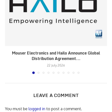
Mouser Electronics and Hailo Announce Global
Distribution Agreement...
22 July 2026
LEAVE A COMMENT
You must be
logged in
to post a comment.