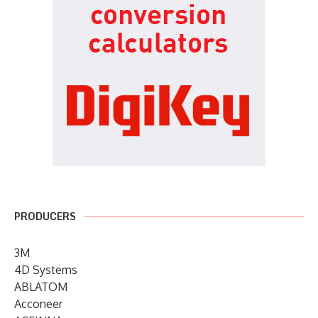
PRODUCERS
3M
4D Systems
ABLATOM
Acconeer