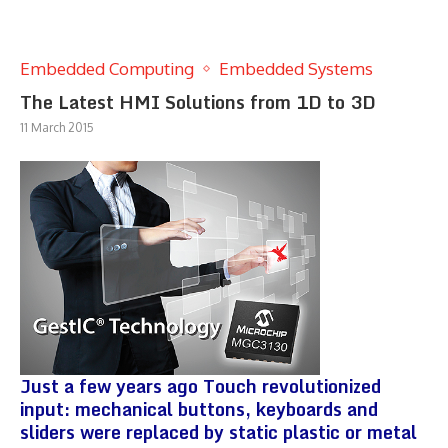
Embedded Computing
Embedded Systems
The Latest HMI Solutions from 1D to 3D
11 March 2015
Just a few years ago Touch revolutionized
input: mechanical buttons, keyboards and
sliders were replaced by static plastic or metal