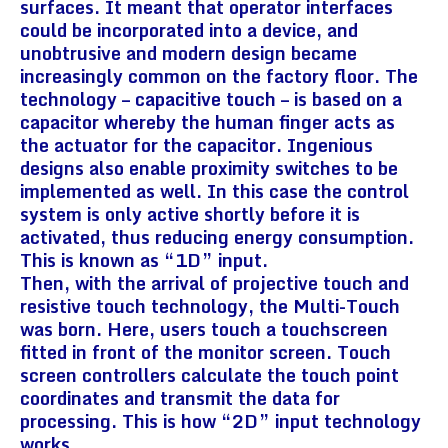
surfaces. It meant that operator interfaces
could be incorporated into a device, and
unobtrusive and modern design became
increasingly common on the factory floor. The
technology – capacitive touch – is based on a
capacitor whereby the human finger acts as
the actuator for the capacitor. Ingenious
designs also enable proximity switches to be
implemented as well. In this case the control
system is only active shortly before it is
activated, thus reducing energy consumption.
This is known as “1D” input.
Then, with the arrival of projective touch and
resistive touch technology, the Multi-Touch
was born. Here, users touch a touchscreen
fitted in front of the monitor screen. Touch
screen controllers calculate the touch point
coordinates and transmit the data for
processing. This is how “2D” input technology
works.