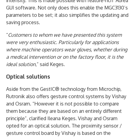
intensity. This is made possible with feature-rich ‘Aurea’
GUI software. Not only does this enable the MGC3130’s
parameters to be set; it also simplifies the updating and
saving process.
“
Customers to whom we have presented this system
were very enthusiastic. Particularly for applications
where machine operators wear gloves, whether during
a medical intervention or on the factory floor, it is the
ideal solution
,” said Keges.
Optical solutions
Aside from the GestIC® technology from Microchip,
Rutronik also offers gesture control systems by Vishay
and Osram. “However it is not possible to compare
them because they are based on an entirely different
principle”, clarified Ileana Keges. Vishay and Osram
opted for an optical solution. The proximity sensor /
gesture control board by Vishay is based on the