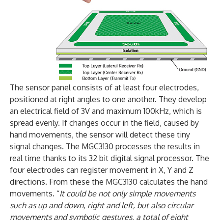
The sensor panel consists of at least four electrodes,
positioned at right angles to one another. They develop
an electrical field of 3V and maximum 100kHz, which is
spread evenly. If changes occur in the field, caused by
hand movements, the sensor will detect these tiny
signal changes. The MGC3130 processes the results in
real time thanks to its 32 bit digital signal processor. The
four electrodes can register movement in X, Y and Z
directions. From these the MGC3130 calculates the hand
movements. “
It could be not only simple movements
such as up and down, right and left, but also circular
movements and symbolic gestures, a total of eight