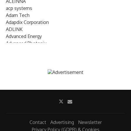
ACEINNA
acp systems
Adam Tech
Adapdix Corporation
ADLINK
Advanced Energy
Advanced Photonix
Advanced Rework
Advantech
AETA Audio Systems
AIRMAR Technology
Alif Semiconductor
Allegro MicroSystems
Alliance Memory
Alphawave Semi
Altera (Intel)
Altus
Ambarella
Contact
Advertising
Newsletter
Ambiq
Privacy Policy (GDPR) & Cookies