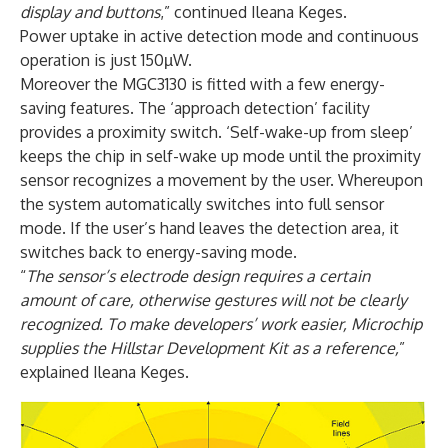
display and buttons
,” continued Ileana Keges.
Power uptake in active detection mode and continuous
operation is just 150µW.
Moreover the MGC3130 is fitted with a few energy-
saving features. The ‘approach detection’ facility
provides a proximity switch. ‘Self-wake-up from sleep’
keeps the chip in self-wake up mode until the proximity
sensor recognizes a movement by the user. Whereupon
the system automatically switches into full sensor
mode. If the user’s hand leaves the detection area, it
switches back to energy-saving mode.
“
The sensor’s electrode design requires a certain
amount of care, otherwise gestures will not be clearly
recognized. To make developers’ work easier, Microchip
supplies the Hillstar Development Kit as a reference,
”
explained Ileana Keges.