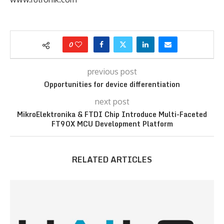
0
previous post
Opportunities for device differentiation
next post
MikroElektronika & FTDI Chip Introduce Multi-Faceted
FT90X MCU Development Platform
RELATED ARTICLES