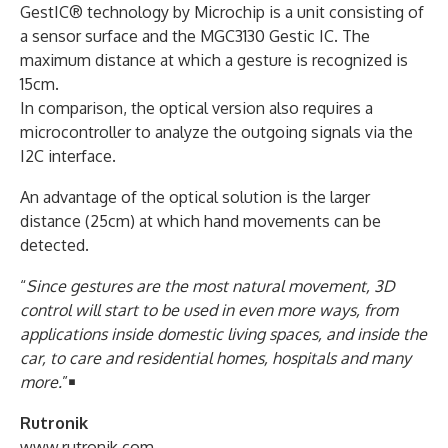
GestIC® technology by Microchip is a unit consisting of
a sensor surface and the MGC3130 Gestic IC. The
maximum distance at which a gesture is recognized is
15cm.
In comparison, the optical version also requires a
microcontroller to analyze the outgoing signals via the
I2C interface.
An advantage of the optical solution is the larger
distance (25cm) at which hand movements can be
detected.
“
Since gestures are the most natural movement, 3D
control will start to be used in even more ways, from
applications inside domestic living spaces, and inside the
car, to care and residential homes, hospitals and many
more.
”￭
Rutronik
www.rutronik.com