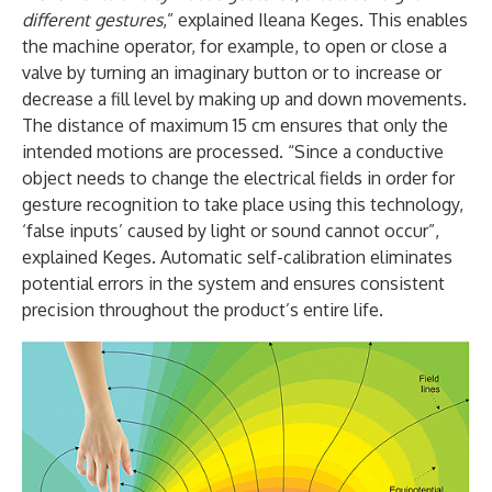
different gestures
,” explained Ileana Keges. This enables
the machine operator, for example, to open or close a
valve by turning an imaginary button or to increase or
decrease a fill level by making up and down movements.
The distance of maximum 15 cm ensures that only the
intended motions are processed. “Since a conductive
object needs to change the electrical fields in order for
gesture recognition to take place using this technology,
‘false inputs’ caused by light or sound cannot occur”,
explained Keges. Automatic self-calibration eliminates
potential errors in the system and ensures consistent
precision throughout the product’s entire life.