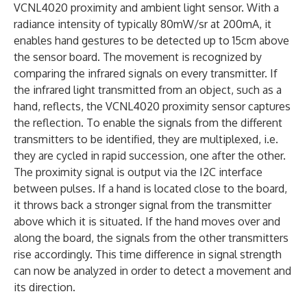
VCNL4020 proximity and ambient light sensor. With a
radiance intensity of typically 80mW/sr at 200mA, it
enables hand gestures to be detected up to 15cm above
the sensor board. The movement is recognized by
comparing the infrared signals on every transmitter. If
the infrared light transmitted from an object, such as a
hand, reflects, the VCNL4020 proximity sensor captures
the reflection. To enable the signals from the different
transmitters to be identified, they are multiplexed, i.e.
they are cycled in rapid succession, one after the other.
The proximity signal is output via the I2C interface
between pulses. If a hand is located close to the board,
it throws back a stronger signal from the transmitter
above which it is situated. If the hand moves over and
along the board, the signals from the other transmitters
rise accordingly. This time difference in signal strength
can now be analyzed in order to detect a movement and
its direction.