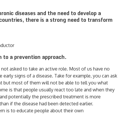
hronic diseases and the need to develop a
countries, there is a strong need to transform
nductor
 to a prevention approach.
s not asked to take an active role. Most of us have no
early signs of a disease. Take for example, you can ask
t but most of them will not be able to tell you what
come is that people usually react too late and when they
s and potentially the prescribed treatment is more
han if the disease had been detected earlier.
tem is to educate people about their own