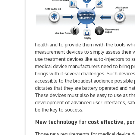
health and to provide them with the tools whi
measurement devices to simply assess their vit
use treatment devices like auto-injectors to s
medical device manufacturers need to bring p
brings with it several challenges. Such devic
accessible to the broadest audience possible 
dictates that they are battery operated and na
These devices must also be easy to use as the
development of advanced user interfaces, safe
be the key to success.
New technology for cost effective, po
Those new requirements for medical device des