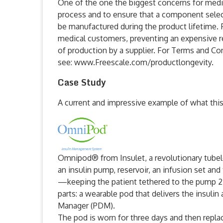
One of the one the biggest concerns for medic
process and to ensure that a component select
be manufactured during the product lifetime. F
medical customers, preventing an expensive re
of production by a supplier. For Terms and Con
see: www.Freescale.com/productlongevity.
Case Study
A current and impressive example of what this
Omnipod® from Insulet, a revolutionary tubel
an insulin pump, reservoir, an infusion set an
—keeping the patient tethered to the pump 
parts: a wearable pod that delivers the insuli
Manager (PDM).
The pod is worn for three days and then replac