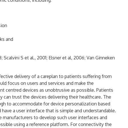
nic conditions, including:
sion
cks and
; Scalvini S et al., 2001; Elsner et al, 2006; Van Ginneken
ective delivery of a careplan to patients suffering from
uld focus on users and services and make the
nt centred devices as unobtrusive as possible. Patients
 can trust the devices delivering their healthcare. The
ough to accommodate for device personalization based
 have a user interface that is simple and understandable.
 manufacturers to develop such user interfaces and
ossible using a reference platform. For connectivity the