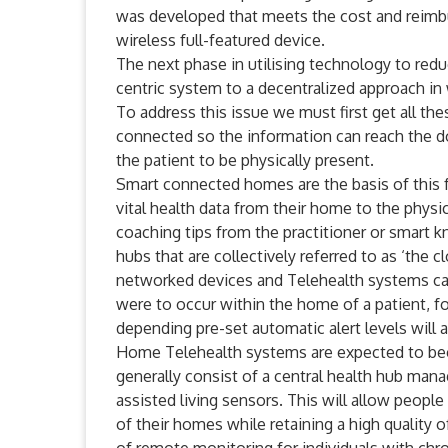
was developed that meets the cost and reimbur
wireless full-featured device.
The next phase in utilising technology to red
centric system to a decentralized approach in
To address this issue we must first get all t
connected so the information can reach the d
the patient to be physically present.
Smart connected homes are the basis of this 
vital health data from their home to the physic
coaching tips from the practitioner or smart
hubs that are collectively referred to as ‘the
networked devices and Telehealth systems ca
were to occur within the home of a patient, f
depending pre-set automatic alert levels will a
Home Telehealth systems are expected to be
generally consist of a central health hub mana
assisted living sensors. This will allow people 
of their homes while retaining a high quality o