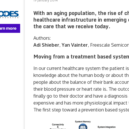
19 January 2014
With an aging population, the rise of c
healthcare infrastructure in emerging 
the care that we receive today.
Authors:
Adi Shieber
,
Yan Vainter
, Freescale Semico
Moving from a treatment based system
In our current healthcare system the patient i
knowledge about the human body or about the 
people about the balance of their bank accoun
their blood pressure or heart rate is. The out
finally go to their doctor and have a diagnosi
expensive and has more physiological impact t
The first step toward a prevention based sys