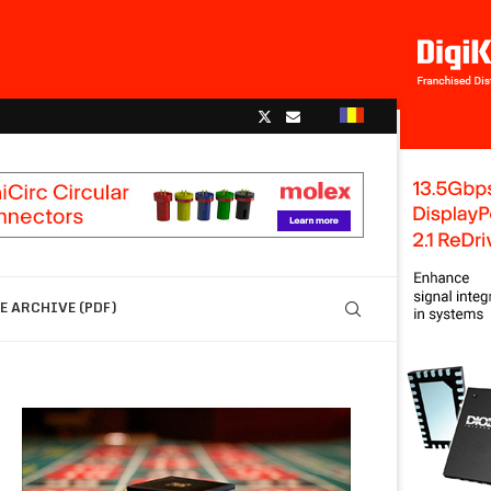
 ARCHIVE (PDF)