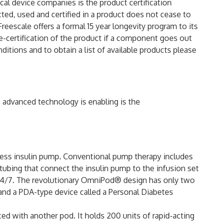
al device companies is the product certification
ed, used and certified in a product does not cease to
reescale offers a formal 15 year longevity program to its
-certification of the product if a component goes out
ditions and to obtain a list of available products please
 advanced technology is enabling is the
ess insulin pump. Conventional pump therapy includes
d tubing that connect the insulin pump to the infusion set
24/7. The revolutionary OmniPod® design has only two
n and a PDA-type device called a Personal Diabetes
ed with another pod. It holds 200 units of rapid-acting