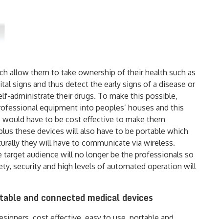
ch allow them to take ownership of their health such as
al signs and thus detect the early signs of a disease or
elf-administrate their drugs. To make this possible,
rofessional equipment into peoples’ houses and this
es would have to be cost effective to make them
plus these devices will also have to be portable which
turally they will have to communicate via wireless.
 target audience will no longer be the professionals so
ty, security and high levels of automated operation will
rtable and connected medical devices
igners, cost effective, easy to use, portable and