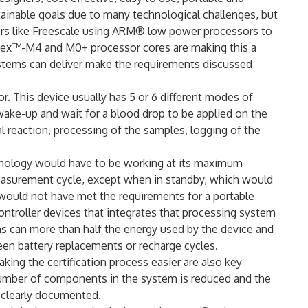
tainable goals due to many technological challenges, but
rs like Freescale using ARM® low power processors to
tex™-M4 and M0+ processor cores are making this a
ystems can deliver make the requirements discussed
. This device usually has 5 or 6 different modes of
wake-up and wait for a blood drop to be applied on the
l reaction, processing of the samples, logging of the
chnology would have to be working at its maximum
easurement cycle, except when in standby, which would
 would not have met the requirements for a portable
ntroller devices that integrates that processing system
ms can more than half the energy used by the device and
en battery replacements or recharge cycles.
king the certification process easier are also key
number of components in the system is reduced and the
e clearly documented.