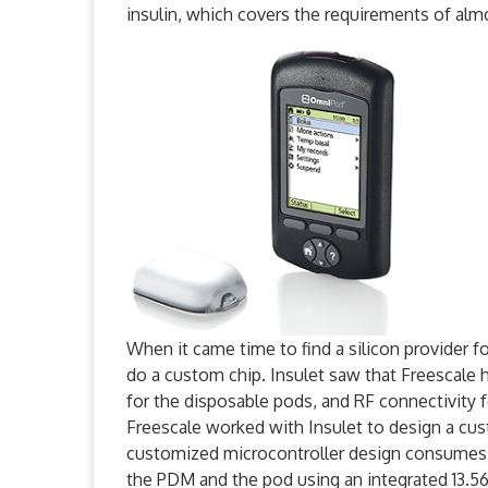
insulin, which covers the requirements of alm
When it came time to find a silicon provider fo
do a custom chip. Insulet saw that Freescale h
for the disposable pods, and RF connectivity
Freescale worked with Insulet to design a cu
customized microcontroller design consumes
the PDM and the pod using an integrated 13.56