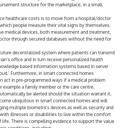
sement structure for the marketplace, in a small,
uce healthcare costs is to move from a hospital/doctor
 which people measure their vital signs by themselves.
hese medical devices, both measurement and treatment,
octor through secured databases without the need for
future decentralized system where patients can transmit
ian’s office and in turn receive personalized health
 knowledge based information systems based in server
 cloud.’ Furthermore, in smart connected homes
n act in pre-programmed ways if a medical problem
or example a family member or the care centre,
utomatically be alerted should the situation warrant it.
come ubiquitous in smart connected homes and will
ging multiple biometrics devices as well as security and
with illnesses or disabilities to live within the comfort
f life. There is compelling evidence to support the value