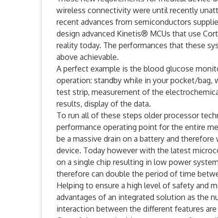
wireless connectivity were until recently unat
recent advances from semiconductors supplie
design advanced Kinetis® MCUs that use Cor
reality today. The performances that these s
above achievable.
A perfect example is the blood glucose monitor
operation: standby while in your pocket/bag, 
test strip, measurement of the electrochemica
results, display of the data.
To run all of these steps older processor te
performance operating point for the entire m
be a massive drain on a battery and therefore
device. Today however with the latest microco
on a single chip resulting in low power syste
therefore can double the period of time betwe
Helping to ensure a high level of safety and ma
advantages of an integrated solution as the 
interaction between the different features ar