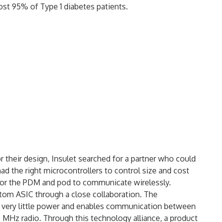
ost 95% of Type 1 diabetes patients.
r their design, Insulet searched for a partner who could
ad the right microcontrollers to control size and cost
 for the PDM and pod to communicate wirelessly.
stom ASIC through a close collaboration. The
 very little power and enables communication between
 MHz radio. Through this technology alliance, a product