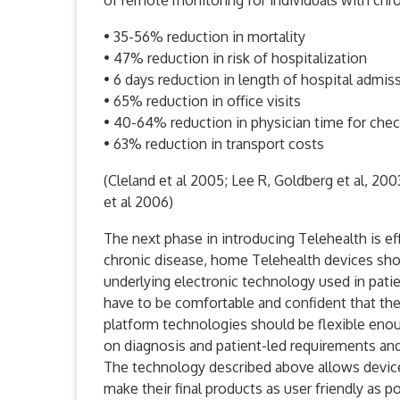
of remote monitoring for individuals with chro
• 35-56% reduction in mortality
• 47% reduction in risk of hospitalization
• 6 days reduction in length of hospital admis
• 65% reduction in office visits
• 40-64% reduction in physician time for che
• 63% reduction in transport costs
(Cleland et al 2005; Lee R, Goldberg et al, 2003
et al 2006)
The next phase in introducing Telehealth is eff
chronic disease, home Telehealth devices sho
underlying electronic technology used in patie
have to be comfortable and confident that they
platform technologies should be flexible en
on diagnosis and patient-led requirements and
The technology described above allows device
make their final products as user friendly as p