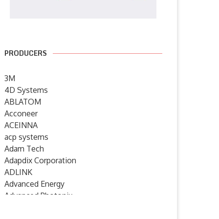
PRODUCERS
3M
4D Systems
ABLATOM
Acconeer
ACEINNA
acp systems
Adam Tech
Adapdix Corporation
ADLINK
Advanced Energy
Advanced Photonix
Advanced Rework