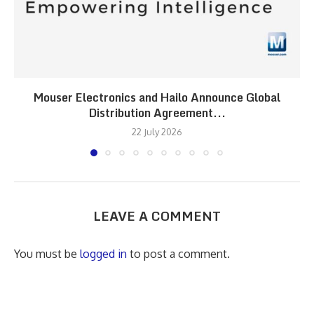
Mouser Electronics and Hailo Announce Global
Distribution Agreement...
22 July 2026
LEAVE A COMMENT
You must be
logged in
to post a comment.