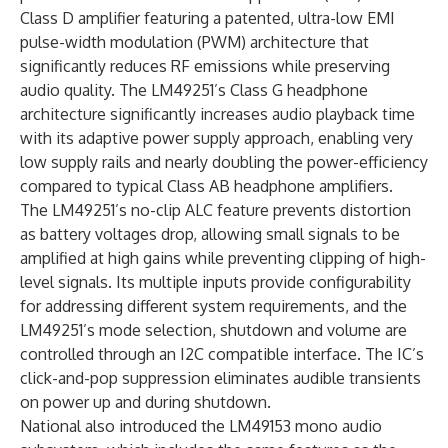
Class D amplifier featuring a patented, ultra-low EMI
pulse-width modulation (PWM) architecture that
significantly reduces RF emissions while preserving
audio quality. The LM49251’s Class G headphone
architecture significantly increases audio playback time
with its adaptive power supply approach, enabling very
low supply rails and nearly doubling the power-efficiency
compared to typical Class AB headphone amplifiers.
The LM49251’s no-clip ALC feature prevents distortion
as battery voltages drop, allowing small signals to be
amplified at high gains while preventing clipping of high-
level signals. Its multiple inputs provide configurability
for addressing different system requirements, and the
LM49251’s mode selection, shutdown and volume are
controlled through an I2C compatible interface. The IC’s
click-and-pop suppression eliminates audible transients
on power up and during shutdown.
National also introduced the LM49153 mono audio