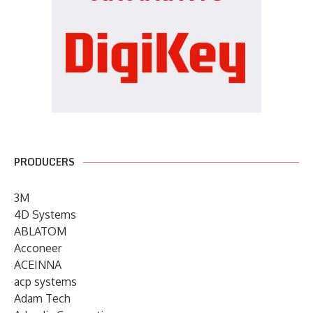
PRODUCERS
3M
4D Systems
ABLATOM
Acconeer
ACEINNA
acp systems
Adam Tech