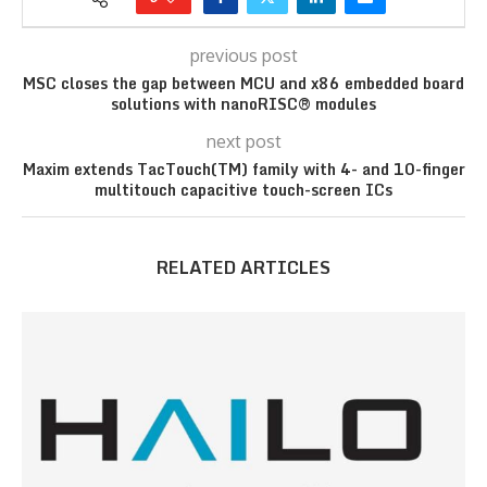
previous post
MSC closes the gap between MCU and x86 embedded board
solutions with nanoRISC® modules
next post
Maxim extends TacTouch(TM) family with 4- and 10-finger
multitouch capacitive touch-screen ICs
RELATED ARTICLES