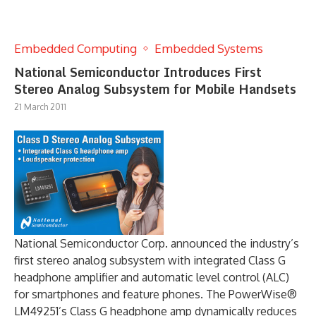
Embedded Computing
Embedded Systems
National Semiconductor Introduces First
Stereo Analog Subsystem for Mobile Handsets
21 March 2011
National Semiconductor Corp. announced the industry’s
first stereo analog subsystem with integrated Class G
headphone amplifier and automatic level control (ALC)
for smartphones and feature phones. The PowerWise®
LM49251’s Class G headphone amp dynamically reduces