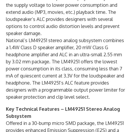
the supply voltage to lower power consumption and
extend audio (MP3, movies, etc.) playback time. The
loudspeaker’s ALC provides designers with several
options to control audio distortion levels and prevent
speaker damage.
National’s LM49251 stereo analog subsystem combines
a 1.4W Class D speaker amplifier, 20 mW Class G
headphone amplifier and ALC in an ultra-small 2.55 mm
by 3.02 mm package. The LM49251 offers the lowest
power consumption in its class, consuming less than 7
mA of quiescent current at 3.3V for the loudspeaker and
headphone. The LM49251’s ALC feature provides
designers with a programmable output power limiter for
speaker protection and clip level select.
Key Technical Features – LM49251 Stereo Analog
Subsystem
Offered in a 30-bump micro SMD package, the LM49251
provides enhanced Emission Suppression (E2S) and a