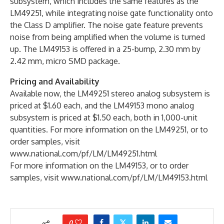
subsystem, which includes the same features as the
LM49251, while integrating noise gate functionality onto
the Class D amplifier. The noise gate feature prevents
noise from being amplified when the volume is turned
up. The LM49153 is offered in a 25-bump, 2.30 mm by
2.42 mm, micro SMD package.
Pricing and Availability
Available now, the LM49251 stereo analog subsystem is
priced at $1.60 each, and the LM49153 mono analog
subsystem is priced at $1.50 each, both in 1,000-unit
quantities. For more information on the LM49251, or to
order samples, visit
www.national.com/pf/LM/LM49251.html
For more information on the LM49153, or to order
samples, visit www.national.com/pf/LM/LM49153.html
0