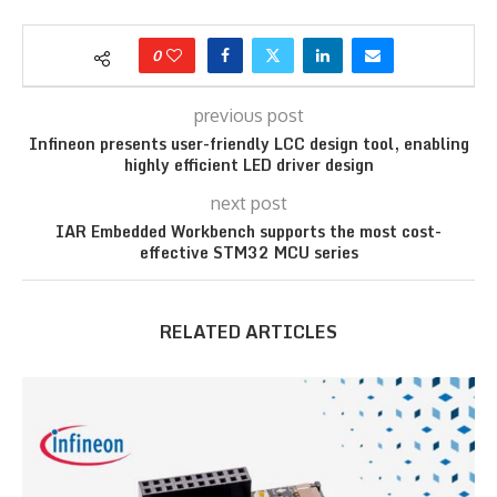
0
previous post
Infineon presents user-friendly LCC design tool, enabling
highly efficient LED driver design
next post
IAR Embedded Workbench supports the most cost-
effective STM32 MCU series
RELATED ARTICLES