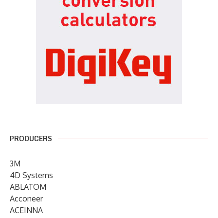
PRODUCERS
3M
4D Systems
ABLATOM
Acconeer
ACEINNA