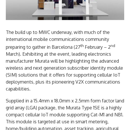
The build up to MWC underway, with much of the
international mobile communications community
th
nd
preparing to gather in Barcelona (27
February – 2
March). Exhibiting at the event, leading electronics
manufacturer Murata will be highlighting the advanced
wireless and next generation subscriber identity module
(SIM) solutions that it offers for supporting cellular IoT
deployments, plus its pioneering V2X communications
capabilities.
Supplied in a 15.4mm x 18.0mm x 2.5mm form factor land
grid array (LGA) package, the Murata Type 1SE is a highly
compact cellular IoT module supporting Cat-M1 and NB1.
This module is targeted at use in smart metering,
home/building automation, asset tracking, agricultural