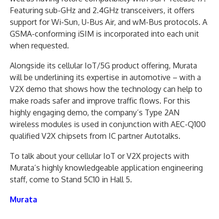
Featuring sub-GHz and 2.4GHz transceivers, it offers
support for Wi-Sun, U-Bus Air, and wM-Bus protocols. A
GSMA-conforming iSIM is incorporated into each unit
when requested.
Alongside its cellular IoT/5G product offering, Murata
will be underlining its expertise in automotive – with a
V2X demo that shows how the technology can help to
make roads safer and improve traffic flows. For this
highly engaging demo, the company’s Type 2AN
wireless modules is used in conjunction with AEC-Q100
qualified V2X chipsets from IC partner Autotalks.
To talk about your cellular IoT or V2X projects with
Murata’s highly knowledgeable application engineering
staff, come to Stand 5C10 in Hall 5.
Murata