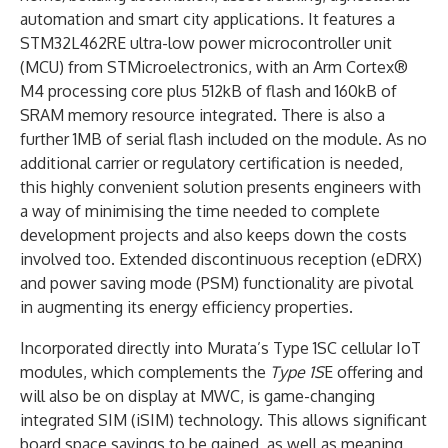
automation and smart city applications. It features a
STM32L462RE ultra-low power microcontroller unit
(MCU) from STMicroelectronics, with an Arm Cortex®
M4 processing core plus 512kB of flash and 160kB of
SRAM memory resource integrated. There is also a
further 1MB of serial flash included on the module. As no
additional carrier or regulatory certification is needed,
this highly convenient solution presents engineers with
a way of minimising the time needed to complete
development projects and also keeps down the costs
involved too. Extended discontinuous reception (eDRX)
and power saving mode (PSM) functionality are pivotal
in augmenting its energy efficiency properties.
Incorporated directly into Murata’s Type 1SC cellular IoT
modules, which complements the
Type 1S
E offering and
will also be on display at MWC, is game-changing
integrated SIM (iSIM) technology. This allows significant
board space savings to be gained, as well as meaning