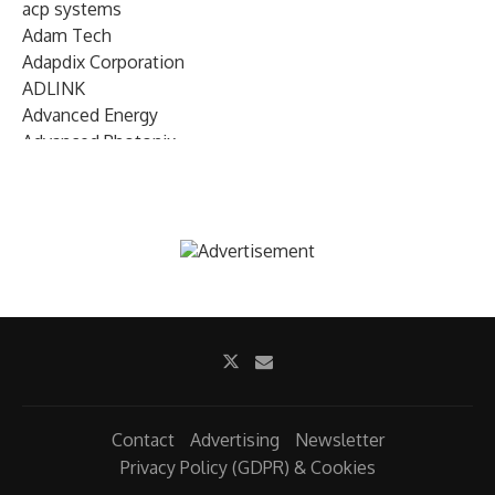
acp systems
Adam Tech
Adapdix Corporation
ADLINK
Advanced Energy
Advanced Photonix
Advanced Rework
Advantech
AETA Audio Systems
AIRMAR Technology
Alif Semiconductor
Allegro MicroSystems
Alliance Memory
Alphawave Semi
Altera (Intel)
Altus
Ambarella
Contact
Advertising
Newsletter
Ambiq
Privacy Policy (GDPR) & Cookies
AMD Xilinx