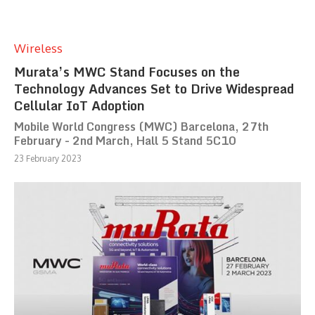
Wireless
Murata’s MWC Stand Focuses on the
Technology Advances Set to Drive Widespread
Cellular IoT Adoption
Mobile World Congress (MWC) Barcelona, 27th
February - 2nd March, Hall 5 Stand 5C10
23 February 2023