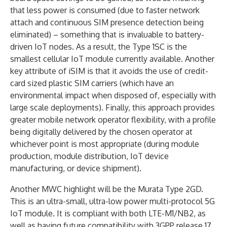
that less power is consumed (due to faster network
attach and continuous SIM presence detection being
eliminated) – something that is invaluable to battery-
driven IoT nodes. As a result, the Type 1SC is the
smallest cellular IoT module currently available. Another
key attribute of iSIM is that it avoids the use of credit-
card sized plastic SIM carriers (which have an
environmental impact when disposed of, especially with
large scale deployments). Finally, this approach provides
greater mobile network operator flexibility, with a profile
being digitally delivered by the chosen operator at
whichever point is most appropriate (during module
production, module distribution, IoT device
manufacturing, or device shipment).
Another MWC highlight will be the Murata Type 2GD.
This is an ultra-small, ultra-low power multi-protocol 5G
IoT module. It is compliant with both LTE-M1/NB2, as
well as having future compatibility with 3GPP release 17.