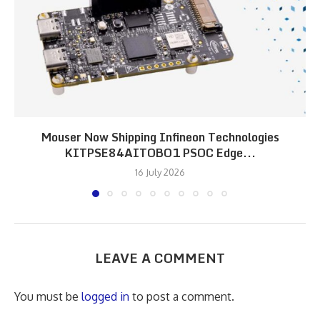
Mouser Now Shipping Infineon Technologies
KITPSE84AITOBO1 PSOC Edge...
16 July 2026
LEAVE A COMMENT
You must be
logged in
to post a comment.