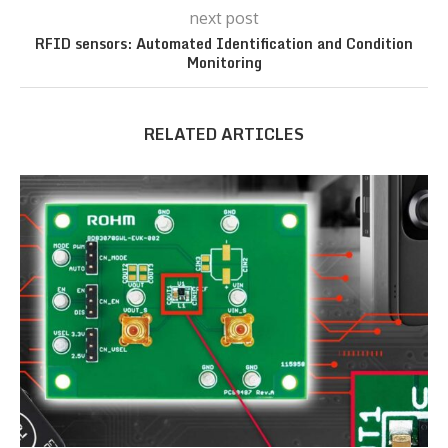
next post
RFID sensors: Automated Identification and Condition
Monitoring
RELATED ARTICLES