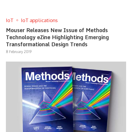
IoT
IoT applications
Mouser Releases New Issue of Methods
Technology eZine Highlighting Emerging
Transformational Design Trends
8 February 2019