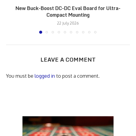
New Buck-Boost DC-DC Eval Board for Ultra-
Compact Mounting
22 July 2026
LEAVE A COMMENT
You must be
logged in
to post a comment.