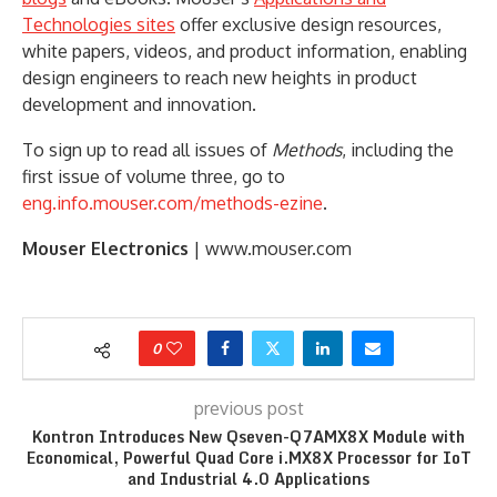
Technologies sites
offer exclusive design resources,
white papers, videos, and product information, enabling
design engineers to reach new heights in product
development and innovation.
To sign up to read all issues of
Methods
, including the
first issue of volume three, go to
eng.info.mouser.com/methods-ezine
.
Mouser Electronics
| www.mouser.com
0
previous post
Kontron Introduces New Qseven-Q7AMX8X Module with
Economical, Powerful Quad Core i.MX8X Processor for IoT
and Industrial 4.0 Applications