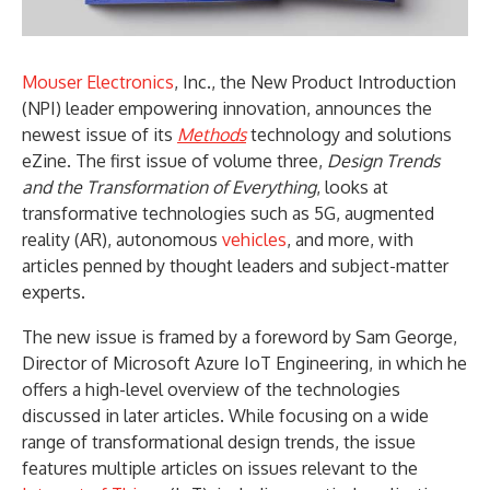
Mouser Electronics
, Inc., the New Product Introduction
(NPI) leader empowering innovation, announces the
newest issue of its
Methods
technology and solutions
eZine. The first issue of volume three,
Design Trends
and the Transformation of Everything
, looks at
transformative technologies such as 5G, augmented
reality (AR), autonomous
vehicles
, and more, with
articles penned by thought leaders and subject-matter
experts.
The new issue is framed by a foreword by Sam George,
Director of Microsoft Azure IoT Engineering, in which he
offers a high-level overview of the technologies
discussed in later articles. While focusing on a wide
range of transformational design trends, the issue
features multiple articles on issues relevant to the