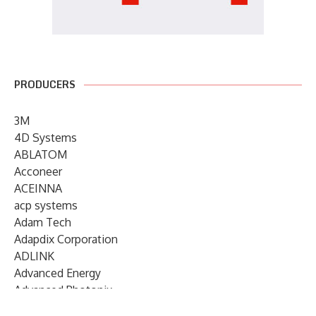
PRODUCERS
3M
4D Systems
ABLATOM
Acconeer
ACEINNA
acp systems
Adam Tech
Adapdix Corporation
ADLINK
Advanced Energy
Advanced Photonix
Advanced Rework