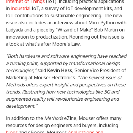
Internet of Things
(IoT), including practical applications
in
industrial
IoT, a survey of IoT development kits, and
IoT contributions to sustainable engineering. The new
issue also includes an interview about MicroPython with
Ladyada and a piece by “Wizard of Make” Bob Martin on
innovation to productization. Rounding out the issue is
a look at what’s after Moore’s Law.
“Both hardware and software engineering have reached
a turning point, supported by transformational design
technologies,”
said
Kevin Hess
, Senior Vice President of
Marketing at Mouser Electronics.
“The newest issue of
Methods offers expert insight and perspectives on these
trends, illustrating how new technologies like 5G and
augmented reality will revolutionize engineering and
development.”
In addition to the
Methods
eZine, Mouser offers many
resources for design engineers and buyers, including
blogs
and eBooks. Mouser’s
Applications and