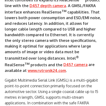
line with the
D457 depth camera
. A GMSL/FAKRA
TM
interface enhances RealSense
capabilities. That
lowers both power consumption and ESD/EMI noise,
and reduces latency. In addition, it allows for
longer cable length compared to USB and higher
bandwidth compared to Ethernet. It is currently
the only stereo camera with these specifications,
making it optimal for applications where large
amounts of image or video data must be
®
transmitted over long distances. Intel
TM
RealSense
products and the
D457 camera
are
available at
www.rutronik24.com
.
Gigabit Multimedia Serial Link (GMSL) is a multi-gigabit
point-to-point connection primarily focused on the
automotive sector. Using a single coaxial cable up to 15
metres in length, GMSL supports multi-stream
applications. In combination with the safe FAKRA