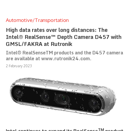
Automotive/Transportation
High data rates over long distances: The
Intel® RealSense™ Depth Camera D457 with
GMSL/FAKRA at Rutronik
Intel® RealSenseTM products and the D457 camera
are available at www.rutronik24.com.
2 February 2023
TM
Intel continues to expand its RealSense
product