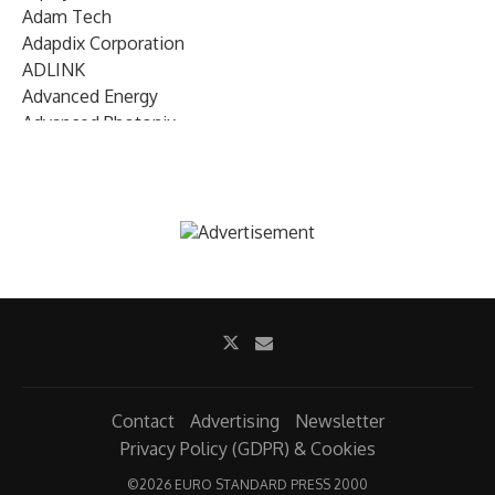
Adam Tech
Adapdix Corporation
ADLINK
Advanced Energy
Advanced Photonix
Advanced Rework
Advantech
AETA Audio Systems
AIRMAR Technology
Alif Semiconductor
Allegro MicroSystems
Alliance Memory
Alphawave Semi
Altera (Intel)
Altus
Ambarella
Contact
Advertising
Newsletter
Ambiq
Privacy Policy (GDPR) & Cookies
AMD Xilinx
©
2026 EURO STANDARD PRESS 2000
AMETEK Land