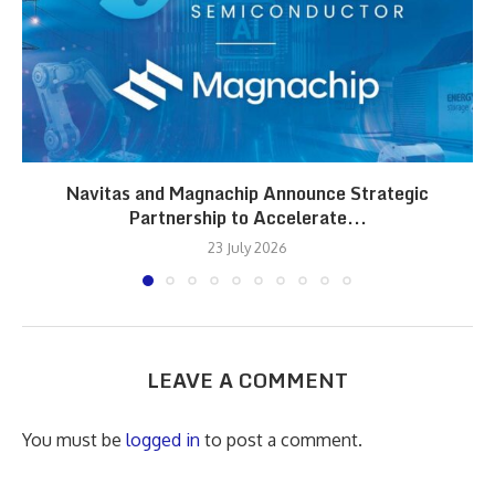
Navitas and Magnachip Announce Strategic
Partnership to Accelerate...
23 July 2026
LEAVE A COMMENT
You must be
logged in
to post a comment.