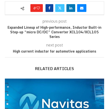
0
previous post
Expanded Lineup of High-performance, Inductor Built-in
Step-up “micro DC/DC” Converter XCL104/XCL105
Series
next post
High current inductor for automotive applications
RELATED ARTICLES