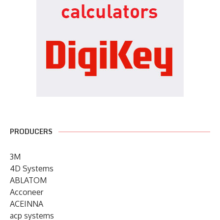
PRODUCERS
3M
4D Systems
ABLATOM
Acconeer
ACEINNA
acp systems