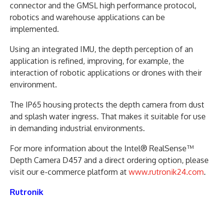
connector and the GMSL high performance protocol,
robotics and warehouse applications can be
implemented.
Using an integrated IMU, the depth perception of an
application is refined, improving, for example, the
interaction of robotic applications or drones with their
environment.
The IP65 housing protects the depth camera from dust
and splash water ingress. That makes it suitable for use
in demanding industrial environments.
For more information about the Intel® RealSense™
Depth Camera D457 and a direct ordering option, please
visit our e-commerce platform at
www.rutronik24.com
.
Rutronik