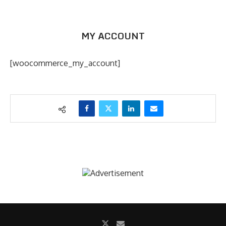
MY ACCOUNT
[woocommerce_my_account]